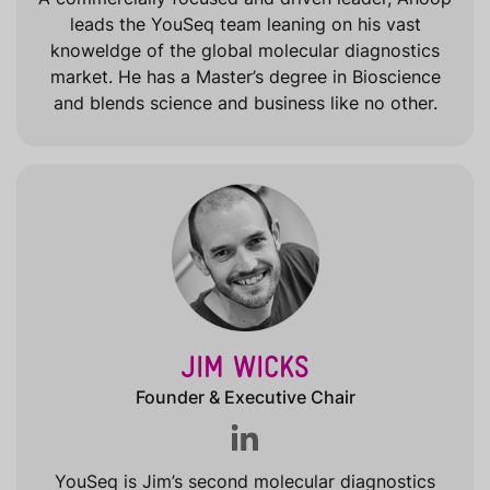
leads the YouSeq team leaning on his vast
knoweldge of the global molecular diagnostics
market. He has a Master’s degree in Bioscience
and blends science and business like no other.
JIM WICKS
Founder & Executive Chair
YouSeq is Jim’s second molecular diagnostics