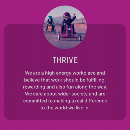
THRIVE
We are a high energy workplace and
believe that work should be fulfilling,
rewarding and also fun along the way.
We care about wider society and are
committed to making a real difference
to the world we live in.