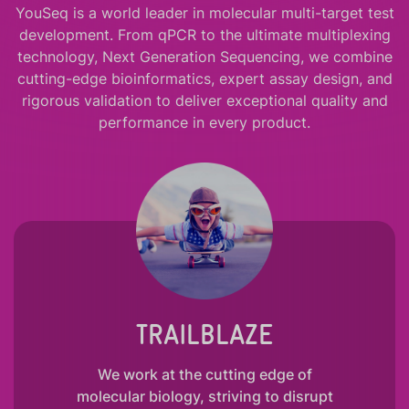
YouSeq is a world leader in molecular multi-target test
development. From qPCR to the ultimate multiplexing
technology, Next Generation Sequencing, we combine
cutting-edge bioinformatics, expert assay design, and
rigorous validation to deliver exceptional quality and
performance in every product.
TRAILBLAZE
We work at the cutting edge of
molecular biology, striving to disrupt