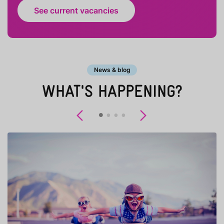
See current vacancies
News & blog
WHAT'S HAPPENING?
Previous
Next