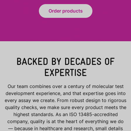
Order products
BACKED BY DECADES OF
EXPERTISE
Our team combines over a century of molecular test
development experience, and that expertise goes into
every assay we create. From robust design to rigorous
quality checks, we make sure every product meets the
highest standards. As an ISO 13485-accredited
company, quality is at the heart of everything we do
— because in healthcare and research, small details