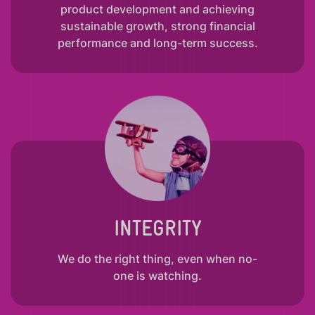
product development and achieving
sustainable growth, strong financial
performance and long-term success.
INTEGRITY
We do the right thing, even when no-
one is watching.