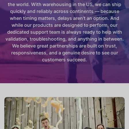
the world. With warehousing in the US, we can ship
quickly and reliably across continents — because
when timing matters, delays aren’t an option. And
while our products are designed to perform, our
dedicated support team is always ready to help with
validation, troubleshooting, and anything in between.
We believe great partnerships are built on trust,
responsiveness, and a genuine desire to see our
customers succeed.