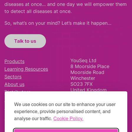
diseases at once… and one day we will empower them
to detect all diseases at once.
So, what’s on your mind? Let’s make it happen…
Talk to us
YouSeq Ltd
Products
8 Moorside Place
Learning Resources
Moorside Road
Sectors
Winchester
SO23 7FX
About us
United Kingdom
Distributors
News & Blog
We use cookies on our site to enhance your user
Careers
experience, provide personalised content, and
analyse our traffic.
Cookie Policy.