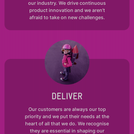
our industry. We drive continuous
product innovation and we aren’t
afraid to take on new challenges.
DELIVER
Our customers are always our top
priority and we put their needs at the
heart of all that we do. We recognise
they are essential in shaping our