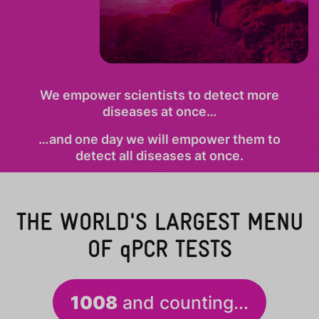
We empower scientists to detect more
diseases at once…
…and one day we will empower them to
detect all diseases at once.
THE WORLD'S LARGEST MENU
OF
qPCR
TESTS
1008
and counting...