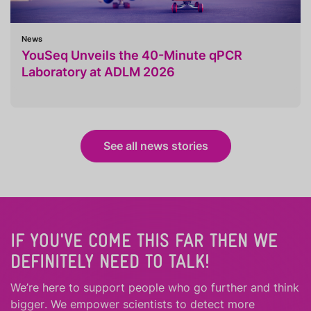
News
YouSeq Unveils the 40-Minute qPCR
Laboratory at ADLM 2026
See all news stories
IF YOU'VE COME THIS FAR THEN WE
DEFINITELY NEED TO TALK!
We’re here to support people who
go further
and
think
bigger
.
We empower scientists to detect more