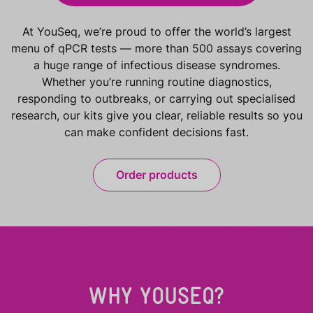
At YouSeq, we’re proud to offer the world’s largest
menu of qPCR tests — more than 500 assays covering
a huge range of infectious disease syndromes.
Whether you’re running routine diagnostics,
responding to outbreaks, or carrying out specialised
research, our kits give you clear, reliable results so you
can make confident decisions fast.
Order products
WHY YOUSEQ?