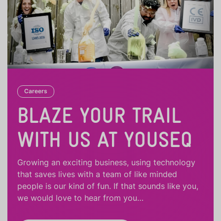
Careers
BLAZE YOUR TRAIL
WITH US AT YOUSEQ
Growing an exciting business, using technology
that saves lives with a team of like minded
people is our kind of fun. If that sounds like you,
we would love to hear from you…