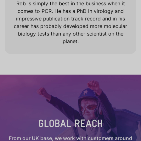
Rob is simply the best in the business when it
comes to PCR. He has a PhD in virology and
impressive publication track record and in his
career has probably developed more molecular
biology tests than any other scientist on the
planet.
GLOBAL REACH
From our UK base, we work with customers around