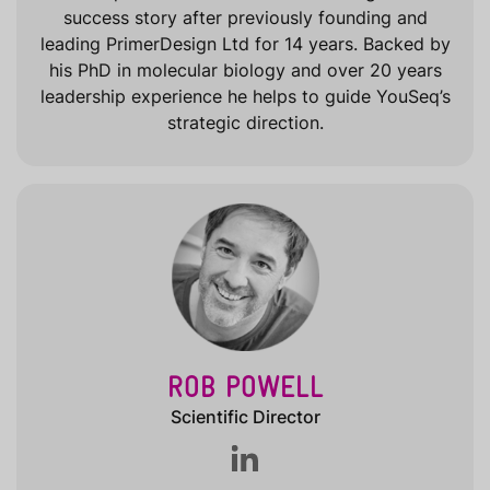
success story after previously founding and
leading PrimerDesign Ltd for 14 years. Backed by
his PhD in molecular biology and over 20 years
leadership experience he helps to guide YouSeq’s
strategic direction.
ROB POWELL
Scientific Director