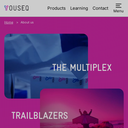
Products
Learning
Contact
Menu
Home
About us
THE MULTIPLEX
TRAILBLAZERS