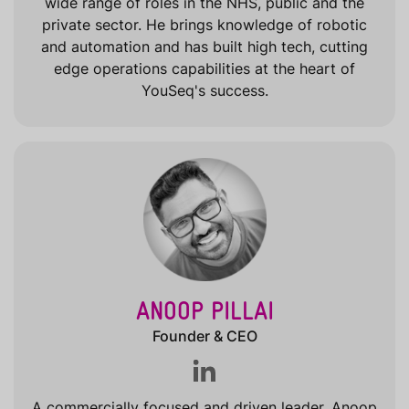
wide range of roles in the NHS, public and the
private sector. He brings knowledge of robotic
and automation and has built high tech, cutting
edge operations capabilities at the heart of
YouSeq's success.
ANOOP PILLAI
Founder & CEO
A commercially focused and driven leader, Anoop