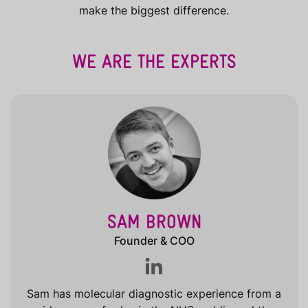
make the biggest difference.
WE ARE THE EXPERTS
SAM BROWN
Founder & COO
Sam has molecular diagnostic experience from a