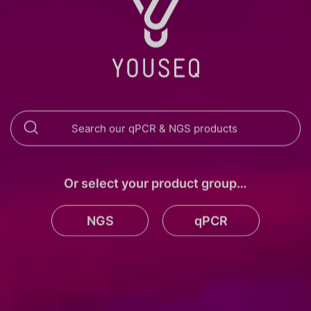
Or select your product group…
NGS
qPCR