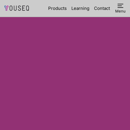
Products
Learning
Contact
Menu