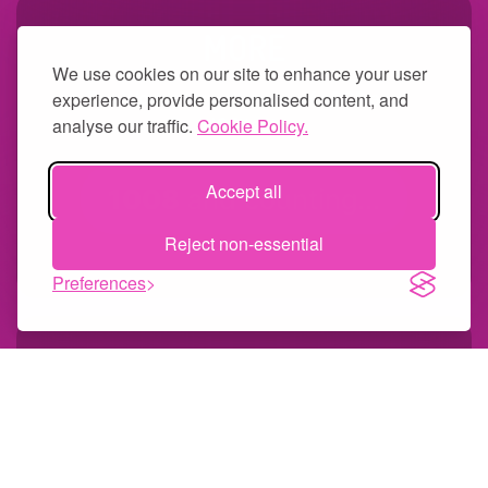
MORE
We use cookies on our site to enhance your user
The Worlds largest menu of qPCR and
experience, provide personalised content, and
NGS tests
analyse our traffic.
Cookie Policy.
Accept all
1008
and counting...
Reject non-essential
Preferences
MULTIPLEX
Multiplexing solutions give you more
data