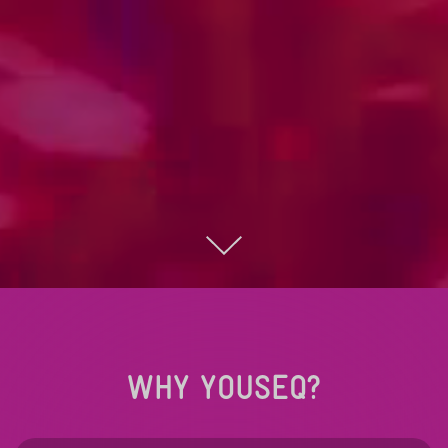
WHY YOUSEQ?