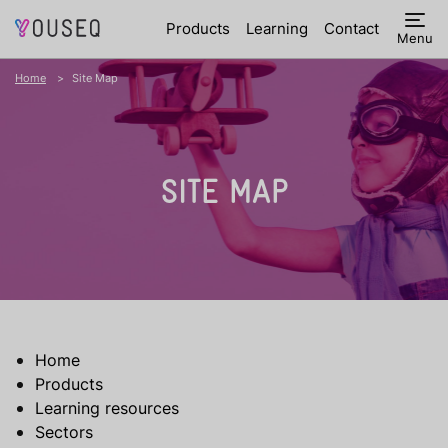
Products
Learning
Contact
Menu
Home
Site Map
SITE MAP
Home
Products
Learning resources
Sectors