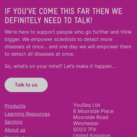
IF YOU'VE COME THIS FAR THEN WE
DEFINITELY NEED TO TALK!
We’re here to support people who
go further
and
think
bigger
.
We empower scientists to detect more
diseases at once… and one day we will empower them
to detect all diseases at once.
So, what’s on your mind? Let’s make it happen…
Talk to us
YouSeq Ltd
Products
8 Moorside Place
Learning Resources
Moorside Road
Sectors
Winchester
SO23 7FX
About us
United Kingdom