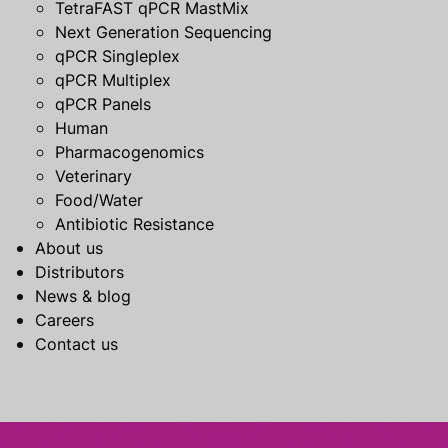
TetraFAST qPCR MastMix
Next Generation Sequencing
qPCR Singleplex
qPCR Multiplex
qPCR Panels
Human
Pharmacogenomics
Veterinary
Food/Water
Antibiotic Resistance
About us
Distributors
News & blog
Careers
Contact us