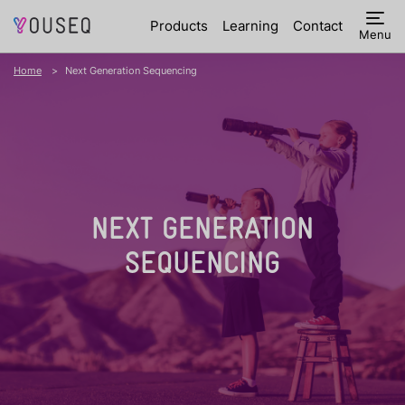
Products
Learning
Contact
Menu
Home
Next Generation Sequencing
NEXT GENERATION
SEQUENCING