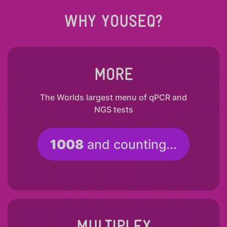
WHY YOUSEQ?
MORE
The Worlds largest menu of qPCR and
NGS tests
1008
and counting...
MULTIPLEX