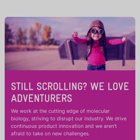
STILL SCROLLING? WE LOVE
ADVENTURERS
We work at the cutting edge of molecular
biology, striving to disrupt our industry. We drive
continuous product innovation and we aren’t
afraid to take on new challenges.