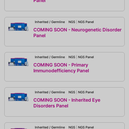
Panel
Inherited / Germline
NGS
|
NGS Panel
COMING SOON - Neurogenetic Disorder
Panel
Inherited / Germline
NGS
|
NGS Panel
COMING SOON - Primary
Immunodefficiency Panel
Inherited / Germline
NGS
|
NGS Panel
COMING SOON - Inherited Eye
Disorders Panel
Inherited / Germline
NGS
|
NGS Panel