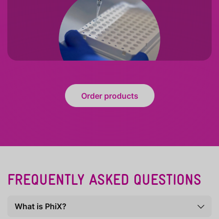
Order products
FREQUENTLY ASKED QUESTIONS
What is PhiX?