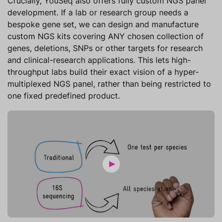
Crucially, YouSeq also offers fully custom NGS panel
development. If a lab or research group needs a
bespoke gene set, we can design and manufacture
custom NGS kits covering ANY chosen collection of
genes, deletions, SNPs or other targets for research
and clinical-research applications. This lets high-
throughput labs build their exact vision of a hyper-
multiplexed NGS panel, rather than being restricted to
one fixed predefined product.