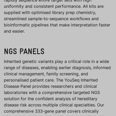
rapidly sequence entire target sets with high
uniformity and consistent performance. All kits are
supplied with optimised library prep chemistry,
streamlined sample-to-sequence workflows and
bioinformatic pipelines that make interpretation faster
and easier.
NGS PANELS
Inherited genetic variants play a critical role in a wide
range of diseases, enabling earlier diagnosis, informed
clinical management, family screening, and
personalised patient care. The YouSeq Inherited
Disease Panel provides researchers and clinical
laboratories with a comprehensive targeted NGS
solution for the confident analysis of hereditary
disease risk across multiple clinical specialties. Our
comprehensive 333-gene panel covers clinically