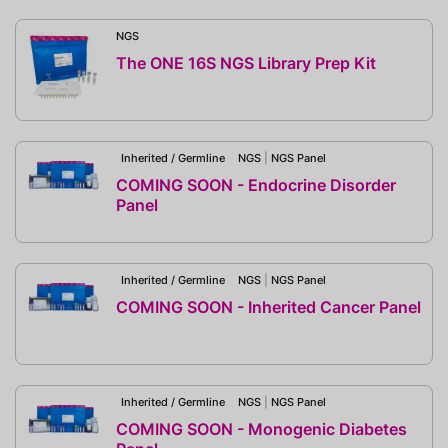
NGS
The ONE 16S NGS Library Prep Kit
Inherited / Germline
NGS
|
NGS Panel
COMING SOON - Endocrine Disorder
Panel
Inherited / Germline
NGS
|
NGS Panel
COMING SOON - Inherited Cancer Panel
Inherited / Germline
NGS
|
NGS Panel
COMING SOON - Monogenic Diabetes