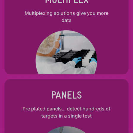
Multiplexing solutions give you more
data
PANELS
Pre plated panels… detect hundreds of
targets in a single test