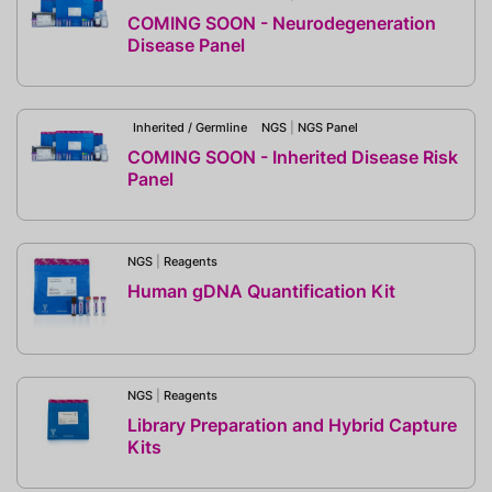
COMING SOON - Neurodegeneration
Disease Panel
Inherited / Germline
NGS
|
NGS Panel
COMING SOON - Inherited Disease Risk
Panel
NGS
|
Reagents
Human gDNA Quantification Kit
NGS
|
Reagents
Library Preparation and Hybrid Capture
Kits