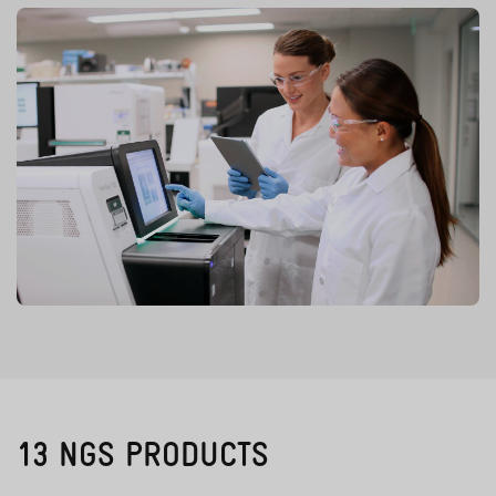
13 NGS PRODUCTS