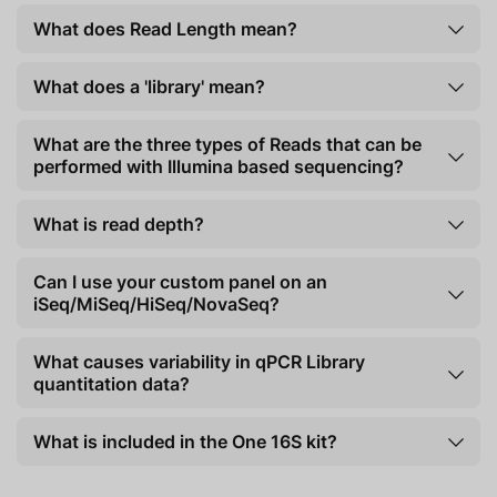
What does Read Length mean?
What does a 'library' mean?
What are the three types of Reads that can be
performed with Illumina based sequencing?
What is read depth?
Can I use your custom panel on an
iSeq/MiSeq/HiSeq/NovaSeq?
What causes variability in qPCR Library
quantitation data?
What is included in the One 16S kit?