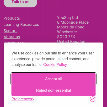
Talk to us
YouSeq Ltd
Products
8 Moorside Place
Learning Resources
Moorside Road
Sectors
Winchester
SO23 7FX
About us
United Kingdom
Distributors
News & Blog
We use cookies on our site to enhance your user
Careers
experience, provide personalised content, and
analyse our traffic.
Cookie Policy.
Accept all
© YouSeq Ltd 2026 | Company No: 11595406 |
Terms &
Reject non-essential
Conditions
|
Returns Policy
|
Site Map
| Website by
fruitful
studio
Preferences