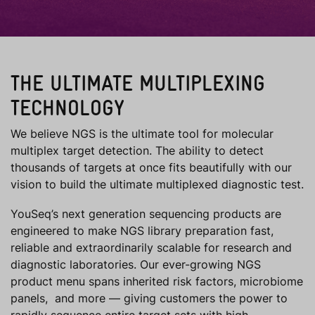
THE ULTIMATE MULTIPLEXING
TECHNOLOGY
We believe NGS is the ultimate tool for molecular
multiplex target detection. The ability to detect
thousands of targets at once fits beautifully with our
vision to build the ultimate multiplexed diagnostic test.
YouSeq’s next generation sequencing products are
engineered to make NGS library preparation fast,
reliable and extraordinarily scalable for research and
diagnostic laboratories. Our ever-growing NGS
product menu spans inherited risk factors, microbiome
panels, and more — giving customers the power to