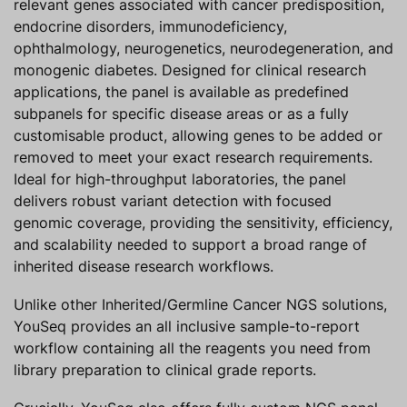
relevant genes associated with cancer predisposition,
endocrine disorders, immunodeficiency,
ophthalmology, neurogenetics, neurodegeneration, and
monogenic diabetes. Designed for clinical research
applications, the panel is available as predefined
subpanels for specific disease areas or as a fully
customisable product, allowing genes to be added or
removed to meet your exact research requirements.
Ideal for high-throughput laboratories, the panel
delivers robust variant detection with focused
genomic coverage, providing the sensitivity, efficiency,
and scalability needed to support a broad range of
inherited disease research workflows.
Unlike other Inherited/Germline Cancer NGS solutions,
YouSeq provides an all inclusive sample-to-report
workflow containing all the reagents you need from
library preparation to clinical grade reports.