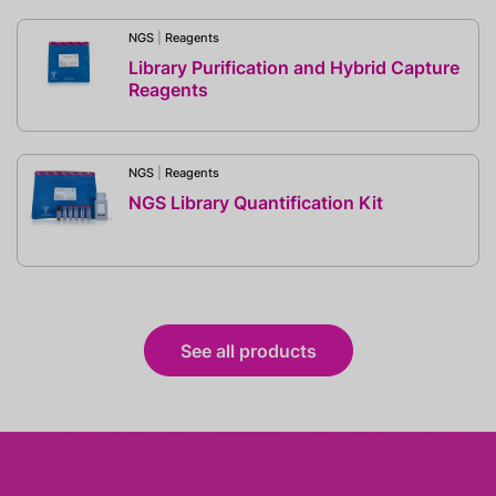
NGS
|
Reagents
Library Purification and Hybrid Capture
Reagents
NGS
|
Reagents
NGS Library Quantification Kit
See all products