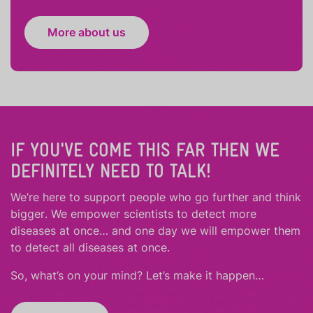
More about us
IF YOU'VE COME THIS FAR THEN WE
DEFINITELY NEED TO TALK!
We’re here to support people who
go further
and
think
bigger
.
We empower scientists to detect more
diseases at once… and one day we will empower them
to detect all diseases at once.
So, what’s on your mind? Let’s make it happen…