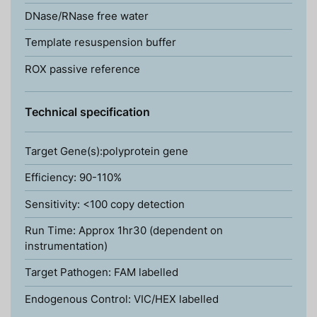
DNase/RNase free water
Template resuspension buffer
ROX passive reference
Technical specification
Target Gene(s):polyprotein gene
Efficiency: 90-110%
Sensitivity: <100 copy detection
Run Time: Approx 1hr30 (dependent on
instrumentation)
Target Pathogen: FAM labelled
Endogenous Control: VIC/HEX labelled