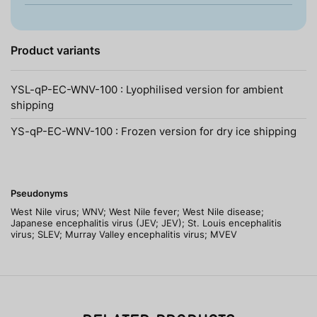
Product variants
YSL-qP-EC-WNV-100 : Lyophilised version for ambient
shipping
YS-qP-EC-WNV-100 : Frozen version for dry ice shipping
Pseudonyms
West Nile virus; WNV; West Nile fever; West Nile disease;
Japanese encephalitis virus (JEV; JEV); St. Louis encephalitis
virus; SLEV; Murray Valley encephalitis virus; MVEV