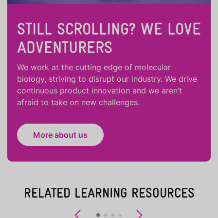
STILL SCROLLING? WE LOVE
ADVENTURERS
We work at the cutting edge of molecular
biology, striving to disrupt our industry. We drive
continuous product innovation and we aren’t
afraid to take on new challenges.
More about us
RELATED LEARNING RESOURCES
Previous
Next