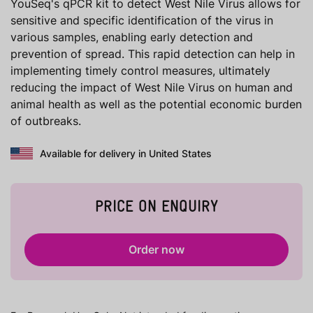
YouSeq's qPCR kit to detect West Nile Virus allows for
sensitive and specific identification of the virus in
various samples, enabling early detection and
prevention of spread. This rapid detection can help in
implementing timely control measures, ultimately
reducing the impact of West Nile Virus on human and
animal health as well as the potential economic burden
of outbreaks.
Available for delivery in United States
PRICE ON ENQUIRY
Order now