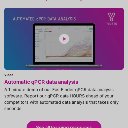
Video
Automatic qPCR data analysis
A 1 minute demo of our FastFinder qPCR data analysis
software. Report our qPCR data HOURS ahead of your
competitors with automated data analysis that takes only
seconds
See all learning resources