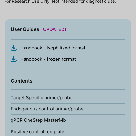
For Research Use Only. Not intended for diagnostic use.
User Guides
UPDATED!
Handbook - lyophilised format
Handbook - frozen format
Contents
Target Specific primer/probe
Endogenous control primer/probe
qPCR OneStep MasterMix
Positive control template