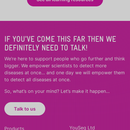
IF YOU'VE COME THIS FAR THEN WE
DEFINITELY NEED TO TALK!
We’re here to support people who
go further
and
think
bigger
.
We empower scientists to detect more
diseases at once… and one day we will empower them
to detect all diseases at once.
So, what’s on your mind? Let’s make it happen…
Talk to us
YouSeq Ltd
Products