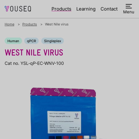
Products
Learning
Contact
Menu
Home
Products
West Nile virus
Human
qPCR
Singleplex
WEST NILE VIRUS
Cat no. YSL-qP-EC-WNV-100