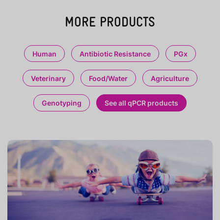
MORE PRODUCTS
Human
Antibiotic Resistance
PGx
Veterinary
Food/Water
Agriculture
Genotyping
See all qPCR products