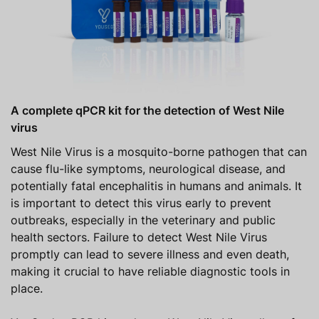
A complete qPCR kit for the detection of West Nile
virus
West Nile Virus is a mosquito-borne pathogen that can
cause flu-like symptoms, neurological disease, and
potentially fatal encephalitis in humans and animals. It
is important to detect this virus early to prevent
outbreaks, especially in the veterinary and public
health sectors. Failure to detect West Nile Virus
promptly can lead to severe illness and even death,
making it crucial to have reliable diagnostic tools in
place.