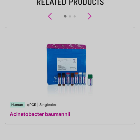
RELATED PRODUCTS
Previous
Next
Human
qPCR
|
Singleplex
Acinetobacter baumannii