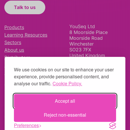
Talk to us
YouSeq Ltd
Products
8 Moorside Place
Learning Resources
Moorside Road
Sectors
Winchester
SO23 7FX
About us
United Kingdom
Distributors
News & Blog
We use cookies on our site to enhance your user
Careers
experience, provide personalised content, and
analyse our traffic.
Cookie Policy.
Accept all
© YouSeq Ltd 2026 | Company No: 11595406 |
Terms &
Reject non-essential
Conditions
|
Returns Policy
|
Site Map
| Website by
fruitful
studio
Preferences