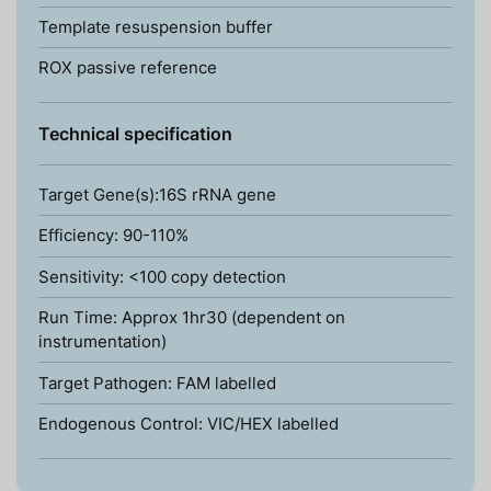
Template resuspension buffer
ROX passive reference
Technical specification
Target Gene(s):16S rRNA gene
Efficiency: 90-110%
Sensitivity: <100 copy detection
Run Time: Approx 1hr30 (dependent on
instrumentation)
Target Pathogen: FAM labelled
Endogenous Control: VIC/HEX labelled