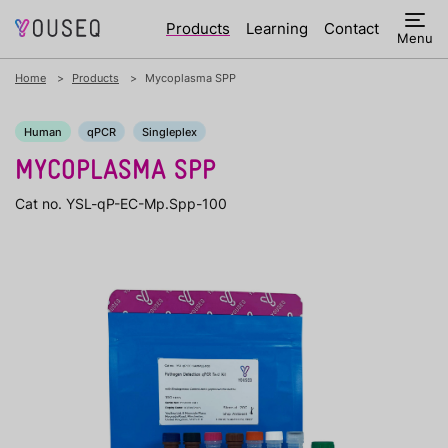
Products
Learning
Contact
Menu
Home
Products
Mycoplasma SPP
Human
qPCR
Singleplex
MYCOPLASMA SPP
Cat no. YSL-qP-EC-Mp.Spp-100