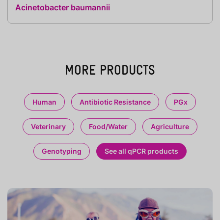
Acinetobacter baumannii
MORE PRODUCTS
Human
Antibiotic Resistance
PGx
Veterinary
Food/Water
Agriculture
Genotyping
See all qPCR products