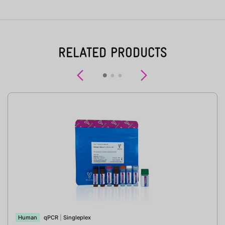
RELATED PRODUCTS
Previous
Next
Human
qPCR
|
Singleplex