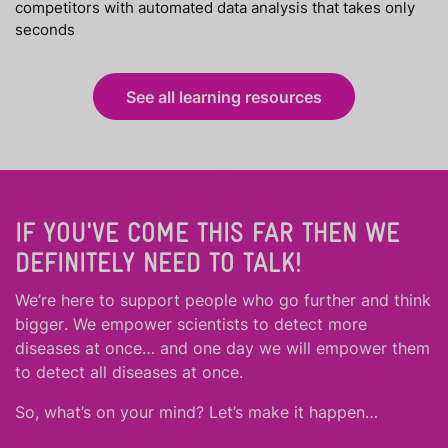
competitors with automated data analysis that takes only
seconds
See all learning resources
IF YOU'VE COME THIS FAR THEN WE
DEFINITELY NEED TO TALK!
We’re here to support people who
go further
and
think
bigger
.
We empower scientists to detect more
diseases at once… and one day we will empower them
to detect all diseases at once.
So, what’s on your mind? Let’s make it happen…