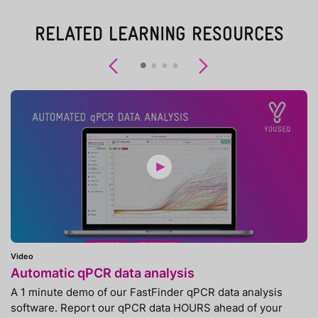
RELATED LEARNING RESOURCES
Previous
Next
Video
Automatic qPCR data analysis
A 1 minute demo of our FastFinder qPCR data analysis
software. Report our qPCR data HOURS ahead of your