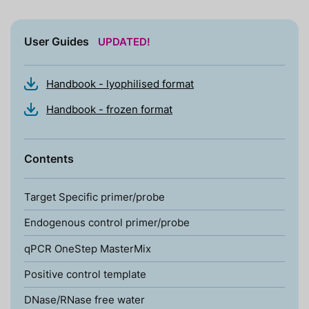
User Guides
UPDATED!
Handbook - lyophilised format
Handbook - frozen format
Contents
Target Specific primer/probe
Endogenous control primer/probe
qPCR OneStep MasterMix
Positive control template
DNase/RNase free water