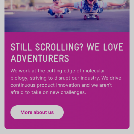
STILL SCROLLING? WE LOVE
ADVENTURERS
We work at the cutting edge of molecular
biology, striving to disrupt our industry. We drive
continuous product innovation and we aren’t
afraid to take on new challenges.
More about us