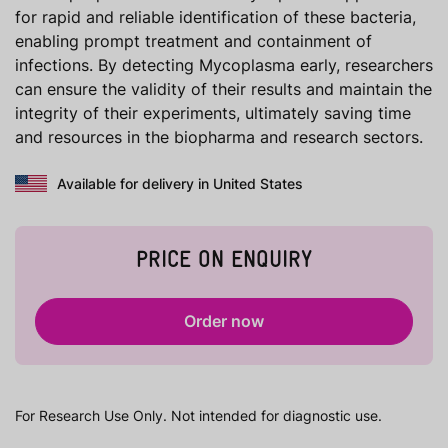
for rapid and reliable identification of these bacteria,
enabling prompt treatment and containment of
infections. By detecting Mycoplasma early, researchers
can ensure the validity of their results and maintain the
integrity of their experiments, ultimately saving time
and resources in the biopharma and research sectors.
Available for delivery in United States
PRICE ON ENQUIRY
Order now
For Research Use Only. Not intended for diagnostic use.