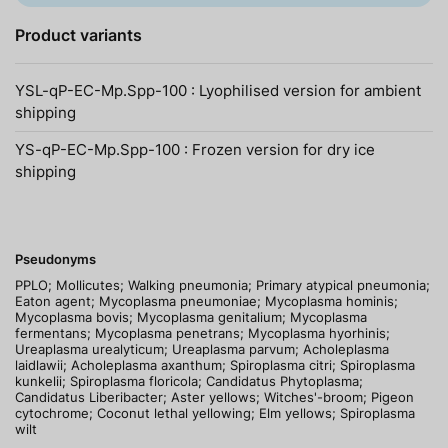
Product variants
YSL-qP-EC-Mp.Spp-100 : Lyophilised version for ambient
shipping
YS-qP-EC-Mp.Spp-100 : Frozen version for dry ice
shipping
Pseudonyms
PPLO; Mollicutes; Walking pneumonia; Primary atypical pneumonia;
Eaton agent; Mycoplasma pneumoniae; Mycoplasma hominis;
Mycoplasma bovis; Mycoplasma genitalium; Mycoplasma
fermentans; Mycoplasma penetrans; Mycoplasma hyorhinis;
Ureaplasma urealyticum; Ureaplasma parvum; Acholeplasma
laidlawii; Acholeplasma axanthum; Spiroplasma citri; Spiroplasma
kunkelii; Spiroplasma floricola; Candidatus Phytoplasma;
Candidatus Liberibacter; Aster yellows; Witches'-broom; Pigeon
cytochrome; Coconut lethal yellowing; Elm yellows; Spiroplasma
wilt