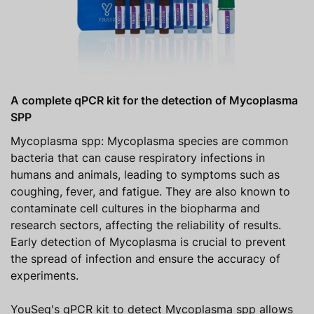
A complete qPCR kit for the detection of Mycoplasma
SPP
Mycoplasma spp: Mycoplasma species are common
bacteria that can cause respiratory infections in
humans and animals, leading to symptoms such as
coughing, fever, and fatigue. They are also known to
contaminate cell cultures in the biopharma and
research sectors, affecting the reliability of results.
Early detection of Mycoplasma is crucial to prevent
the spread of infection and ensure the accuracy of
experiments.
YouSeq's qPCR kit to detect Mycoplasma spp allows