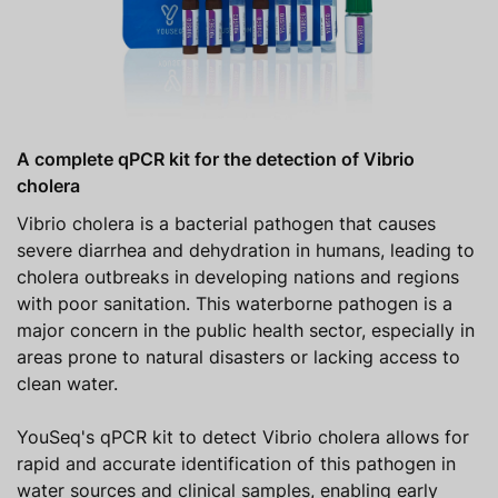
A complete qPCR kit for the detection of Vibrio
cholera
Vibrio cholera is a bacterial pathogen that causes
severe diarrhea and dehydration in humans, leading to
cholera outbreaks in developing nations and regions
with poor sanitation. This waterborne pathogen is a
major concern in the public health sector, especially in
areas prone to natural disasters or lacking access to
clean water.
YouSeq's qPCR kit to detect Vibrio cholera allows for
rapid and accurate identification of this pathogen in
water sources and clinical samples, enabling early