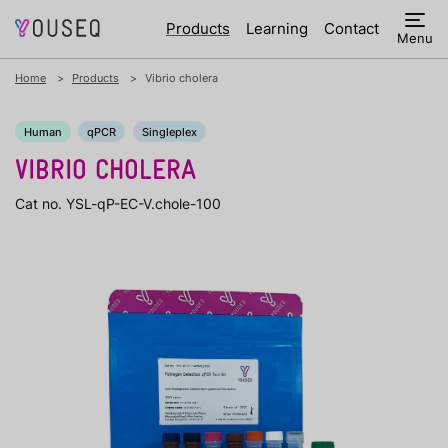
Products
Learning
Contact
Menu
Home
Products
Vibrio cholera
Human
qPCR
Singleplex
VIBRIO CHOLERA
Cat no. YSL-qP-EC-V.chole-100