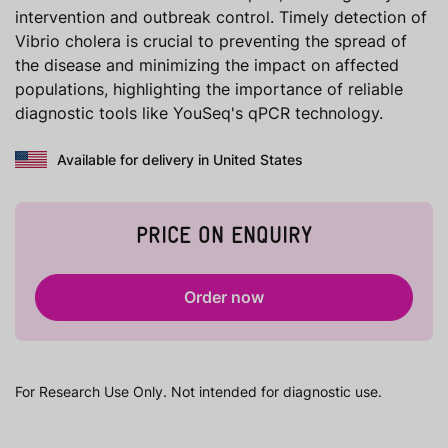
intervention and outbreak control. Timely detection of
Vibrio cholera is crucial to preventing the spread of
the disease and minimizing the impact on affected
populations, highlighting the importance of reliable
diagnostic tools like YouSeq's qPCR technology.
Available for delivery in United States
PRICE ON ENQUIRY
Order now
For Research Use Only. Not intended for diagnostic use.