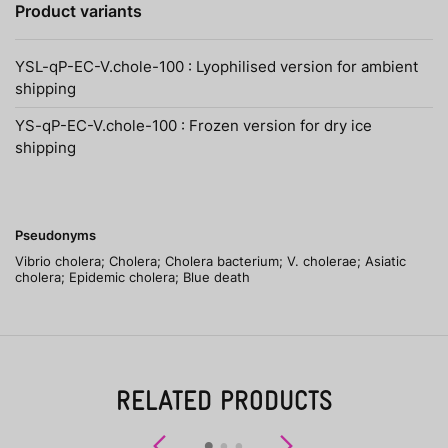
Product variants
YSL-qP-EC-V.chole-100 : Lyophilised version for ambient
shipping
YS-qP-EC-V.chole-100 : Frozen version for dry ice
shipping
Pseudonyms
Vibrio cholera; Cholera; Cholera bacterium; V. cholerae; Asiatic
cholera; Epidemic cholera; Blue death
RELATED PRODUCTS
Previous
Next