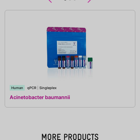
Human
qPCR
|
Singleplex
Acinetobacter baumannii
MORE PRODUCTS