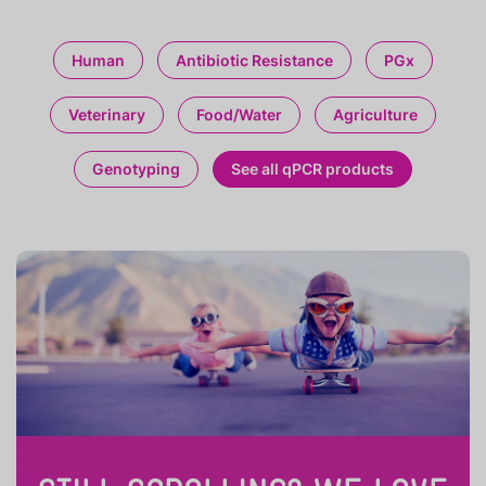
Human
Antibiotic Resistance
PGx
Veterinary
Food/Water
Agriculture
Genotyping
See all qPCR products