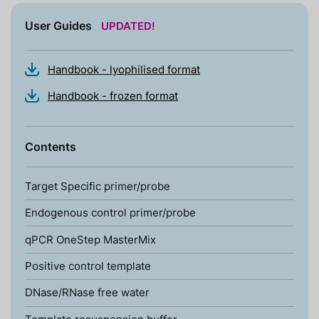
User Guides
UPDATED!
Handbook - lyophilised format
Handbook - frozen format
Contents
Target Specific primer/probe
Endogenous control primer/probe
qPCR OneStep MasterMix
Positive control template
DNase/RNase free water