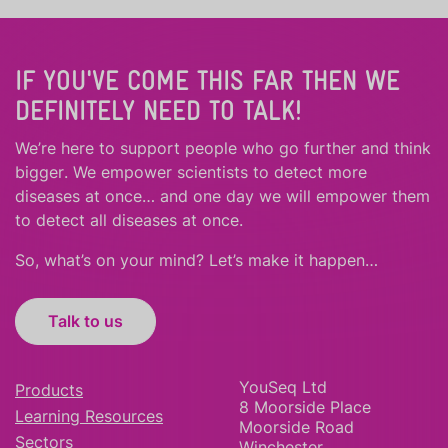
IF YOU'VE COME THIS FAR THEN WE
DEFINITELY NEED TO TALK!
We’re here to support people who
go further
and
think
bigger
.
We empower scientists to detect more
diseases at once… and one day we will empower them
to detect all diseases at once.
So, what’s on your mind? Let’s make it happen…
Talk to us
YouSeq Ltd
Products
8 Moorside Place
Learning Resources
Moorside Road
Sectors
Winchester