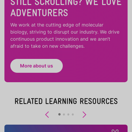
STILL SCROLLING? WE LOVE
ADVENTURERS
We work at the cutting edge of molecular
biology, striving to disrupt our industry. We drive
continuous product innovation and we aren’t
afraid to take on new challenges.
More about us
RELATED LEARNING RESOURCES
Previous
Next