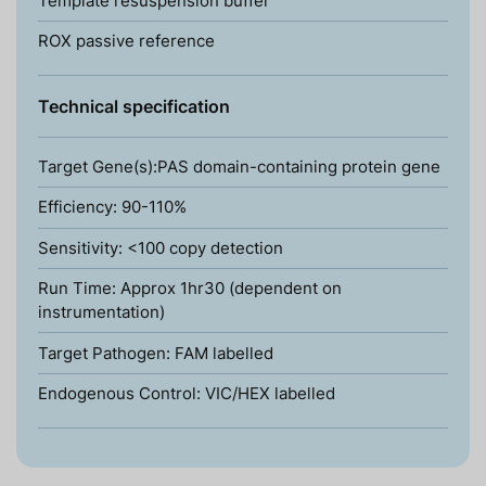
Template resuspension buffer
ROX passive reference
Technical specification
Target Gene(s):PAS domain-containing protein gene
Efficiency: 90-110%
Sensitivity: <100 copy detection
Run Time: Approx 1hr30 (dependent on
instrumentation)
Target Pathogen: FAM labelled
Endogenous Control: VIC/HEX labelled