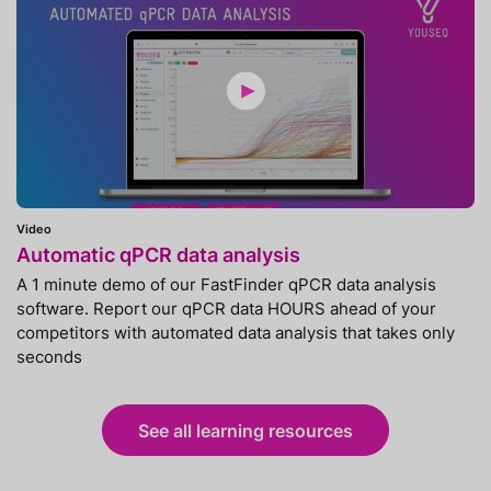
Video
Automatic qPCR data analysis
A 1 minute demo of our FastFinder qPCR data analysis
software. Report our qPCR data HOURS ahead of your
competitors with automated data analysis that takes only
seconds
See all learning resources