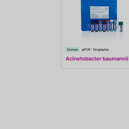
Human
qPCR
|
Singleplex
Acinetobacter baumannii