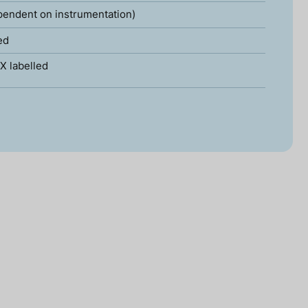
pendent on instrumentation)
ed
X labelled