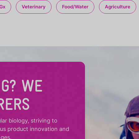
Gx
Veterinary
Food/Water
Agriculture
NG? WE
RERS
r biology, striving to
ous product innovation and
nges.