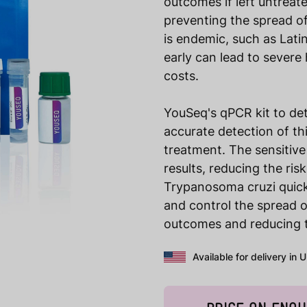
outcomes if left untreate
preventing the spread of
is endemic, such as Lati
early can lead to severe
costs.
YouSeq's qPCR kit to de
accurate detection of th
treatment. The sensitive 
results, reducing the ris
Trypanosoma cruzi quick
and control the spread o
outcomes and reducing th
Available for delivery in 