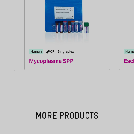
Human
qPCR
|
Singleplex
Hum
Mycoplasma SPP
Esch
MORE PRODUCTS