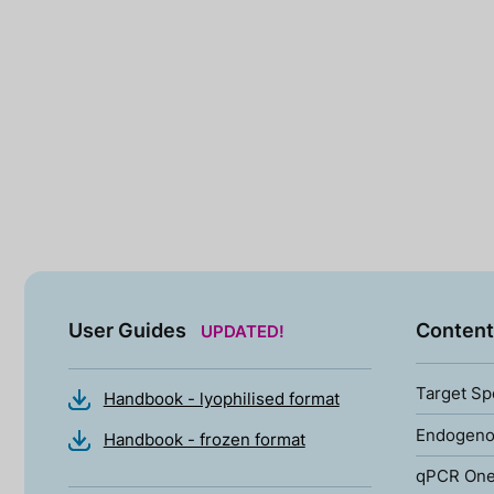
User Guides
Content
UPDATED!
Target Sp
Handbook - lyophilised format
Endogenou
Handbook - frozen format
qPCR One