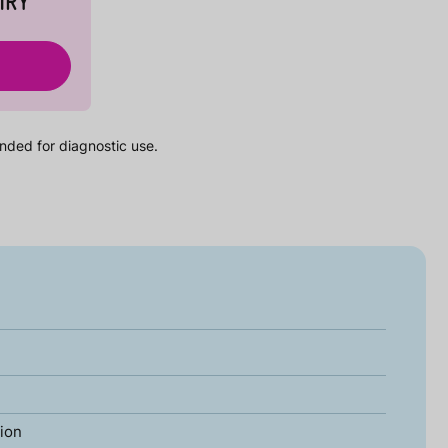
IRY
nded for diagnostic use.
tion