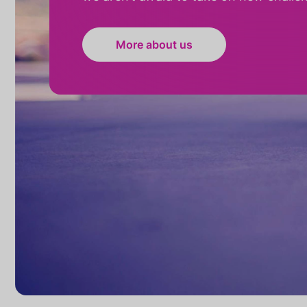
More about us