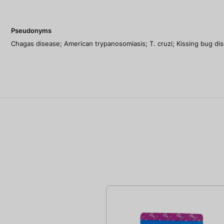
Pseudonyms
Chagas disease; American trypanosomiasis; T. cruzi; Kissing bug disea