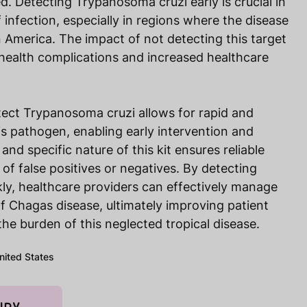
d. Detecting Trypanosoma cruzi early is crucial in
 infection, especially in regions where the disease
n America. The impact of not detecting this target
 health complications and increased healthcare
tect Trypanosoma cruzi allows for rapid and
is pathogen, enabling early intervention and
and specific nature of this kit ensures reliable
k of false positives or negatives. By detecting
ly, healthcare providers can effectively manage
f Chagas disease, ultimately improving patient
e burden of this neglected tropical disease.
United States