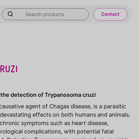
Contact
RUZI
 the detection of Trypanosoma cruzi
ausative agent of Chagas disease, is a parasitic
devastating effects on both humans and animals.
o chronic symptoms such as heart disease,
rological complications, with potential fatal