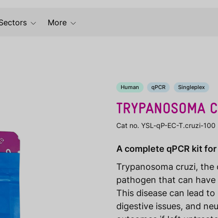
Sectors
More
Human
qPCR
Singleplex
TRYPANOSOMA C
Cat no. YSL-qP-EC-T.cruzi-100
A complete qPCR kit for
Trypanosoma cruzi, the c
pathogen that can have 
This disease can lead t
digestive issues, and neu