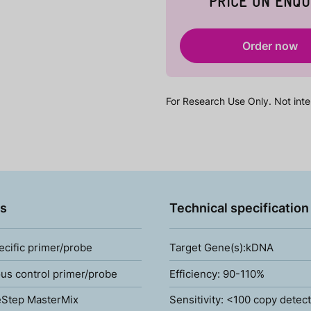
PRICE ON ENQU
Order now
For Research Use Only. Not inte
s
Technical specification
ecific primer/probe
Target Gene(s):kDNA
s control primer/probe
Efficiency: 90-110%
Step MasterMix
Sensitivity: <100 copy detec