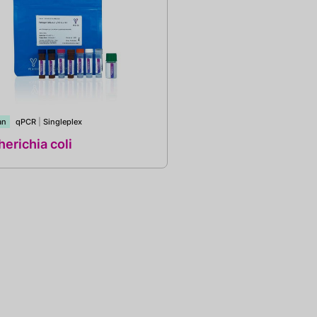
an
qPCR
|
Singleplex
erichia coli