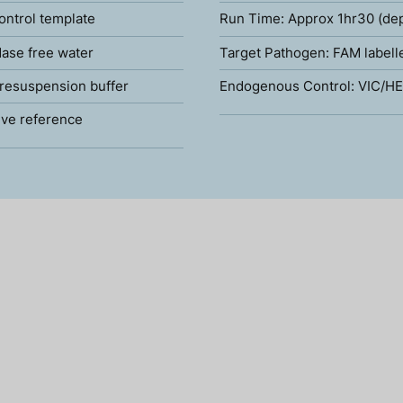
ontrol template
Run Time: Approx 1hr30 (de
ase free water
Target Pathogen: FAM labell
resuspension buffer
Endogenous Control: VIC/HE
ve reference