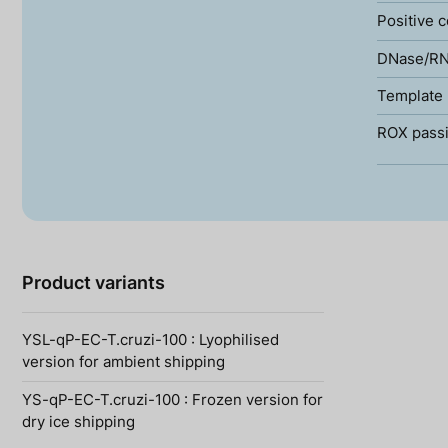
Positive c
DNase/RN
Template 
ROX passi
Product variants
YSL-qP-EC-T.cruzi-100 : Lyophilised
version for ambient shipping
YS-qP-EC-T.cruzi-100 : Frozen version for
dry ice shipping