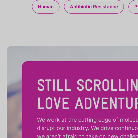
Human
Antibiotic Resistance
P
STILL SCROLLI
LOVE ADVENTU
We work at the cutting edge of molecula
disrupt our industry. We drive continu
we aren’t afraid to take on new challe