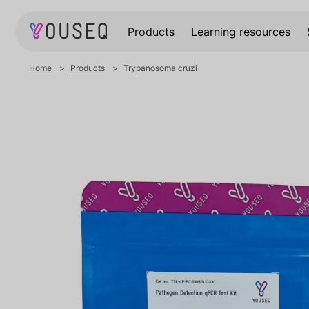
Products
Learning resources
Home
Products
Trypanosoma cruzi