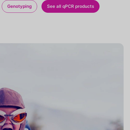
Genotyping
See all qPCR products