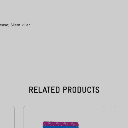
se; Silent killer
RELATED PRODUCTS