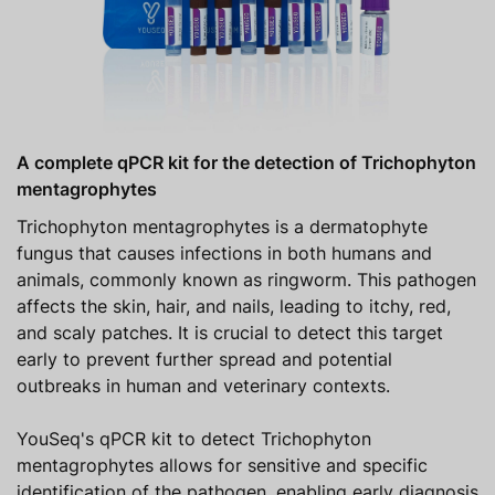
A complete qPCR kit for the detection of Trichophyton
mentagrophytes
Trichophyton mentagrophytes is a dermatophyte
fungus that causes infections in both humans and
animals, commonly known as ringworm. This pathogen
affects the skin, hair, and nails, leading to itchy, red,
and scaly patches. It is crucial to detect this target
early to prevent further spread and potential
outbreaks in human and veterinary contexts.
YouSeq's qPCR kit to detect Trichophyton
mentagrophytes allows for sensitive and specific
identification of the pathogen, enabling early diagnosis