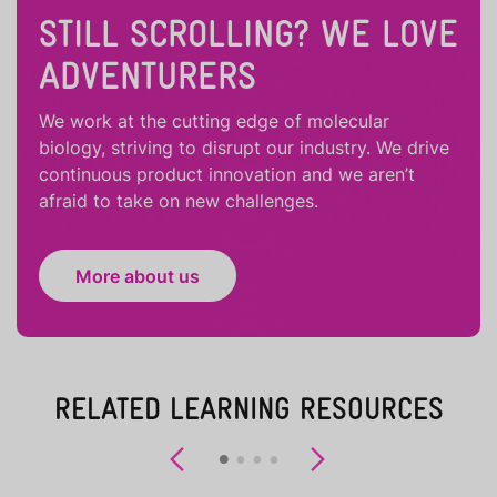
STILL SCROLLING? WE LOVE
ADVENTURERS
We work at the cutting edge of molecular
biology, striving to disrupt our industry. We drive
continuous product innovation and we aren’t
afraid to take on new challenges.
More about us
RELATED LEARNING RESOURCES
Previous
Next