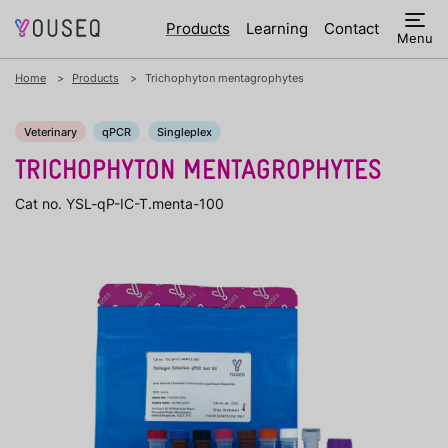
Products
Learning
Contact
Menu
Home
Products
Trichophyton mentagrophytes
Veterinary
qPCR
Singleplex
TRICHOPHYTON MENTAGROPHYTES
Cat no. YSL-qP-IC-T.menta-100