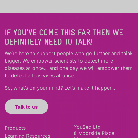
IF YOU'VE COME THIS FAR THEN WE
DEFINITELY NEED TO TALK!
We’re here to support people who
go further
and
think
bigger
.
We empower scientists to detect more
diseases at once… and one day we will empower them
to detect all diseases at once.
So, what’s on your mind? Let’s make it happen…
Talk to us
YouSeq Ltd
Products
8 Moorside Place
Learning Resources