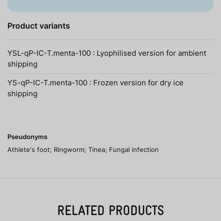
Product variants
YSL-qP-IC-T.menta-100 : Lyophilised version for ambient
shipping
YS-qP-IC-T.menta-100 : Frozen version for dry ice
shipping
Pseudonyms
Athlete's foot; Ringworm; Tinea; Fungal infection
RELATED PRODUCTS