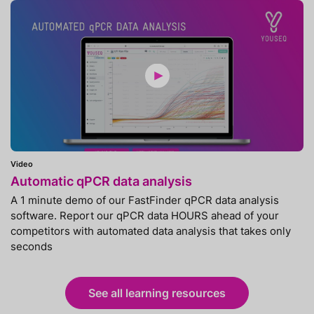
Video
Automatic qPCR data analysis
A 1 minute demo of our FastFinder qPCR data analysis
software. Report our qPCR data HOURS ahead of your
competitors with automated data analysis that takes only
seconds
See all learning resources