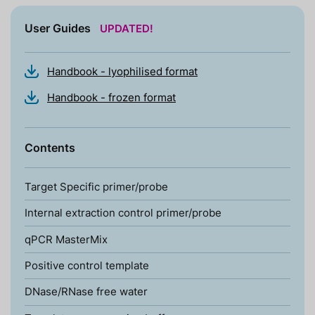
User Guides
UPDATED!
Handbook - lyophilised format
Handbook - frozen format
Contents
Target Specific primer/probe
Internal extraction control primer/probe
qPCR MasterMix
Positive control template
DNase/RNase free water