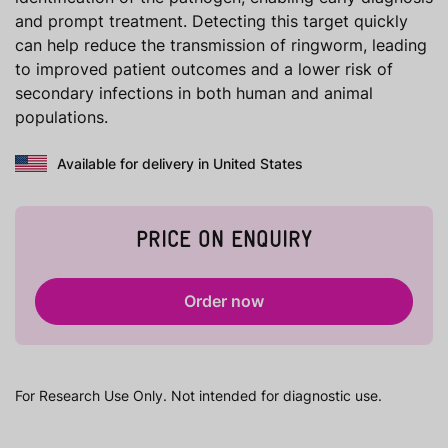
and prompt treatment. Detecting this target quickly
can help reduce the transmission of ringworm, leading
to improved patient outcomes and a lower risk of
secondary infections in both human and animal
populations.
Available for delivery in United States
PRICE ON ENQUIRY
Order now
For Research Use Only. Not intended for diagnostic use.