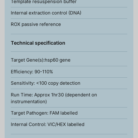
Template resuspension buffer
Internal extraction control (DNA)
ROX passive reference
Technical specification
Target Gene(s):hsp60 gene
Efficiency: 90-110%
Sensitivity: <100 copy detection
Run Time: Approx 1hr30 (dependent on
instrumentation)
Target Pathogen: FAM labelled
Internal Control: VIC/HEX labelled