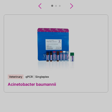
Previous
Next
Veterinary
qPCR
|
Singleplex
Acinetobacter baumannii