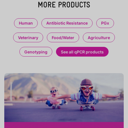
MORE PRODUCTS
Human
Antibiotic Resistance
PGx
Veterinary
Food/Water
Agriculture
Genotyping
See all qPCR products