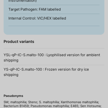
instrumentation)
Target Pathogen: FAM labelled
Internal Control: VIC/HEX labelled
Product variants
YSL-qP-IC-S.malto-100 : Lyophilised version for ambient
shipping
YS-qP-IC-S.malto-100 : Frozen version for dry ice
shipping
Pseudonyms
SM; maltophilia; Steno; S. maltophilia; Xanthomonas maltophilia;
Bacterium B1459; Pseudomonas maltophilia; E465; Sen Hotsuma;