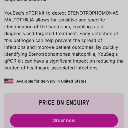
YouSeq's qPCR kit to detect STENOTROPHOMONAS
MALTOPHILIA allows for sensitive and specific
identification of the bacterium, enabling rapid
diagnosis and targeted treatment. Early detection of
this pathogen can help prevent the spread of
infections and improve patient outcomes. By quickly
identifying Stenotrophomonas maltophilia, YouSeq's
qPCR kit can have a significant impact on reducing the
burden of healthcare-associated infections.
Available for delivery in United States
PRICE ON ENQUIRY
Order now