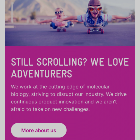
STILL SCROLLING? WE LOVE
ADVENTURERS
We work at the cutting edge of molecular
biology, striving to disrupt our industry. We drive
continuous product innovation and we aren’t
afraid to take on new challenges.
More about us