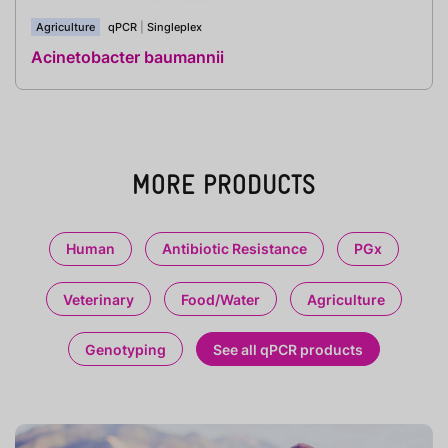
Agriculture
qPCR
|
Singleplex
Acinetobacter baumannii
MORE PRODUCTS
Human
Antibiotic Resistance
PGx
Veterinary
Food/Water
Agriculture
Genotyping
See all qPCR products