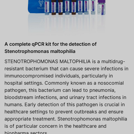
A complete qPCR kit for the detection of
Stenotrophomonas maltophilia
STENOTROPHOMONAS MALTOPHILIA is a multidrug-
resistant bacterium that can cause severe infections in
immunocompromised individuals, particularly in
hospital settings. Commonly known as a nosocomial
pathogen, this bacterium can lead to pneumonia,
bloodstream infections, and urinary tract infections in
humans. Early detection of this pathogen is crucial in
healthcare settings to prevent outbreaks and ensure
appropriate treatment. Stenotrophomonas maltophilia
is of particular concern in the healthcare and
biopharma sectors.