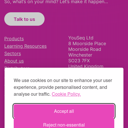
So, what’s on your mind? Let’s make it happen…
Talk to us
YouSeq Ltd
Products
8 Moorside Place
Learning Resources
Moorside Road
Sectors
Winchester
SO23 7FX
About us
United Kingdom
Distributors
News & Blog
We use cookies on our site to enhance your user
Careers
experience, provide personalised content, and
analyse our traffic.
Cookie Policy.
Accept all
© YouSeq Ltd 2026 | Company No: 11595406 |
Terms &
Reject non-essential
Conditions
|
Returns Policy
|
Site Map
| Website by
fruitful