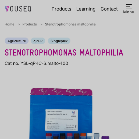
Products
Learning
Contact
Menu
Home
Products
Stenotrophomonas maltophilia
Agriculture
qPCR
Singleplex
STENOTROPHOMONAS MALTOPHILIA
Cat no. YSL-qP-IC-S.malto-100