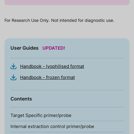
For Research Use Only. Not intended for diagnostic use.
User Guides
UPDATED!
Handbook - lyophilised format
Handbook - frozen format
Contents
Target Specific primer/probe
Internal extraction control primer/probe