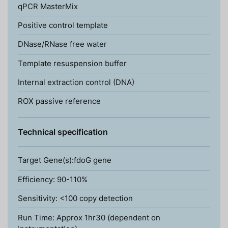
qPCR MasterMix
Positive control template
DNase/RNase free water
Template resuspension buffer
Internal extraction control (DNA)
ROX passive reference
Technical specification
Target Gene(s):fdoG gene
Efficiency: 90-110%
Sensitivity: <100 copy detection
Run Time: Approx 1hr30 (dependent on