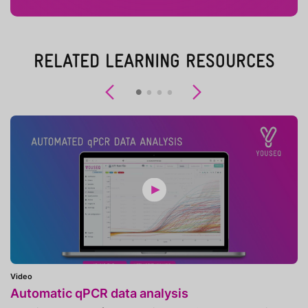
RELATED LEARNING RESOURCES
Previous
Next
Video
Automatic qPCR data analysis