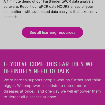
A 1 minute demo of our FastFinder qPCR data analysis
software. Report our qPCR data HOURS ahead of your
competitors with automated data analysis that takes only
seconds
See all learning resources
IF YOU'VE COME THIS FAR THEN WE
DEFINITELY NEED TO TALK!
We’re here to support people who
go further
and
think
bigger
.
We empower scientists to detect more
diseases at once… and one day we will empower them
to detect all diseases at once.