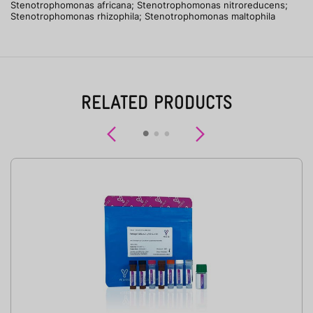
Stenotrophomonas africana; Stenotrophomonas nitroreducens;
Stenotrophomonas rhizophila; Stenotrophomonas maltophila
RELATED PRODUCTS
Previous
Next