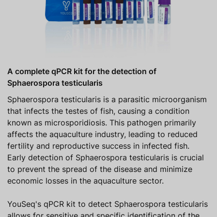
A complete qPCR kit for the detection of
Sphaerospora testicularis
Sphaerospora testicularis is a parasitic microorganism
that infects the testes of fish, causing a condition
known as microsporidiosis. This pathogen primarily
affects the aquaculture industry, leading to reduced
fertility and reproductive success in infected fish.
Early detection of Sphaerospora testicularis is crucial
to prevent the spread of the disease and minimize
economic losses in the aquaculture sector.
YouSeq's qPCR kit to detect Sphaerospora testicularis
allows for sensitive and specific identification of the