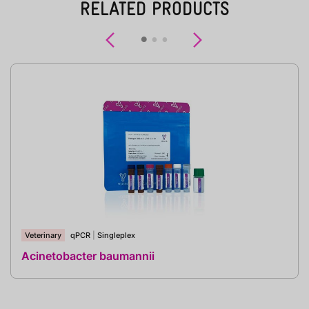
RELATED PRODUCTS
Previous
Next
Veterinary
qPCR
|
Singleplex
Acinetobacter baumannii