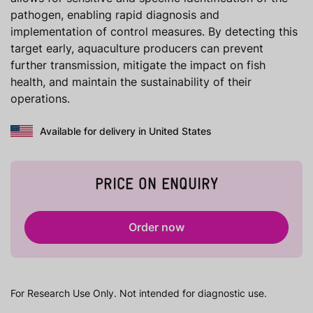
pathogen, enabling rapid diagnosis and
implementation of control measures. By detecting this
target early, aquaculture producers can prevent
further transmission, mitigate the impact on fish
health, and maintain the sustainability of their
operations.
Available for delivery in United States
PRICE ON ENQUIRY
Order now
For Research Use Only. Not intended for diagnostic use.