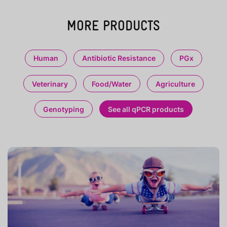
MORE PRODUCTS
Human
Antibiotic Resistance
PGx
Veterinary
Food/Water
Agriculture
Genotyping
See all qPCR products