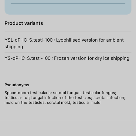
Product variants
YSL-qP-IC-S.testi-100 : Lyophilised version for ambient
shipping
YS-qP-IC-S.testi-100 : Frozen version for dry ice shipping
Pseudonyms
Sphaeropora testicularis; scrotal fungus; testicular fungus;
testicular rot; fungal infection of the testicles; scrotal infection;
mold on the testicles; scrotal mold; testicular mold