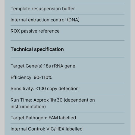
Template resuspension buffer
Internal extraction control (DNA)
ROX passive reference
Technical specification
Target Gene(s):18s rRNA gene
Efficiency: 90-110%
Sensitivity: <100 copy detection
Run Time: Approx 1hr30 (dependent on
instrumentation)
Target Pathogen: FAM labelled
Internal Control: VIC/HEX labelled