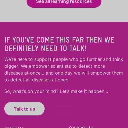
See all learning resources
IF YOU'VE COME THIS FAR THEN WE
DEFINITELY NEED TO TALK!
We’re here to support people who
go further
and
think
bigger
.
We empower scientists to detect more
diseases at once… and one day we will empower them
to detect all diseases at once.
So, what’s on your mind? Let’s make it happen…
Talk to us
YouSeq Ltd