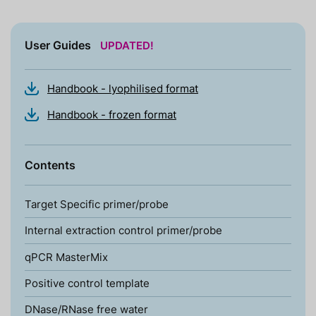
User Guides
UPDATED!
Handbook - lyophilised format
Handbook - frozen format
Contents
Target Specific primer/probe
Internal extraction control primer/probe
qPCR MasterMix
Positive control template
DNase/RNase free water