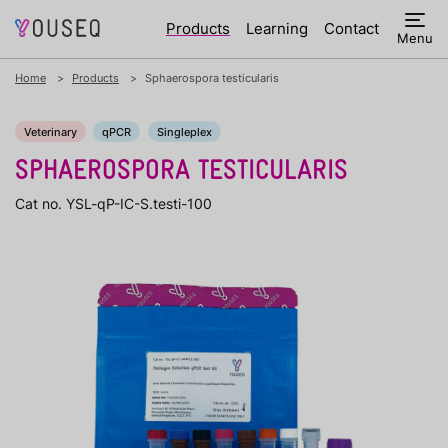
Products
Learning
Contact
Menu
Home
Products
Sphaerospora testicularis
Veterinary
qPCR
Singleplex
SPHAEROSPORA TESTICULARIS
Cat no. YSL-qP-IC-S.testi-100