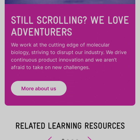
STILL SCROLLING? WE LOVE
ADVENTURERS
We work at the cutting edge of molecular
biology, striving to disrupt our industry. We drive
continuous product innovation and we aren’t
afraid to take on new challenges.
More about us
RELATED LEARNING RESOURCES