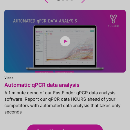
Previous
Next
Video
Automatic qPCR data analysis
A 1 minute demo of our FastFinder qPCR data analysis
software. Report our qPCR data HOURS ahead of your
competitors with automated data analysis that takes only
seconds