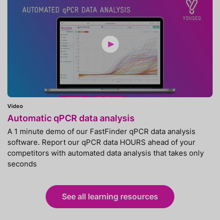
Video
Automatic qPCR data analysis
A 1 minute demo of our FastFinder qPCR data analysis
software. Report our qPCR data HOURS ahead of your
competitors with automated data analysis that takes only
seconds
See all learning resources