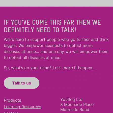
IF YOU'VE COME THIS FAR THEN WE
DEFINITELY NEED TO TALK!
We’re here to support people who
go further
and
think
bigger
.
We empower scientists to detect more
diseases at once… and one day we will empower them
to detect all diseases at once.
So, what’s on your mind? Let’s make it happen…
Talk to us
YouSeq Ltd
Products
8 Moorside Place
Learning Resources
Moorside Road