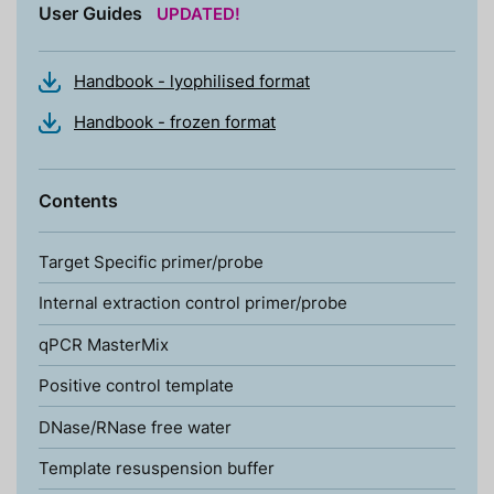
User Guides
UPDATED!
Handbook - lyophilised format
Handbook - frozen format
Contents
Target Specific primer/probe
Internal extraction control primer/probe
qPCR MasterMix
Positive control template
DNase/RNase free water
Template resuspension buffer