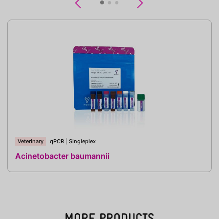
Previous
Next
Veterinary
qPCR
|
Singleplex
Acinetobacter baumannii
MORE PRODUCTS