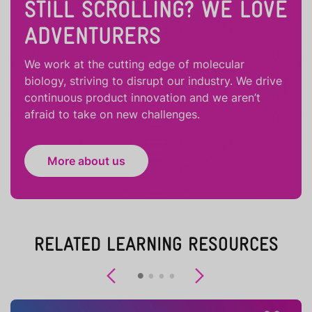
STILL SCROLLING? WE LOVE
ADVENTURERS
We work at the cutting edge of molecular
biology, striving to disrupt our industry. We drive
continuous product innovation and we aren’t
afraid to take on new challenges.
More about us
RELATED LEARNING RESOURCES
Previous
Next