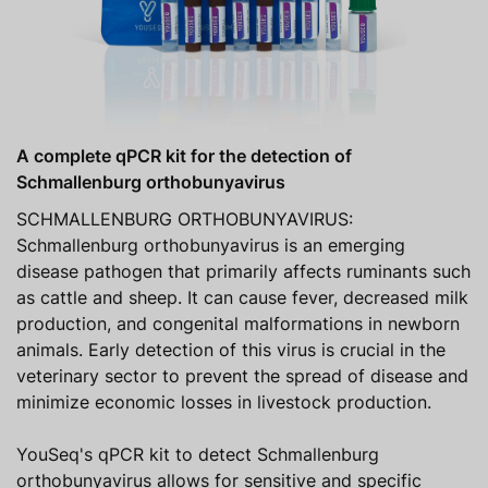
A complete qPCR kit for the detection of
Schmallenburg orthobunyavirus
SCHMALLENBURG ORTHOBUNYAVIRUS:
Schmallenburg orthobunyavirus is an emerging
disease pathogen that primarily affects ruminants such
as cattle and sheep. It can cause fever, decreased milk
production, and congenital malformations in newborn
animals. Early detection of this virus is crucial in the
veterinary sector to prevent the spread of disease and
minimize economic losses in livestock production.
YouSeq's qPCR kit to detect Schmallenburg
orthobunyavirus allows for sensitive and specific