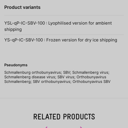
Product variants
YSL-qP-IC-SBV-100 : Lyophilised version for ambient
shipping
YS-qP-IC-SBV-100 : Frozen version for dry ice shipping
Pseudonyms
Schmallenburg orthobunyavirus; SBV; Schmallenberg virus;
Schmallenberg disease virus; SBV virus; Orthobunyavirus
Schmallenberg; SBV orthobunyavirus; Orthobunyavirus SBV
RELATED PRODUCTS