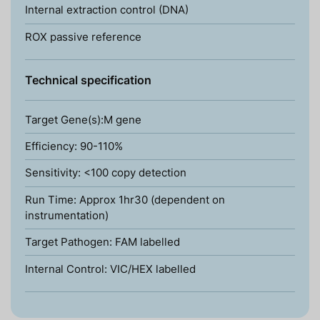
Internal extraction control (DNA)
ROX passive reference
Technical specification
Target Gene(s):M gene
Efficiency: 90-110%
Sensitivity: <100 copy detection
Run Time: Approx 1hr30 (dependent on
instrumentation)
Target Pathogen: FAM labelled
Internal Control: VIC/HEX labelled