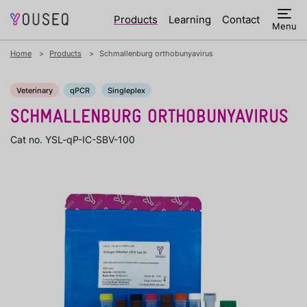
Products
Learning
Contact
Menu
Home
Products
Schmallenburg orthobunyavirus
Veterinary
qPCR
Singleplex
SCHMALLENBURG ORTHOBUNYAVIRUS
Cat no. YSL-qP-IC-SBV-100