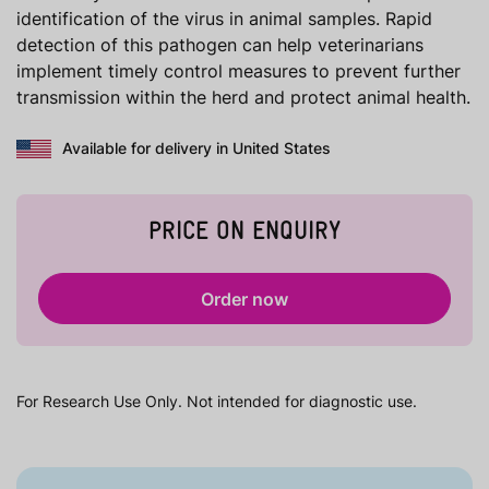
identification of the virus in animal samples. Rapid
detection of this pathogen can help veterinarians
implement timely control measures to prevent further
transmission within the herd and protect animal health.
Available for delivery in United States
PRICE ON ENQUIRY
Order now
For Research Use Only. Not intended for diagnostic use.