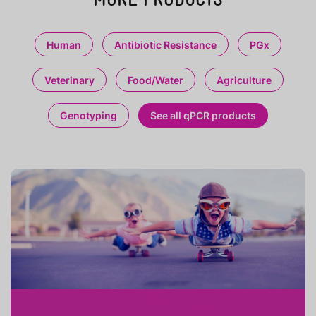
Human
Antibiotic Resistance
PGx
Veterinary
Food/Water
Agriculture
Genotyping
See all qPCR products