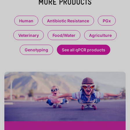
MORE PRODUCTS
Human
Antibiotic Resistance
PGx
Veterinary
Food/Water
Agriculture
Genotyping
See all qPCR products