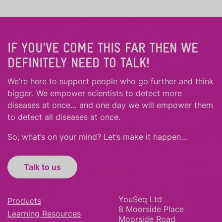
IF YOU'VE COME THIS FAR THEN WE
DEFINITELY NEED TO TALK!
We’re here to support people who
go further
and
think
bigger
.
We empower scientists to detect more
diseases at once… and one day we will empower them
to detect all diseases at once.
So, what’s on your mind? Let’s make it happen…
Talk to us
YouSeq Ltd
Products
8 Moorside Place
Learning Resources
Moorside Road