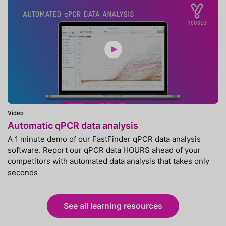
Video
Automatic qPCR data analysis
A 1 minute demo of our FastFinder qPCR data analysis
software. Report our qPCR data HOURS ahead of your
competitors with automated data analysis that takes only
seconds
See all learning resources