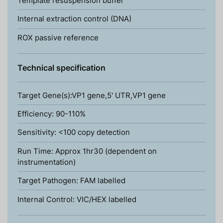
Template resuspension buffer
Internal extraction control (DNA)
ROX passive reference
Technical specification
Target Gene(s):VP1 gene,5' UTR,VP1 gene
Efficiency: 90-110%
Sensitivity: <100 copy detection
Run Time: Approx 1hr30 (dependent on
instrumentation)
Target Pathogen: FAM labelled
Internal Control: VIC/HEX labelled