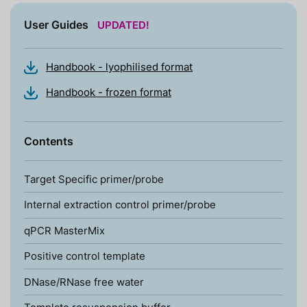
User Guides
UPDATED!
Handbook - lyophilised format
Handbook - frozen format
Contents
Target Specific primer/probe
Internal extraction control primer/probe
qPCR MasterMix
Positive control template
DNase/RNase free water