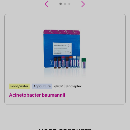
Previous
Next
Food/Water
Agriculture
qPCR
|
Singleplex
Acinetobacter baumannii