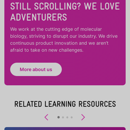
STILL SCROLLING? WE LOVE
ADVENTURERS
We work at the cutting edge of molecular
biology, striving to disrupt our industry. We drive
continuous product innovation and we aren’t
afraid to take on new challenges.
More about us
RELATED LEARNING RESOURCES
Previous
Next