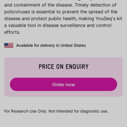
and containment of the disease. Timely detection of
polioviruses is essential to prevent the spread of the
disease and protect public health, making YouSeq's kit
a valuable tool in disease surveillance and control
efforts.
Available for delivery in United States
PRICE ON ENQUIRY
Order now
For Research Use Only. Not intended for diagnostic use.