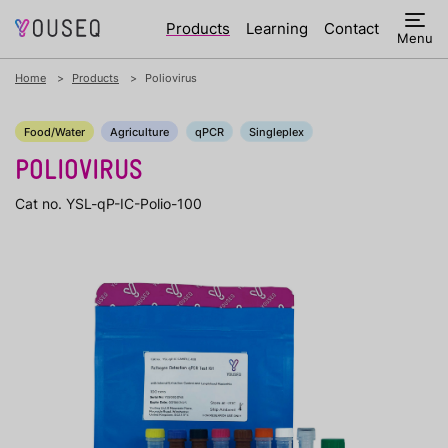
Products
Learning
Contact
Menu
Home
Products
Poliovirus
Food/Water
Agriculture
qPCR
Singleplex
POLIOVIRUS
Cat no. YSL-qP-IC-Polio-100