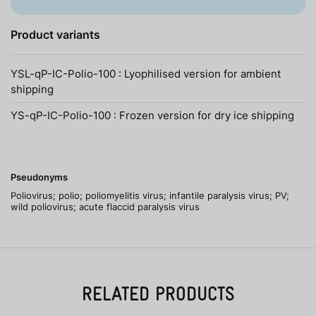
Product variants
YSL-qP-IC-Polio-100 : Lyophilised version for ambient
shipping
YS-qP-IC-Polio-100 : Frozen version for dry ice shipping
Pseudonyms
Poliovirus; polio; poliomyelitis virus; infantile paralysis virus; PV;
wild poliovirus; acute flaccid paralysis virus
RELATED PRODUCTS