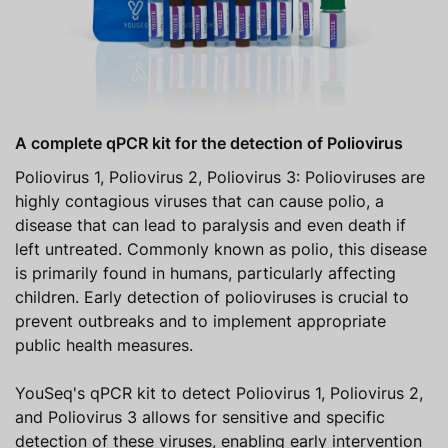
A complete qPCR kit for the detection of Poliovirus
Poliovirus 1, Poliovirus 2, Poliovirus 3: Polioviruses are
highly contagious viruses that can cause polio, a
disease that can lead to paralysis and even death if
left untreated. Commonly known as polio, this disease
is primarily found in humans, particularly affecting
children. Early detection of polioviruses is crucial to
prevent outbreaks and to implement appropriate
public health measures.
YouSeq's qPCR kit to detect Poliovirus 1, Poliovirus 2,
and Poliovirus 3 allows for sensitive and specific
detection of these viruses, enabling early intervention