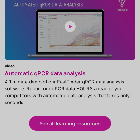
Video
Automatic qPCR data analysis
A 1 minute demo of our FastFinder qPCR data analysis
software. Report our qPCR data HOURS ahead of your
competitors with automated data analysis that takes only
seconds
See all learning resources