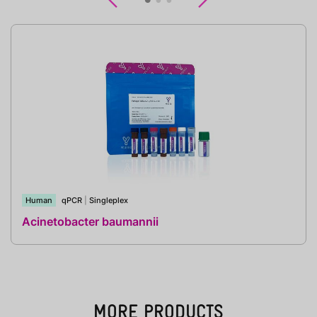
Previous
Next
Human
qPCR
|
Singleplex
Acinetobacter baumannii
MORE PRODUCTS