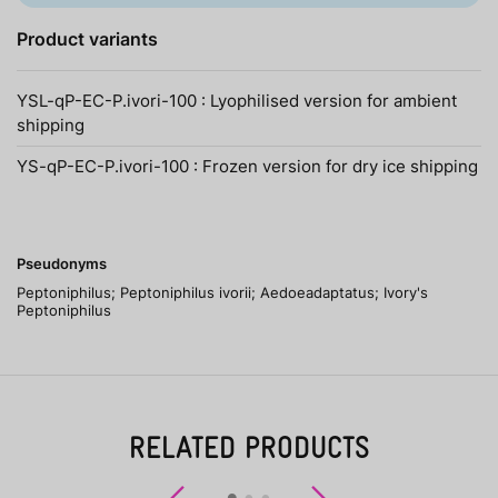
Product variants
YSL-qP-EC-P.ivori-100 : Lyophilised version for ambient
shipping
YS-qP-EC-P.ivori-100 : Frozen version for dry ice shipping
Pseudonyms
Peptoniphilus; Peptoniphilus ivorii; Aedoeadaptatus; Ivory's
Peptoniphilus
RELATED PRODUCTS