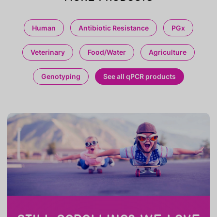
Human
Antibiotic Resistance
PGx
Veterinary
Food/Water
Agriculture
Genotyping
See all qPCR products