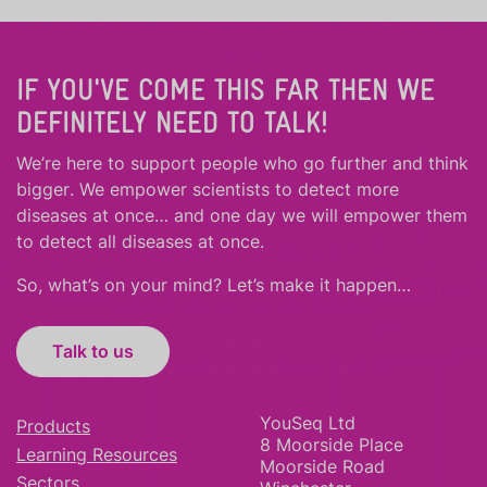
IF YOU'VE COME THIS FAR THEN WE
DEFINITELY NEED TO TALK!
We’re here to support people who
go further
and
think
bigger
.
We empower scientists to detect more
diseases at once… and one day we will empower them
to detect all diseases at once.
So, what’s on your mind? Let’s make it happen…
Talk to us
YouSeq Ltd
Products
8 Moorside Place
Learning Resources
Moorside Road
Sectors