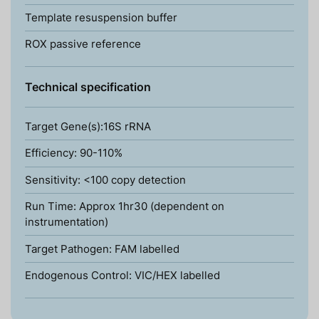
Template resuspension buffer
ROX passive reference
Technical specification
Target Gene(s):16S rRNA
Efficiency: 90-110%
Sensitivity: <100 copy detection
Run Time: Approx 1hr30 (dependent on
instrumentation)
Target Pathogen: FAM labelled
Endogenous Control: VIC/HEX labelled