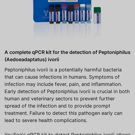
A complete qPCR kit for the detection of Peptoniphilus
(Aedoeadaptatus) ivorii
Peptoniphilus ivorii is a potentially harmful bacteria
that can cause infections in humans. Symptoms of
infection may include fever, pain, and inflammation.
Early detection of Peptoniphilus ivorii is crucial in both
human and veterinary sectors to prevent further
spread of the infection and to provide prompt
treatment. Failure to detect this pathogen early can
lead to severe health complications.
YouSeq's qPCR kit to detect Peptoniphilus ivorii allows