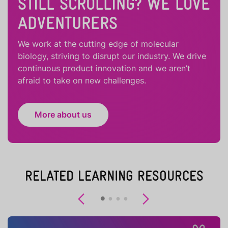
STILL SCROLLING? WE LOVE
ADVENTURERS
We work at the cutting edge of molecular
biology, striving to disrupt our industry. We drive
continuous product innovation and we aren’t
afraid to take on new challenges.
More about us
RELATED LEARNING RESOURCES
Previous
Next