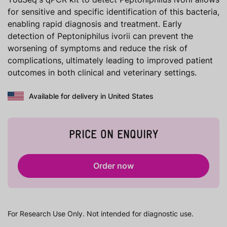
for sensitive and specific identification of this bacteria,
enabling rapid diagnosis and treatment. Early
detection of Peptoniphilus ivorii can prevent the
worsening of symptoms and reduce the risk of
complications, ultimately leading to improved patient
outcomes in both clinical and veterinary settings.
Available for delivery in United States
PRICE ON ENQUIRY
Order now
For Research Use Only. Not intended for diagnostic use.