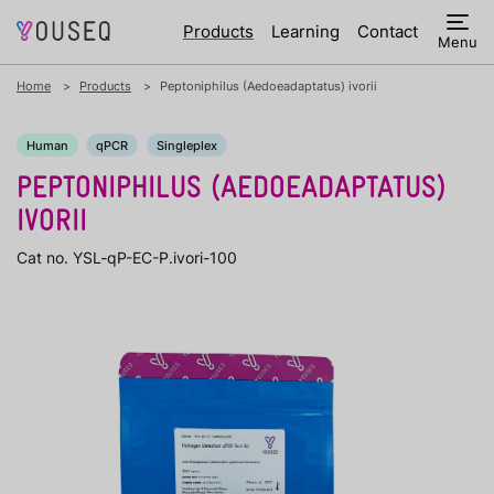
Products
Learning
Contact
Menu
Home
Products
Peptoniphilus (Aedoeadaptatus) ivorii
Human
qPCR
Singleplex
PEPTONIPHILUS (AEDOEADAPTATUS)
IVORII
Cat no. YSL-qP-EC-P.ivori-100