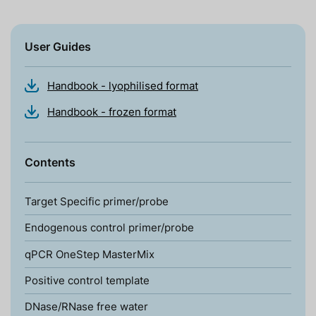
User Guides
Handbook - lyophilised format
Handbook - frozen format
Contents
Target Specific primer/probe
Endogenous control primer/probe
qPCR OneStep MasterMix
Positive control template
DNase/RNase free water