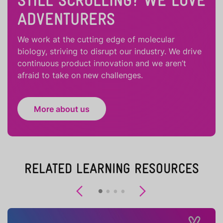
STILL SCROLLING? WE LOVE
ADVENTURERS
We work at the cutting edge of molecular
biology, striving to disrupt our industry. We drive
continuous product innovation and we aren’t
afraid to take on new challenges.
More about us
RELATED LEARNING RESOURCES
Previous
Next