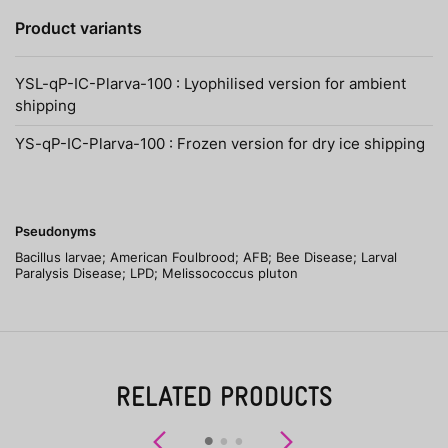
Product variants
YSL-qP-IC-Plarva-100 : Lyophilised version for ambient
shipping
YS-qP-IC-Plarva-100 : Frozen version for dry ice shipping
Pseudonyms
Bacillus larvae; American Foulbrood; AFB; Bee Disease; Larval
Paralysis Disease; LPD; Melissococcus pluton
RELATED PRODUCTS
Previous
Next