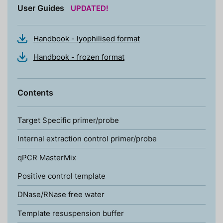
User Guides
UPDATED!
Handbook - lyophilised format
Handbook - frozen format
Contents
Target Specific primer/probe
Internal extraction control primer/probe
qPCR MasterMix
Positive control template
DNase/RNase free water
Template resuspension buffer