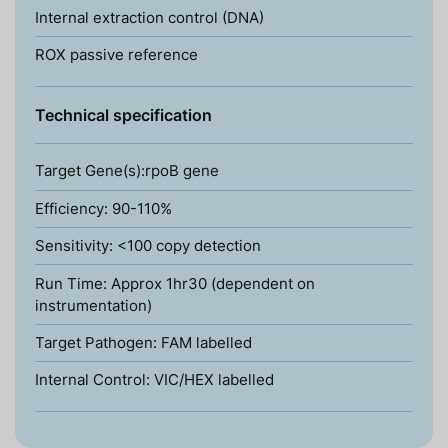
Internal extraction control (DNA)
ROX passive reference
Technical specification
Target Gene(s):rpoB gene
Efficiency: 90-110%
Sensitivity: <100 copy detection
Run Time: Approx 1hr30 (dependent on
instrumentation)
Target Pathogen: FAM labelled
Internal Control: VIC/HEX labelled