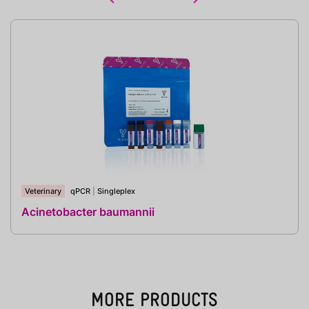
Veterinary
qPCR
|
Singleplex
Acinetobacter baumannii
MORE PRODUCTS