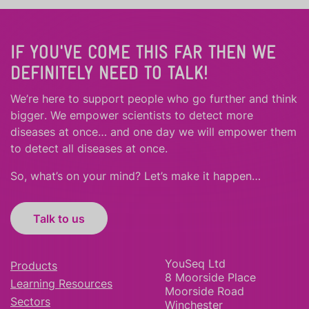
IF YOU'VE COME THIS FAR THEN WE
DEFINITELY NEED TO TALK!
We’re here to support people who
go further
and
think
bigger
.
We empower scientists to detect more
diseases at once… and one day we will empower them
to detect all diseases at once.
So, what’s on your mind? Let’s make it happen…
Talk to us
YouSeq Ltd
Products
8 Moorside Place
Learning Resources
Moorside Road
Sectors
Winchester