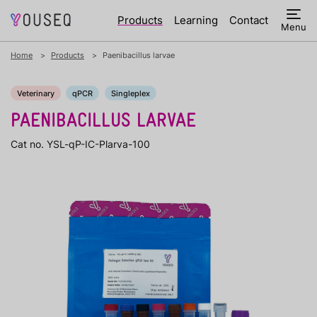
Products
Learning
Contact
Menu
Home
Products
Paenibacillus larvae
Veterinary
qPCR
Singleplex
PAENIBACILLUS LARVAE
Cat no. YSL-qP-IC-Plarva-100