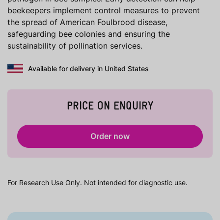
beekeepers implement control measures to prevent
the spread of American Foulbrood disease,
safeguarding bee colonies and ensuring the
sustainability of pollination services.
Available for delivery in United States
PRICE ON ENQUIRY
Order now
For Research Use Only. Not intended for diagnostic use.