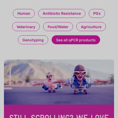
Human
Antibiotic Resistance
PGx
Veterinary
Food/Water
Agriculture
Genotyping
See all qPCR products