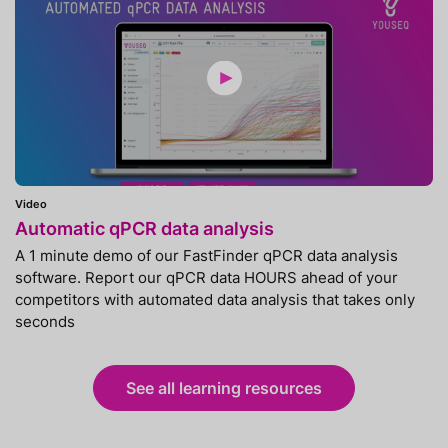
Video
Automatic qPCR data analysis
A 1 minute demo of our FastFinder qPCR data analysis
software. Report our qPCR data HOURS ahead of your
competitors with automated data analysis that takes only
seconds
See all learning resources