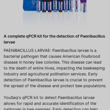
A complete qPCR kit for the detection of Paenibacillus
larvae
PAENIBACILLUS LARVAE: Paenibacillus larvae is a
bacterial pathogen that causes American Foulbrood
disease in honey bee colonies. This disease can lead
to the death of entire hives, impacting the beekeeping
industry and agricultural pollination services. Early
detection of Paenibacillus larvae is crucial to prevent
the spread of the disease and protect bee populations.
YouSeq's qPCR kit to detect Paenibacillus larvae
allows for rapid and accurate identification of the
pathogen in bee samples. Early detection can help