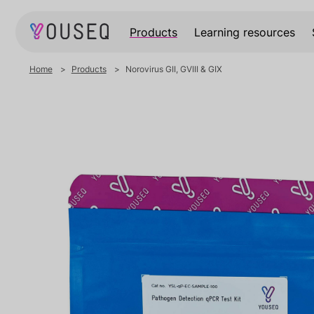
Products
Learning resources
Home
Products
Norovirus GII, GVIII & GIX