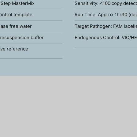
Step MasterMix
Sensitivity: <100 copy detec
ontrol template
Run Time: Approx 1hr30 (de
ase free water
Target Pathogen: FAM labell
resuspension buffer
Endogenous Control: VIC/HE
ve reference