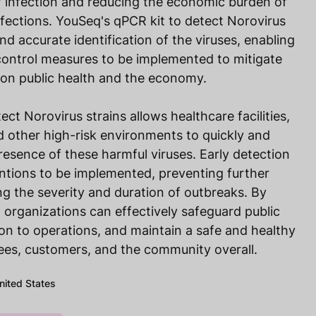
f infection and reducing the economic burden of
fections. YouSeq's qPCR kit to detect Norovirus
and accurate identification of the viruses, enabling
control measures to be implemented to mitigate
 on public health and the economy.
ct Norovirus strains allows healthcare facilities,
 other high-risk environments to quickly and
presence of these harmful viruses. Early detection
ntions to be implemented, preventing further
g the severity and duration of outbreaks. By
 organizations can effectively safeguard public
ion to operations, and maintain a safe and healthy
es, customers, and the community overall.
United States