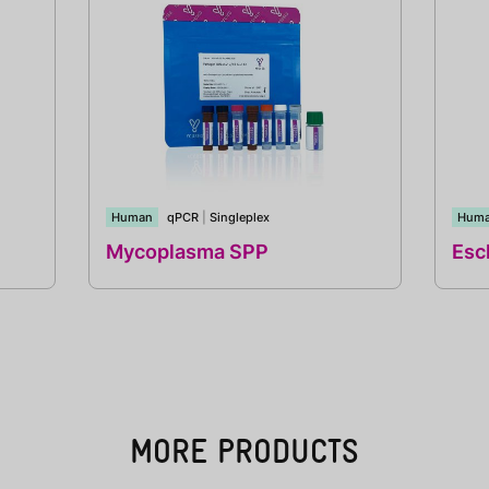
Human
qPCR
|
Singleplex
Hum
Mycoplasma SPP
Esch
MORE PRODUCTS