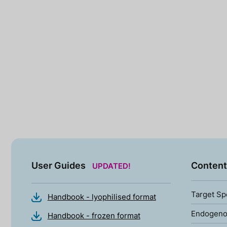
User Guides
Content
UPDATED!
Target Sp
Handbook - lyophilised format
Endogenou
Handbook - frozen format