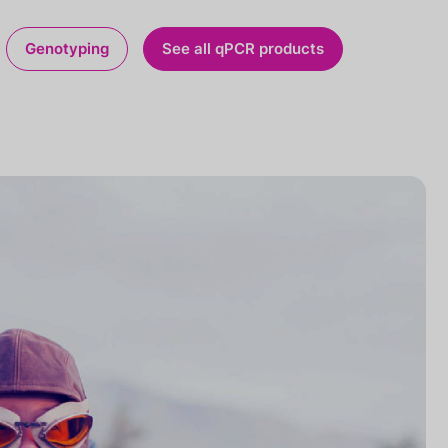
Genotyping
See all qPCR products