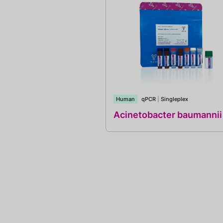
Human
qPCR
|
Singleplex
Acinetobacter baumannii