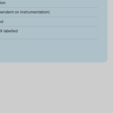
tion
pendent on instrumentation)
ed
X labelled