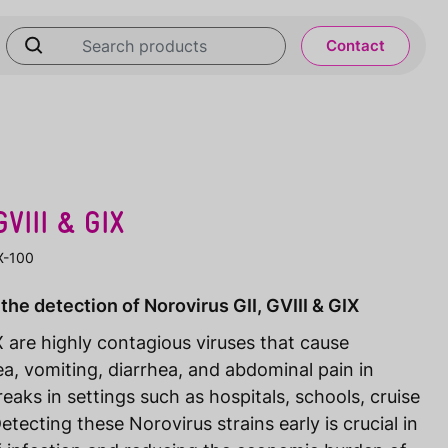
Contact
VIII & GIX
IX-100
the detection of Norovirus GII, GVIII & GIX
X are highly contagious viruses that cause
, vomiting, diarrhea, and abdominal pain in
eaks in settings such as hospitals, schools, cruise
etecting these Norovirus strains early is crucial in