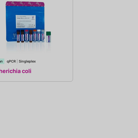
an
qPCR
|
Singleplex
erichia coli