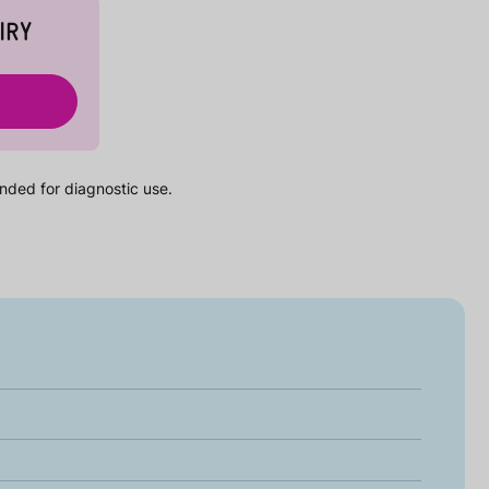
IRY
nded for diagnostic use.