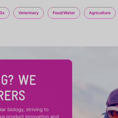
Gx
Veterinary
Food/Water
Agriculture
NG? WE
RERS
r biology, striving to
ous product innovation and