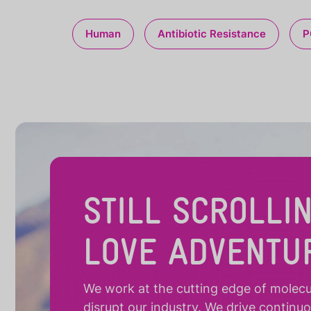
Human
Antibiotic Resistance
P
STILL SCROLLI
LOVE ADVENTU
We work at the cutting edge of molecula
disrupt our industry. We drive continu