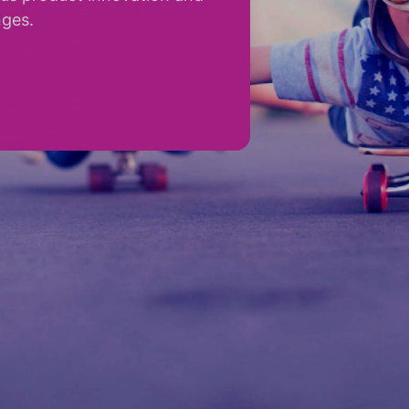
nges.