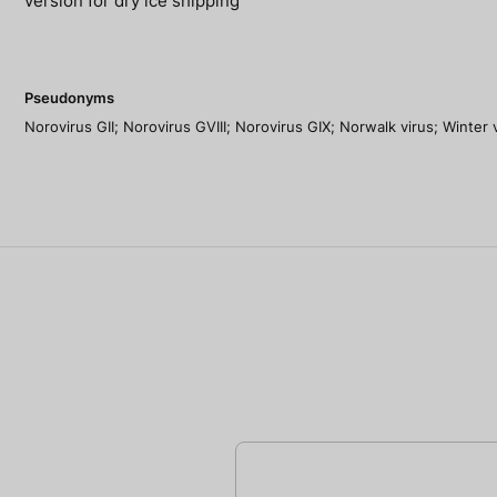
version for dry ice shipping
Pseudonyms
Norovirus GII; Norovirus GVIII; Norovirus GIX; Norwalk virus; Winter 