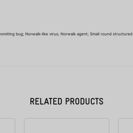
vomiting bug; Norwalk-like virus; Norwalk agent; Small round structured 
RELATED PRODUCTS