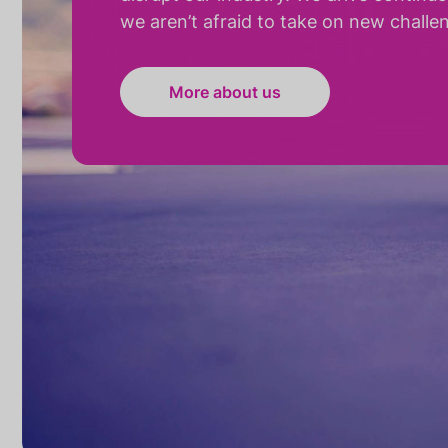
we aren’t afraid to take on new challe
More about us