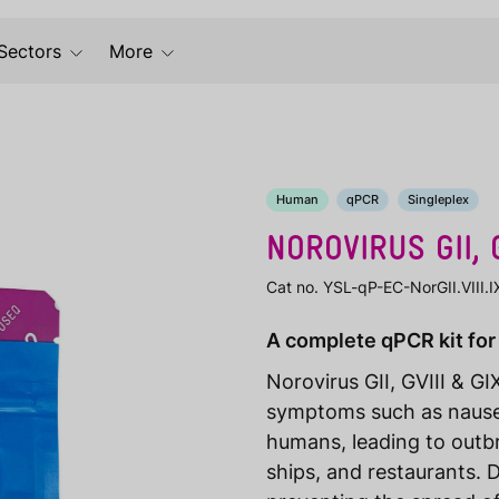
Sectors
More
Human
qPCR
Singleplex
NOROVIRUS GII, G
Cat no. YSL-qP-EC-NorGII.VIII.
A complete qPCR kit for 
Norovirus GII, GVIII & GI
symptoms such as nausea
humans, leading to outbr
ships, and restaurants. D