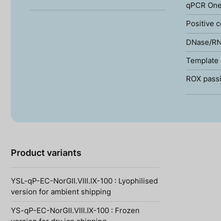
qPCR One
Positive c
DNase/RN
Template 
ROX passi
Product variants
YSL-qP-EC-NorGII.VIII.IX-100 : Lyophilised
version for ambient shipping
YS-qP-EC-NorGII.VIII.IX-100 : Frozen