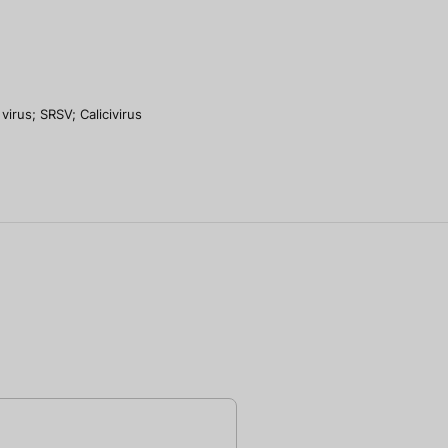
virus; SRSV; Calicivirus