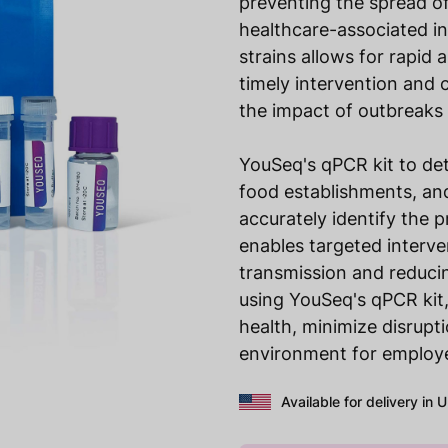
preventing the spread o
healthcare-associated in
strains allows for rapid 
timely intervention and 
the impact of outbreaks
YouSeq's qPCR kit to dete
food establishments, and
accurately identify the 
enables targeted interve
transmission and reducin
using YouSeq's qPCR kit,
health, minimize disrupt
environment for employe
Available for delivery in 