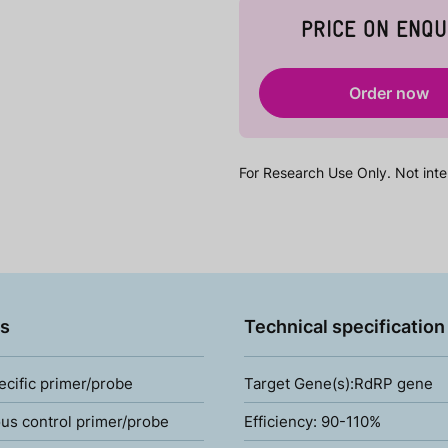
PRICE ON ENQU
Order now
For Research Use Only. Not inte
s
Technical specification
ecific primer/probe
Target Gene(s):RdRP gene
s control primer/probe
Efficiency: 90-110%