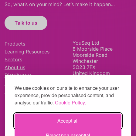
So, what’s on your mind? Let’s make it happen…
Talk to us
YouSeq Ltd
Products
8 Moorside Place
Learning Resources
Moorside Road
Sectors
Winchester
SO23 7FX
About us
United Kingdom
Distributors
News & Blog
We use cookies on our site to enhance your user
Careers
experience, provide personalised content, and
analyse our traffic.
Cookie Policy.
Accept all
© YouSeq Ltd 2026 | Company No: 11595406 |
Terms &
Reject non-essential