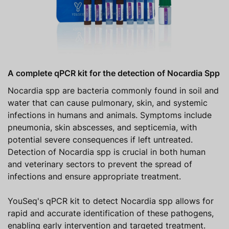
A complete qPCR kit for the detection of Nocardia Spp
Nocardia spp are bacteria commonly found in soil and
water that can cause pulmonary, skin, and systemic
infections in humans and animals. Symptoms include
pneumonia, skin abscesses, and septicemia, with
potential severe consequences if left untreated.
Detection of Nocardia spp is crucial in both human
and veterinary sectors to prevent the spread of
infections and ensure appropriate treatment.
YouSeq's qPCR kit to detect Nocardia spp allows for
rapid and accurate identification of these pathogens,
enabling early intervention and targeted treatment.