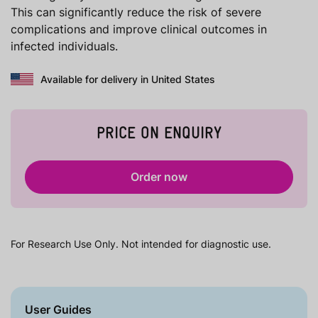
This can significantly reduce the risk of severe
complications and improve clinical outcomes in
infected individuals.
Available for delivery in United States
PRICE ON ENQUIRY
Order now
For Research Use Only. Not intended for diagnostic use.
User Guides