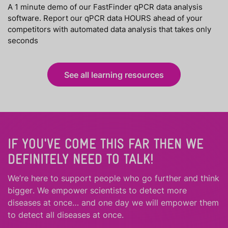
A 1 minute demo of our FastFinder qPCR data analysis
software. Report our qPCR data HOURS ahead of your
competitors with automated data analysis that takes only
seconds
See all learning resources
IF YOU'VE COME THIS FAR THEN WE
DEFINITELY NEED TO TALK!
We’re here to support people who
go further
and
think
bigger
.
We empower scientists to detect more
diseases at once… and one day we will empower them
to detect all diseases at once.