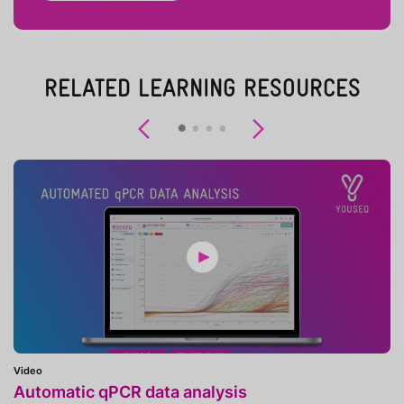
RELATED LEARNING RESOURCES
Previous
Next
Video
Automatic qPCR data analysis