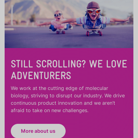
STILL SCROLLING? WE LOVE
ADVENTURERS
We work at the cutting edge of molecular
biology, striving to disrupt our industry. We drive
continuous product innovation and we aren’t
afraid to take on new challenges.
More about us