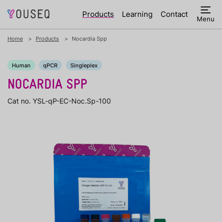
Products
Learning
Contact
Menu
Home
Products
Nocardia Spp
Human
qPCR
Singleplex
NOCARDIA SPP
Cat no. YSL-qP-EC-Noc.Sp-100