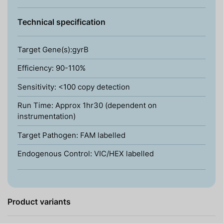
Technical specification
Target Gene(s):gyrB
Efficiency: 90-110%
Sensitivity: <100 copy detection
Run Time: Approx 1hr30 (dependent on
instrumentation)
Target Pathogen: FAM labelled
Endogenous Control: VIC/HEX labelled
Product variants