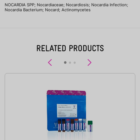
NOCARDIA SPP; Nocardiaceae; Nocardiosis; Nocardia Infection;
Nocardia Bacterium; Nocard; Actinomycetes
RELATED PRODUCTS
Previous
Next