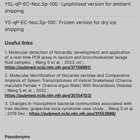
YSL-qP-EC-Noc.Sp-100 : Lyophilised version for ambient
shipping
YS-qP-EC-Noc.Sp-100 : Frozen version for dry ice
shipping
Useful links
1. Molecular detection of Nocardia: development and application
of a real-time PCR assay in sputum and bronchoalveolar lavage
fluid samples. ; Wang S et al. ; 2023 Jul ;
https://pubmed.ncbi.nlm.nih.gov/37156981/
2. Molecular Identification of Nocardia seriolae and Comparative
Analysis of Spleen Transcriptomes of Hybrid Snakehead (Channa
maculata Female × Channa argus Male) With Nocardiosis Disease.
; Wang S et al. ; 2022 ;
https://pubmed.ncbi.nlm.nih.gov/35154103/
3. Changes in rhizosphere bacterial communities associated with
tree decline: grapevine esca syndrome case study. ; Wang S et al.
; 2019 Dec ;
https://pubmed.ncbi.nlm.nih.gov/31553888/
Pseudonyms