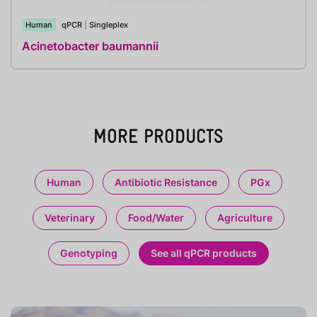
Human
qPCR
|
Singleplex
Acinetobacter baumannii
MORE PRODUCTS
Human
Antibiotic Resistance
PGx
Veterinary
Food/Water
Agriculture
Genotyping
See all qPCR products