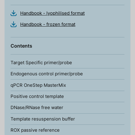
Handbook - lyophilised format
Handbook - frozen format
Contents
Target Specific primer/probe
Endogenous control primer/probe
qPCR OneStep MasterMix
Positive control template
DNase/RNase free water
Template resuspension buffer
ROX passive reference