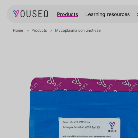
Products
Learning resources
Home
Products
Mycoplasma conjunctivae