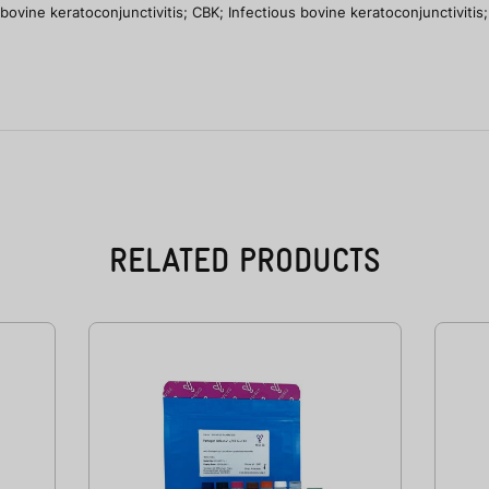
ine keratoconjunctivitis; CBK; Infectious bovine keratoconjunctivitis; 
RELATED PRODUCTS