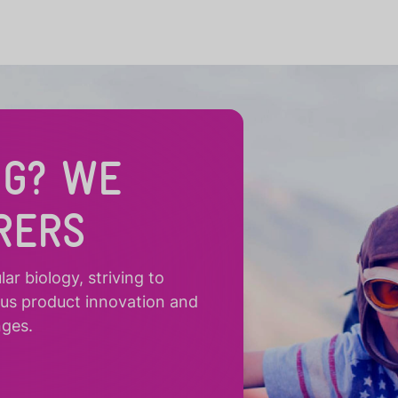
NG? WE
RERS
r biology, striving to
ous product innovation and
nges.