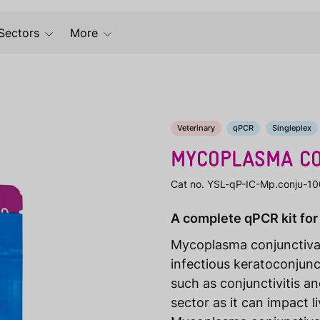
Sectors
More
Veterinary
qPCR
Singleplex
MYCOPLASMA CO
Cat no. YSL-qP-IC-Mp.conju-10
A complete qPCR kit for
Mycoplasma conjunctiva
infectious keratoconjunc
such as conjunctivitis and
sector as it can impact l