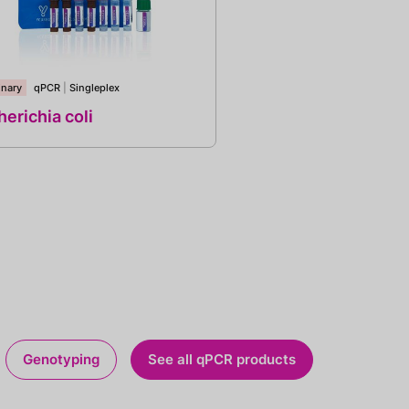
inary
qPCR
|
Singleplex
erichia coli
Genotyping
See all qPCR products