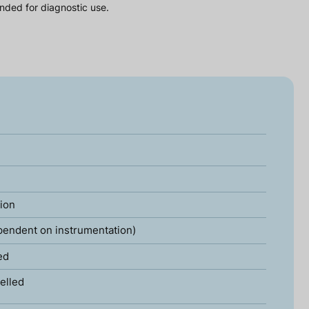
nded for diagnostic use.
tion
pendent on instrumentation)
ed
elled