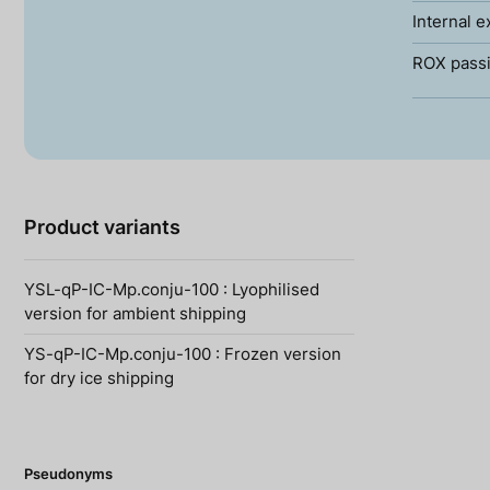
Internal e
ROX passi
Product variants
YSL-qP-IC-Mp.conju-100 : Lyophilised
version for ambient shipping
YS-qP-IC-Mp.conju-100 : Frozen version
for dry ice shipping
Pseudonyms