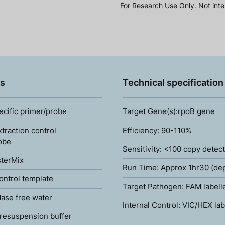
For Research Use Only. Not inte
s
Technical specification
ecific primer/probe
Target Gene(s):rpoB gene
xtraction control
Efficiency: 90-110%
obe
Sensitivity: <100 copy detec
terMix
Run Time: Approx 1hr30 (de
ontrol template
Target Pathogen: FAM labell
ase free water
Internal Control: VIC/HEX lab
resuspension buffer