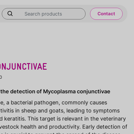
Contact
NJUNCTIVAE
0
 the detection of Mycoplasma conjunctivae
e, a bacterial pathogen, commonly causes
tivitis in sheep and goats, leading to symptoms
 keratitis. This target is relevant in the veterinary
ivestock health and productivity. Early detection of