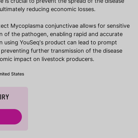
is crucial to prevent the spread of the disease
 ultimately reducing economic losses.
tect Mycoplasma conjunctivae allows for sensitive
ion of the pathogen, enabling rapid and accurate
on using YouSeq's product can lead to prompt
 preventing further transmission of the disease
omic impact on livestock producers.
United States
IRY