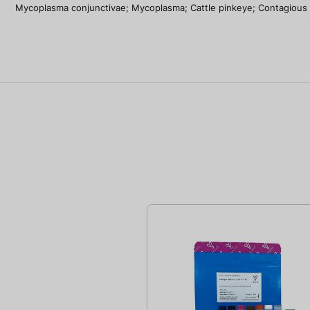
Mycoplasma conjunctivae; Mycoplasma; Cattle pinkeye; Contagious bov