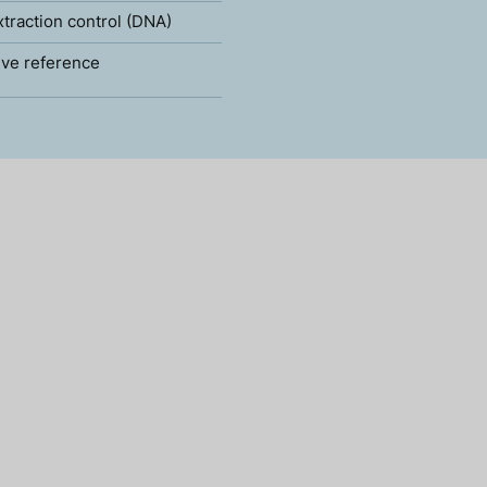
xtraction control (DNA)
ve reference