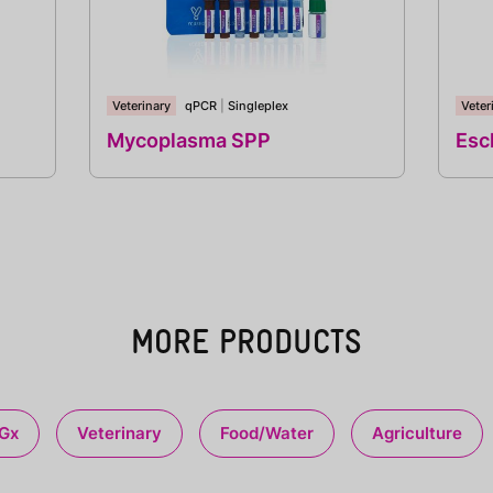
Veterinary
qPCR
|
Singleplex
Veter
Mycoplasma SPP
Esch
MORE PRODUCTS
Gx
Veterinary
Food/Water
Agriculture