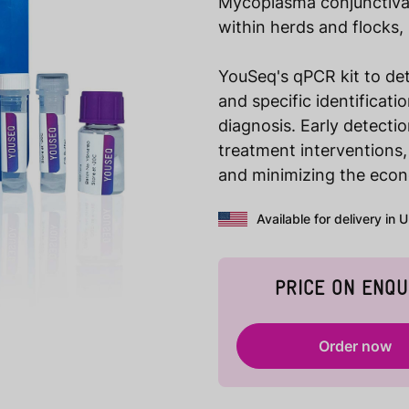
Mycoplasma conjunctivae 
within herds and flocks,
YouSeq's qPCR kit to de
and specific identificat
diagnosis. Early detecti
treatment interventions,
and minimizing the econ
Available for delivery in 
PRICE ON ENQU
Order now