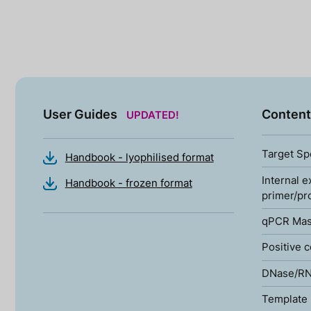
User Guides
Content
UPDATED!
Target Sp
Handbook - lyophilised format
Internal e
Handbook - frozen format
primer/pr
qPCR Mas
Positive c
DNase/RN
Template 