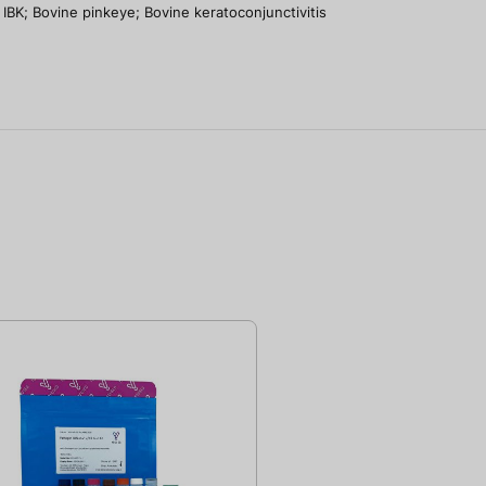
IBK; Bovine pinkeye; Bovine keratoconjunctivitis