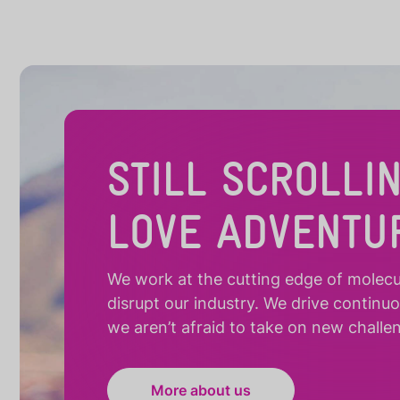
STILL SCROLLI
LOVE ADVENTU
We work at the cutting edge of molecula
disrupt our industry. We drive continu
we aren’t afraid to take on new challe
More about us