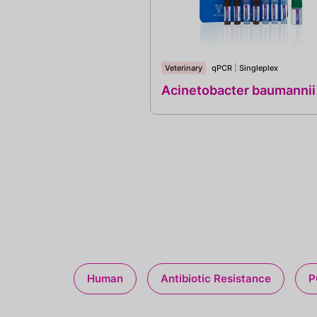
Veterinary
qPCR
|
Singleplex
Acinetobacter baumannii
Human
Antibiotic Resistance
P