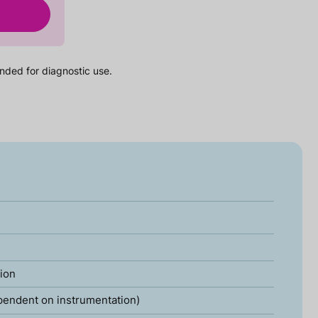
nded for diagnostic use.
tion
pendent on instrumentation)