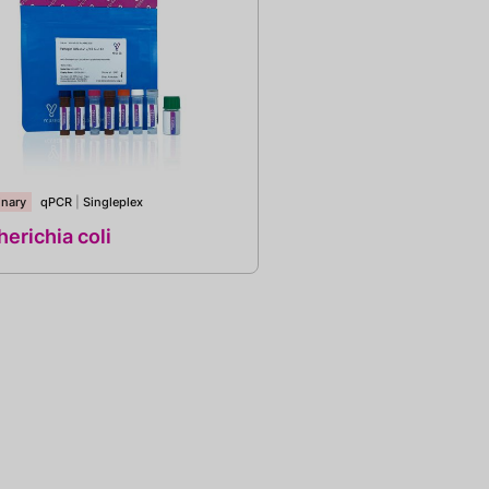
inary
qPCR
|
Singleplex
erichia coli