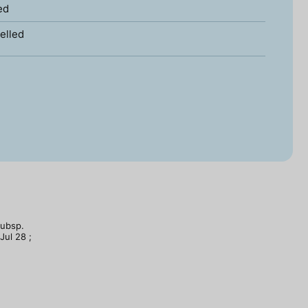
ed
elled
subsp.
Jul 28 ;