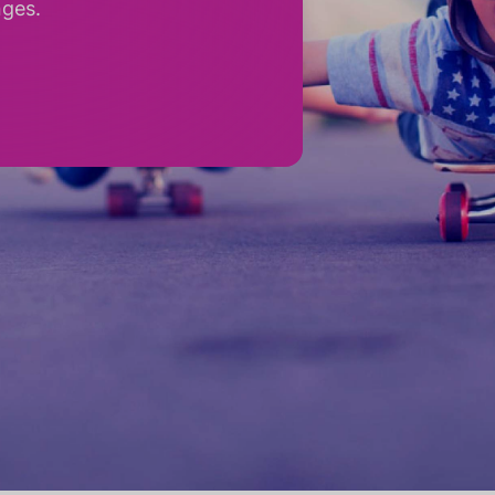
nges.