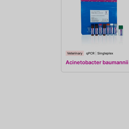
Veterinary
qPCR
|
Singleplex
Acinetobacter baumannii