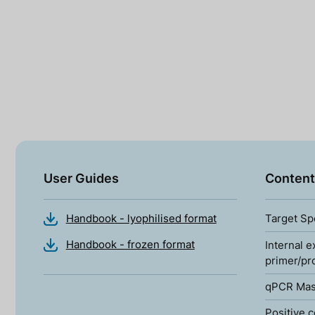
User Guides
Content
Handbook - lyophilised format
Target Sp
Handbook - frozen format
Internal e
primer/pr
qPCR Mas
Positive c