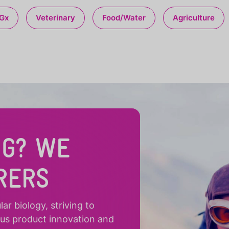
Gx
Veterinary
Food/Water
Agriculture
NG? WE
RERS
r biology, striving to
ous product innovation and