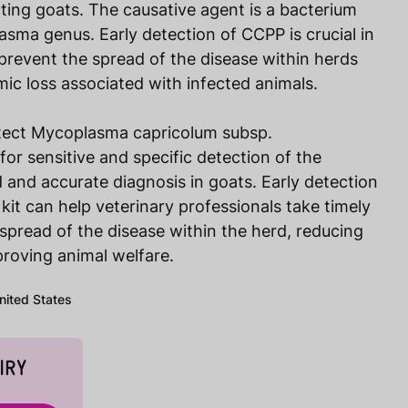
cting goats. The causative agent is a bacterium
sma genus. Early detection of CCPP is crucial in
 prevent the spread of the disease within herds
ic loss associated with infected animals.
tect Mycoplasma capricolum subsp.
or sensitive and specific detection of the
 and accurate diagnosis in goats. Early detection
it can help veterinary professionals take timely
spread of the disease within the herd, reducing
roving animal welfare.
United States
IRY