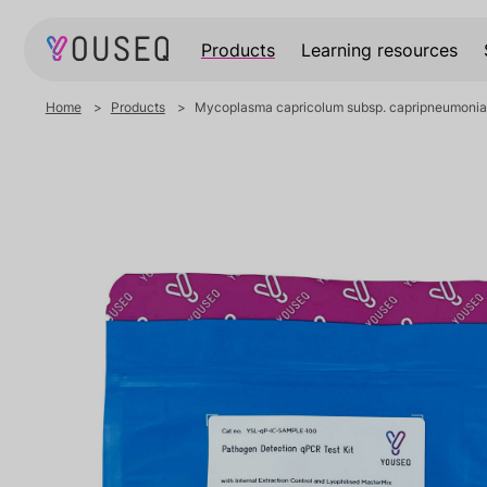
Products
Learning resources
Home
Products
Mycoplasma capricolum subsp. capripneumoni