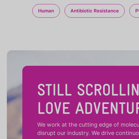
Human
Antibiotic Resistance
P
STILL SCROLLI
LOVE ADVENTU
We work at the cutting edge of molecula
disrupt our industry. We drive continu