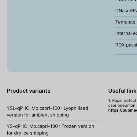
DNase/RN
Template 
Internal e
ROX passi
Product variants
Useful link
1. Rapid detec
capripneumoniae
YSL-qP-IC-Mp.capri-100 : Lyophilised
https://pubme
version for ambient shipping
YS-qP-IC-Mp.capri-100 : Frozen version
for dry ice shipping