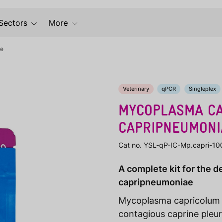
Sectors
More
ae
Veterinary
qPCR
Singleplex
MYCOPLASMA CA
CAPRIPNEUMONI
Cat no. YSL-qP-IC-Mp.capri-10
A complete kit for the 
capripneumoniae
Mycoplasma capricolum
contagious caprine pleu