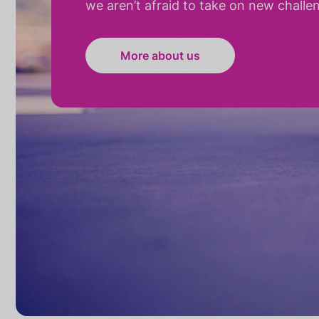
we aren’t afraid to take on new challe
More about us