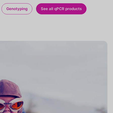
Genotyping
See all qPCR products