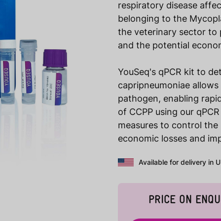
respiratory disease affe
belonging to the Mycopla
the veterinary sector to
and the potential econom
YouSeq's qPCR kit to de
capripneumoniae allows f
pathogen, enabling rapid
of CCPP using our qPCR k
measures to control the 
economic losses and imp
Available for delivery in 
PRICE ON ENQU