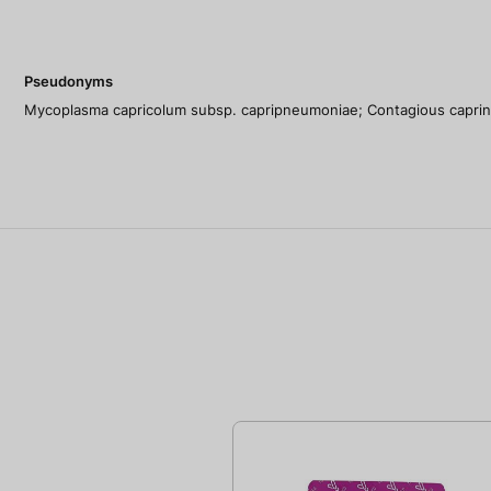
Pseudonyms
Mycoplasma capricolum subsp. capripneumoniae; Contagious capri