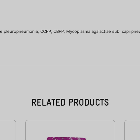
ne pleuropneumonia; CCPP; CBPP; Mycoplasma agalactiae sub. capripn
RELATED PRODUCTS