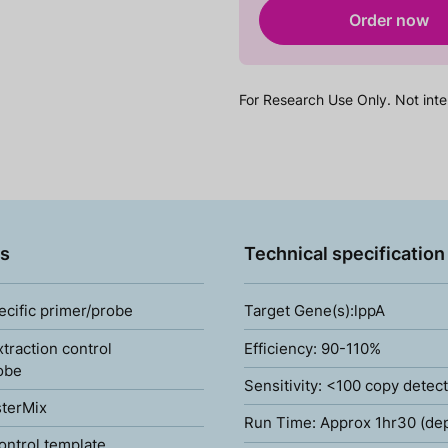
Order now
For Research Use Only. Not inte
s
Technical specification
ecific primer/probe
Target Gene(s):lppA
xtraction control
Efficiency: 90-110%
obe
Sensitivity: <100 copy detec
terMix
Run Time: Approx 1hr30 (de
ontrol template