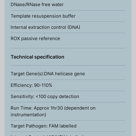
DNase/RNase free water
Template resuspension buffer
Internal extraction control (DNA)
ROX passive reference
Technical specification
Target Gene(s):DNA helicase gene
Efficiency: 90-110%
Sensitivity: <100 copy detection
Run Time: Approx 1hr30 (dependent on
instrumentation)
Target Pathogen: FAM labelled