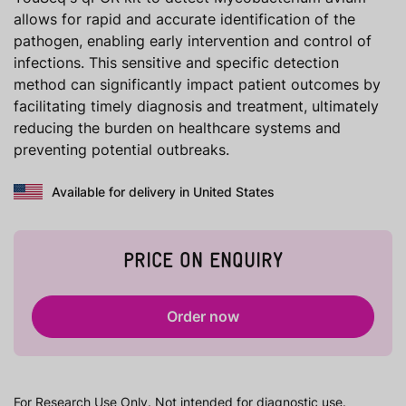
allows for rapid and accurate identification of the
pathogen, enabling early intervention and control of
infections. This sensitive and specific detection
method can significantly impact patient outcomes by
facilitating timely diagnosis and treatment, ultimately
reducing the burden on healthcare systems and
preventing potential outbreaks.
Available for delivery in United States
PRICE ON ENQUIRY
Order now
For Research Use Only. Not intended for diagnostic use.