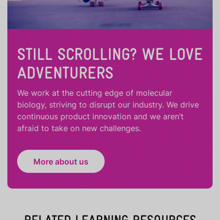
STILL SCROLLING? WE LOVE
ADVENTURERS
We work at the cutting edge of molecular
biology, striving to disrupt our industry. We drive
continuous product innovation and we aren’t
afraid to take on new challenges.
More about us