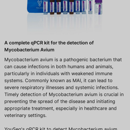
A complete qPCR kit for the detection of
Mycobacterium Avium
Mycobacterium avium is a pathogenic bacterium that
can cause infections in both humans and animals,
particularly in individuals with weakened immune
systems. Commonly known as MAI, it can lead to
severe respiratory illnesses and systemic infections.
Timely detection of Mycobacterium avium is crucial in
preventing the spread of the disease and initiating
appropriate treatment, especially in healthcare and
veterinary settings.
YouSeq's qPCR kit to detect Mycobacterium avium