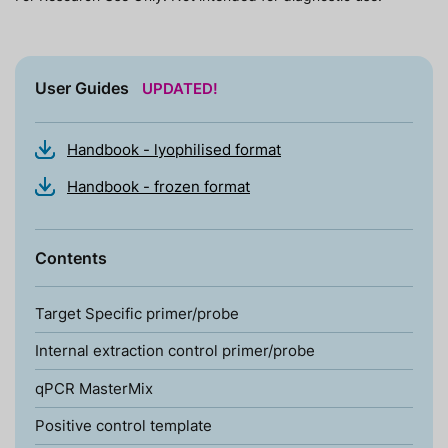
User Guides
UPDATED!
Handbook - lyophilised format
Handbook - frozen format
Contents
Target Specific primer/probe
Internal extraction control primer/probe
qPCR MasterMix
Positive control template