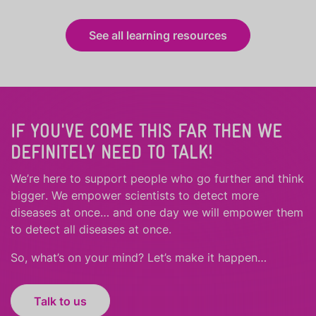
See all learning resources
IF YOU'VE COME THIS FAR THEN WE
DEFINITELY NEED TO TALK!
We’re here to support people who
go further
and
think
bigger
.
We empower scientists to detect more
diseases at once… and one day we will empower them
to detect all diseases at once.
So, what’s on your mind? Let’s make it happen…
Talk to us