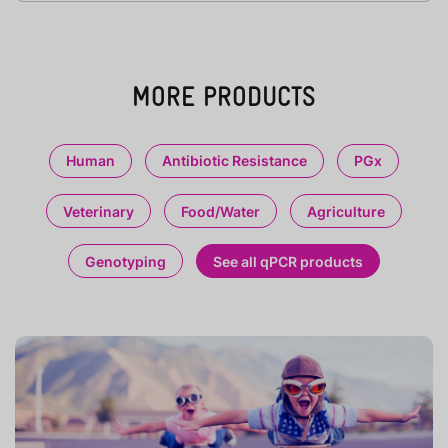
MORE PRODUCTS
Human
Antibiotic Resistance
PGx
Veterinary
Food/Water
Agriculture
Genotyping
See all qPCR products