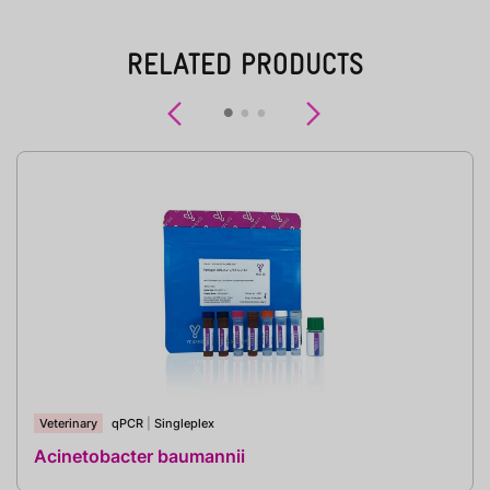
RELATED PRODUCTS
Previous
Next
Veterinary
qPCR
|
Singleplex
Acinetobacter baumannii