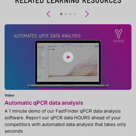
RELATED LEARNING RESOURCES
Previous
Next
Video
Automatic qPCR data analysis
A 1 minute demo of our FastFinder qPCR data analysis
software. Report our qPCR data HOURS ahead of your
competitors with automated data analysis that takes only
seconds