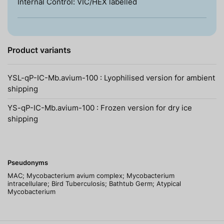
Internal Control: VIC/HEX labelled
Product variants
YSL-qP-IC-Mb.avium-100 : Lyophilised version for ambient
shipping
YS-qP-IC-Mb.avium-100 : Frozen version for dry ice
shipping
Pseudonyms
MAC; Mycobacterium avium complex; Mycobacterium
intracellulare; Bird Tuberculosis; Bathtub Germ; Atypical
Mycobacterium