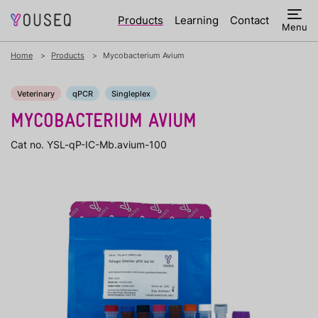
Products
Learning
Contact
Menu
Home
Products
Mycobacterium Avium
Veterinary
qPCR
Singleplex
MYCOBACTERIUM AVIUM
Cat no. YSL-qP-IC-Mb.avium-100