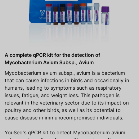
A complete qPCR kit for the detection of
Mycobacterium Avium Subsp., Avium
Mycobacterium avium subsp., avium is a bacterium
that can cause infections in birds and occasionally in
humans, leading to symptoms such as respiratory
issues, fatigue, and weight loss. This pathogen is
relevant in the veterinary sector due to its impact on
poultry and other birds, as well as its potential to
cause disease in immunocompromised individuals.
YouSeq's qPCR kit to detect Mycobacterium avium