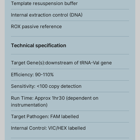
Template resuspension buffer
Internal extraction control (DNA)
ROX passive reference
Technical specification
Target Gene(s):downstream of tRNA-Val gene
Efficiency: 90-110%
Sensitivity: <100 copy detection
Run Time: Approx 1hr30 (dependent on
instrumentation)
Target Pathogen: FAM labelled
Internal Control: VIC/HEX labelled