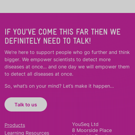
IF YOU'VE COME THIS FAR THEN WE
DEFINITELY NEED TO TALK!
We’re here to support people who
go further
and
think
bigger
.
We empower scientists to detect more
diseases at once… and one day we will empower them
to detect all diseases at once.
So, what’s on your mind? Let’s make it happen…
Talk to us
YouSeq Ltd
Products
8 Moorside Place
Learning Resources