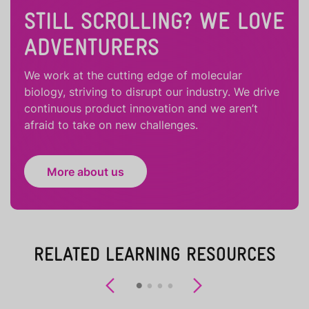
STILL SCROLLING? WE LOVE
ADVENTURERS
We work at the cutting edge of molecular
biology, striving to disrupt our industry. We drive
continuous product innovation and we aren’t
afraid to take on new challenges.
More about us
RELATED LEARNING RESOURCES
Previous
Next