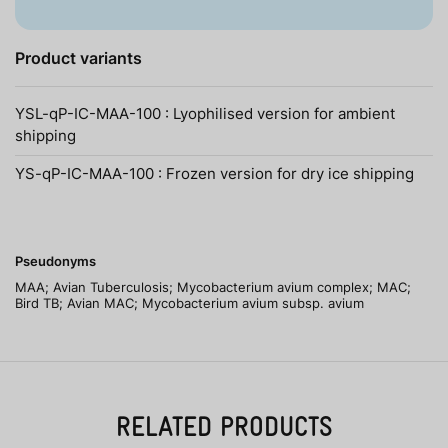
Product variants
YSL-qP-IC-MAA-100 : Lyophilised version for ambient
shipping
YS-qP-IC-MAA-100 : Frozen version for dry ice shipping
Pseudonyms
MAA; Avian Tuberculosis; Mycobacterium avium complex; MAC;
Bird TB; Avian MAC; Mycobacterium avium subsp. avium
RELATED PRODUCTS