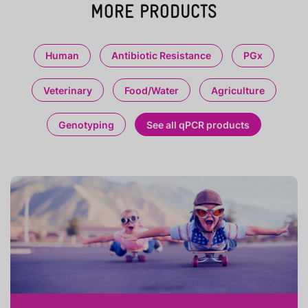
MORE PRODUCTS
Human
Antibiotic Resistance
PGx
Veterinary
Food/Water
Agriculture
Genotyping
See all qPCR products