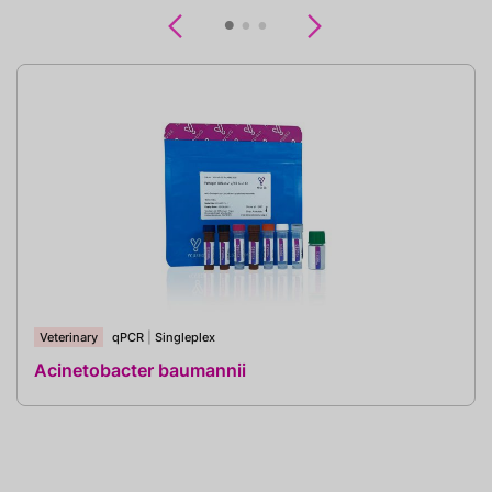
Previous
Next
Veterinary
qPCR
|
Singleplex
Acinetobacter baumannii