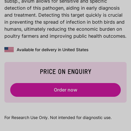
subsp., avium allows for sensitive and specific
detection of this pathogen, aiding in early diagnosis
and treatment. Detecting this target quickly is crucial
in preventing the spread of infection in both birds and
humans, ultimately reducing the economic burden on
poultry farmers and improving public health outcomes.
Available for delivery in United States
PRICE ON ENQUIRY
Order now
For Research Use Only. Not intended for diagnostic use.