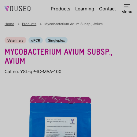
Products
Learning
Contact
Menu
Home
Products
Mycobacterium Avium Subsp., Avium
Veterinary
qPCR
Singleplex
MYCOBACTERIUM AVIUM SUBSP.,
AVIUM
Cat no. YSL-qP-IC-MAA-100