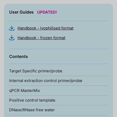
User Guides
UPDATED!
Handbook - lyophilised format
Handbook - frozen format
Contents
Target Specific primer/probe
Internal extraction control primer/probe
qPCR MasterMix
Positive control template
DNase/RNase free water