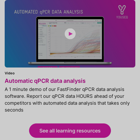
Video
Automatic qPCR data analysis
A 1 minute demo of our FastFinder qPCR data analysis
software. Report our qPCR data HOURS ahead of your
competitors with automated data analysis that takes only
seconds
See all learning resources