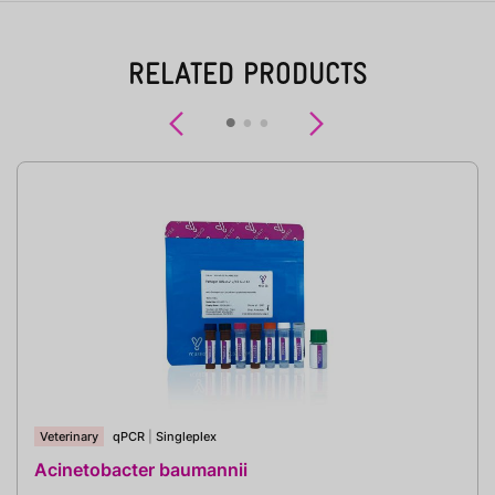
RELATED PRODUCTS
Previous
Next
Veterinary
qPCR
|
Singleplex
Acinetobacter baumannii