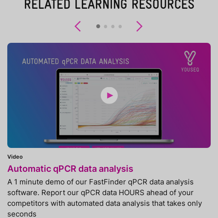
RELATED LEARNING RESOURCES
Previous
Next
Video
Automatic qPCR data analysis
A 1 minute demo of our FastFinder qPCR data analysis
software. Report our qPCR data HOURS ahead of your
competitors with automated data analysis that takes only
seconds