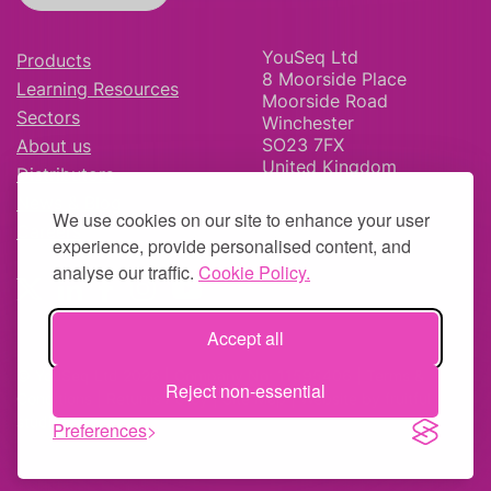
YouSeq Ltd
Products
8 Moorside Place
Learning Resources
Moorside Road
Sectors
Winchester
SO23 7FX
About us
United Kingdom
Distributors
News & Blog
We use cookies on our site to enhance your user
Careers
experience, provide personalised content, and
analyse our traffic.
Cookie Policy.
Accept all
© YouSeq Ltd 2026 | Company No: 11595406 |
Terms &
Reject non-essential
Conditions
|
Returns Policy
|
Site Map
| Website by
fruitful
studio
Preferences