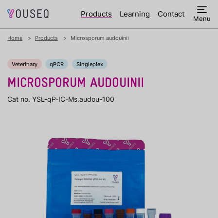
Products
Learning
Contact
Menu
Home
Products
Microsporum audouinii
Veterinary
qPCR
Singleplex
MICROSPORUM AUDOUINII
Cat no. YSL-qP-IC-Ms.audou-100