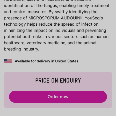
identification of the fungus, enabling timely treatment
and control measures. By swiftly identifying the
presence of MICROSPORUM AUDOUINII, YouSeq's
technology helps reduce the spread of infection,
minimizing the impact on individuals and preventing
potential outbreaks in various sectors such as human
healthcare, veterinary medicine, and the animal
breeding industry.
Available for delivery in United States
PRICE ON ENQUIRY
Order now