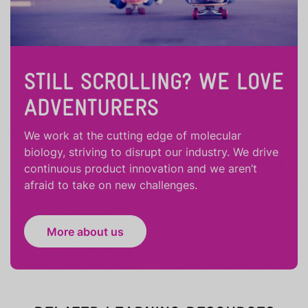
STILL SCROLLING? WE LOVE
ADVENTURERS
We work at the cutting edge of molecular
biology, striving to disrupt our industry. We drive
continuous product innovation and we aren’t
afraid to take on new challenges.
More about us