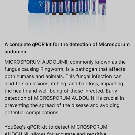
A complete qPCR kit for the detection of Microsporum
audouinii
MICROSPORUM AUDOUINII, commonly known as the
fungus causing Ringworm, is a pathogen that affects
both humans and animals. This fungal infection can
lead to skin lesions, itching, and hair loss, impacting
the health and well-being of those infected. Early
detection of MICROSPORUM AUDOUINII is crucial in
preventing the spread of the disease and avoiding
potential complications.
YouSeq's qPCR kit to detect MICROSPORUM
AUDOUINII allows for accurate and sensitive