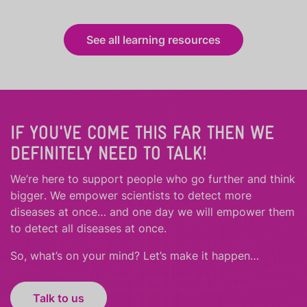
See all learning resources
IF YOU'VE COME THIS FAR THEN WE
DEFINITELY NEED TO TALK!
We’re here to support people who
go further
and
think
bigger
.
We empower scientists to detect more
diseases at once… and one day we will empower them
to detect all diseases at once.
So, what’s on your mind? Let’s make it happen…
Talk to us