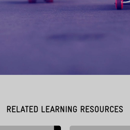
RELATED LEARNING RESOURCES