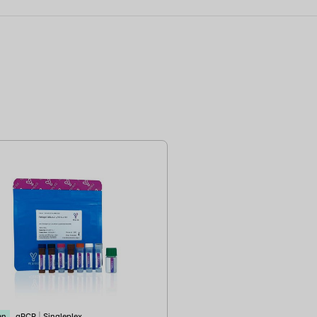
an
qPCR
|
Singleplex