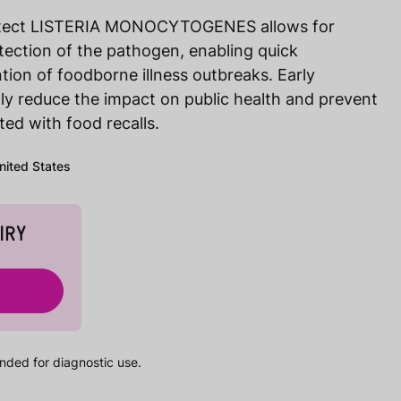
detect LISTERIA MONOCYTOGENES allows for
etection of the pathogen, enabling quick
ntion of foodborne illness outbreaks. Early
tly reduce the impact on public health and prevent
ed with food recalls.
United States
IRY
nded for diagnostic use.