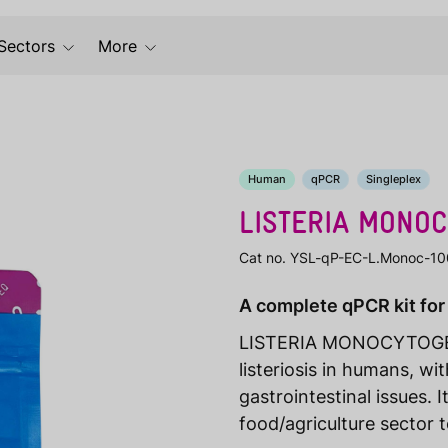
Sectors
More
Human
qPCR
Singleplex
LISTERIA MONO
Cat no. YSL-qP-EC-L.Monoc-10
A complete qPCR kit for
LISTERIA MONOCYTOGENE
listeriosis in humans, w
gastrointestinal issues. I
food/agriculture sector 