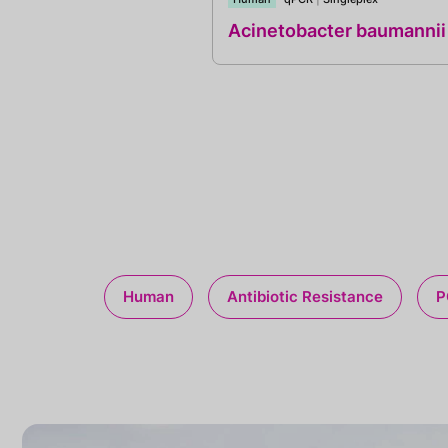
Acinetobacter baumannii
Human
Antibiotic Resistance
P