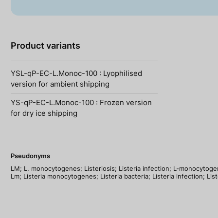
Product variants
YSL-qP-EC-L.Monoc-100 : Lyophilised
version for ambient shipping
YS-qP-EC-L.Monoc-100 : Frozen version
for dry ice shipping
Pseudonyms
LM; L. monocytogenes; Listeriosis; Listeria infection; L-monocytogen
Lm; Listeria monocytogenes; Listeria bacteria; Listeria infection; List