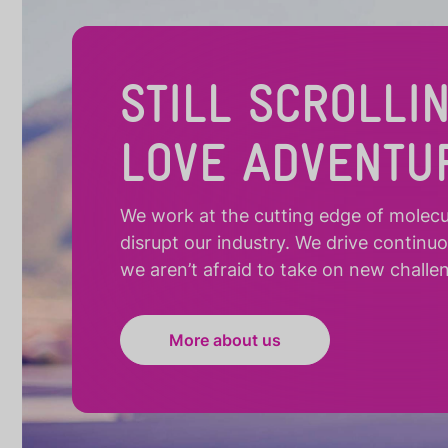
STILL SCROLLI
LOVE ADVENTU
We work at the cutting edge of molecula
disrupt our industry. We drive continu
we aren’t afraid to take on new challe
More about us