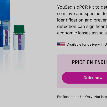
YouSeq's qPCR kit to 
sensitive and specific d
identification and preve
detection can significan
economic losses associat
Available for delivery in 
PRICE ON ENQU
Order now
For Research Use Only. Not inte