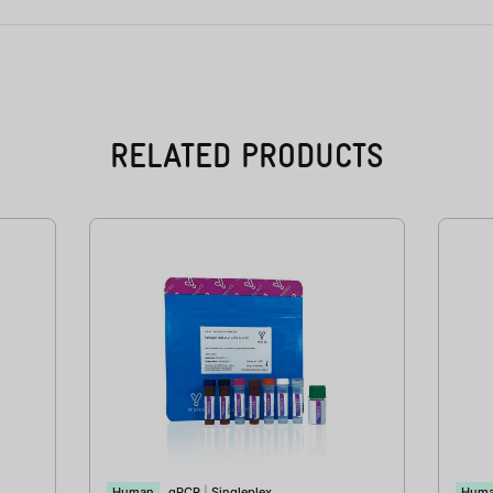
RELATED PRODUCTS
Human
qPCR
|
Singleplex
Hum