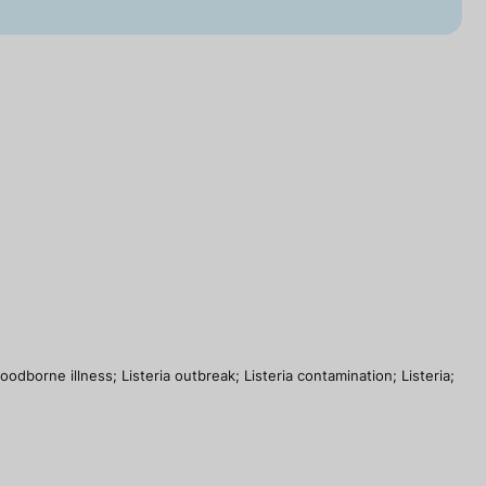
dborne illness; Listeria outbreak; Listeria contamination; Listeria;