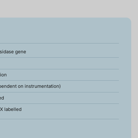
sidase gene
tion
pendent on instrumentation)
ed
X labelled