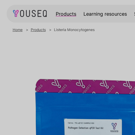
Products
Learning resources
Home
Products
Listeria Monocytogenes