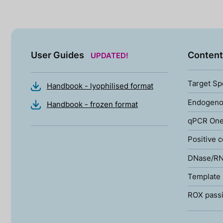
User Guides
Content
UPDATED!
Target Sp
Handbook - lyophilised format
Endogenou
Handbook - frozen format
qPCR One
Positive c
DNase/RN
Template 
ROX passi