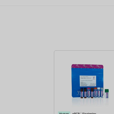
Human
qPCR
|
Singleplex