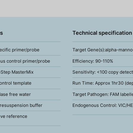
s
Technical specification
ecific primer/probe
Target Gene(s):alpha-manno
s control primer/probe
Efficiency: 90-110%
Step MasterMix
Sensitivity: <100 copy detec
ontrol template
Run Time: Approx 1hr30 (de
ase free water
Target Pathogen: FAM labell
resuspension buffer
Endogenous Control: VIC/HE
ve reference