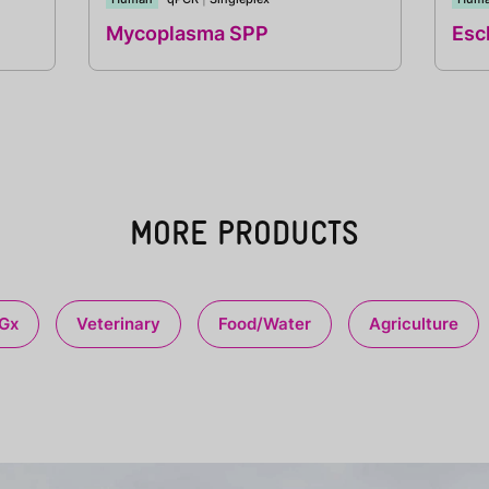
Mycoplasma SPP
Esch
MORE PRODUCTS
Gx
Veterinary
Food/Water
Agriculture