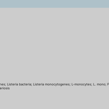
es; Listeria bacteria; Listeria monocytogenes; L-monocytes; L. mono; Foo
eriosis