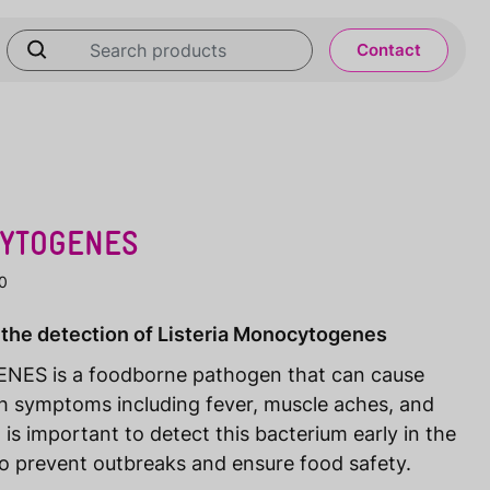
Contact
CYTOGENES
0
 the detection of Listeria Monocytogenes
S is a foodborne pathogen that can cause
ith symptoms including fever, muscle aches, and
t is important to detect this bacterium early in the
to prevent outbreaks and ensure food safety.