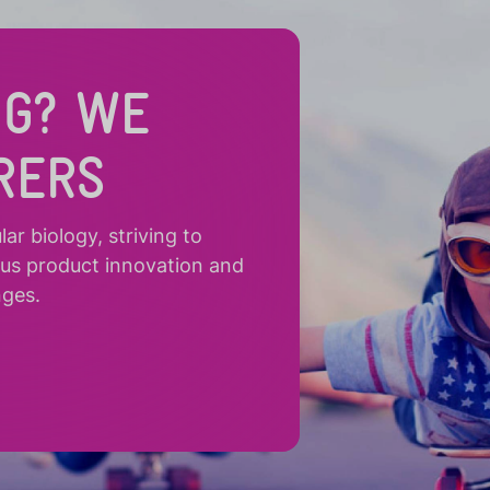
NG? WE
RERS
r biology, striving to
ous product innovation and
nges.