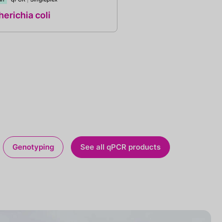
erichia coli
Genotyping
See all qPCR products