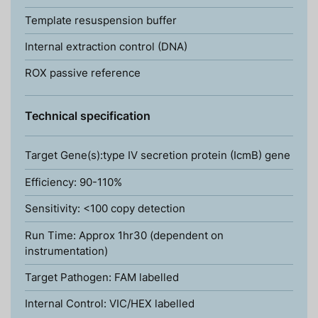
Template resuspension buffer
Internal extraction control (DNA)
ROX passive reference
Technical specification
Target Gene(s):type IV secretion protein (IcmB) gene
Efficiency: 90-110%
Sensitivity: <100 copy detection
Run Time: Approx 1hr30 (dependent on
instrumentation)
Target Pathogen: FAM labelled
Internal Control: VIC/HEX labelled