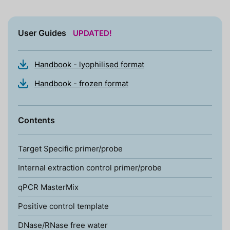
User Guides
UPDATED!
Handbook - lyophilised format
Handbook - frozen format
Contents
Target Specific primer/probe
Internal extraction control primer/probe
qPCR MasterMix
Positive control template
DNase/RNase free water