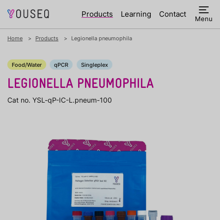
Products
Learning
Contact
Menu
Home
Products
Legionella pneumophila
Food/Water
qPCR
Singleplex
LEGIONELLA PNEUMOPHILA
Cat no. YSL-qP-IC-L.pneum-100