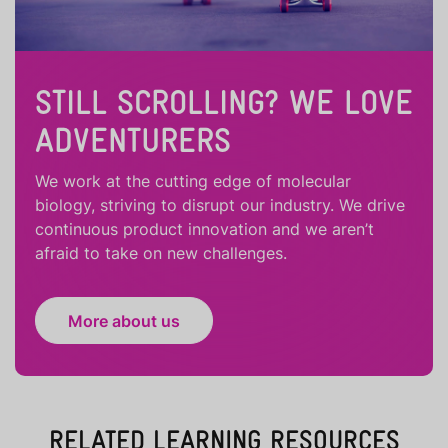
STILL SCROLLING? WE LOVE
ADVENTURERS
We work at the cutting edge of molecular
biology, striving to disrupt our industry. We drive
continuous product innovation and we aren’t
afraid to take on new challenges.
More about us
RELATED LEARNING RESOURCES