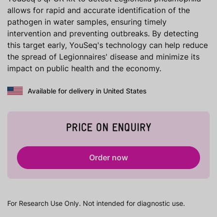
allows for rapid and accurate identification of the
pathogen in water samples, ensuring timely
intervention and preventing outbreaks. By detecting
this target early, YouSeq's technology can help reduce
the spread of Legionnaires' disease and minimize its
impact on public health and the economy.
Available for delivery in United States
PRICE ON ENQUIRY
Order now
For Research Use Only. Not intended for diagnostic use.