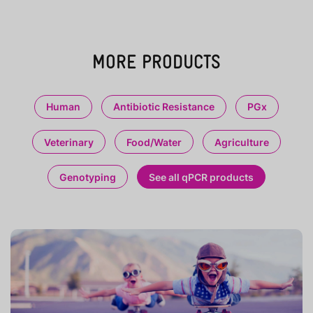
MORE PRODUCTS
Human
Antibiotic Resistance
PGx
Veterinary
Food/Water
Agriculture
Genotyping
See all qPCR products