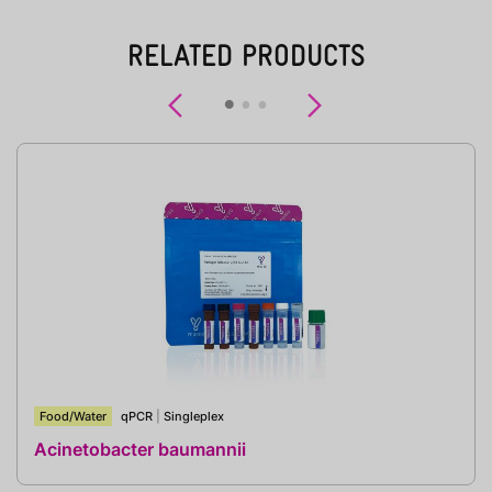
RELATED PRODUCTS
Previous
Next
Food/Water
qPCR
|
Singleplex
Acinetobacter baumannii