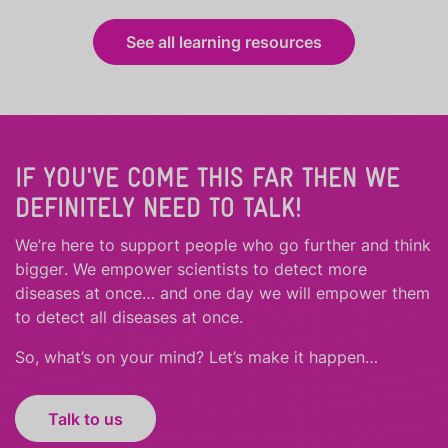
See all learning resources
IF YOU'VE COME THIS FAR THEN WE
DEFINITELY NEED TO TALK!
We’re here to support people who
go further
and
think
bigger
.
We empower scientists to detect more
diseases at once… and one day we will empower them
to detect all diseases at once.
So, what’s on your mind? Let’s make it happen…
Talk to us