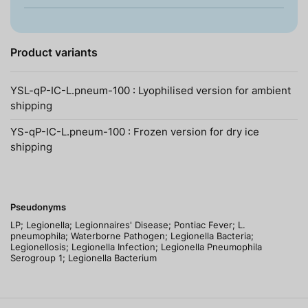
Product variants
YSL-qP-IC-L.pneum-100 : Lyophilised version for ambient
shipping
YS-qP-IC-L.pneum-100 : Frozen version for dry ice
shipping
Pseudonyms
LP; Legionella; Legionnaires' Disease; Pontiac Fever; L.
pneumophila; Waterborne Pathogen; Legionella Bacteria;
Legionellosis; Legionella Infection; Legionella Pneumophila
Serogroup 1; Legionella Bacterium