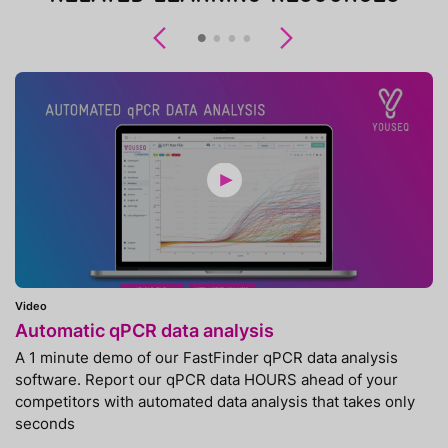
Previous
Next
Video
Automatic qPCR data analysis
A 1 minute demo of our FastFinder qPCR data analysis
software. Report our qPCR data HOURS ahead of your
competitors with automated data analysis that takes only
seconds