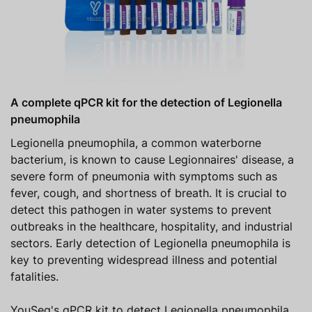
A complete qPCR kit for the detection of Legionella
pneumophila
Legionella pneumophila, a common waterborne
bacterium, is known to cause Legionnaires' disease, a
severe form of pneumonia with symptoms such as
fever, cough, and shortness of breath. It is crucial to
detect this pathogen in water systems to prevent
outbreaks in the healthcare, hospitality, and industrial
sectors. Early detection of Legionella pneumophila is
key to preventing widespread illness and potential
fatalities.
YouSeq's qPCR kit to detect Legionella pneumophila