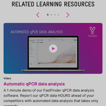
RELATED LEARNING RESOURCES
Previous
Next
Video
Automatic qPCR data analysis
A 1 minute demo of our FastFinder qPCR data analysis
software. Report our qPCR data HOURS ahead of your
competitors with automated data analysis that takes only
seconds