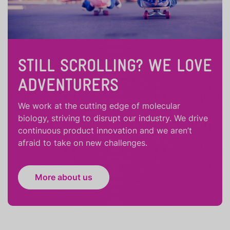
STILL SCROLLING? WE LOVE
ADVENTURERS
We work at the cutting edge of molecular
biology, striving to disrupt our industry. We drive
continuous product innovation and we aren’t
afraid to take on new challenges.
More about us