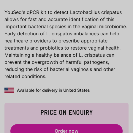
YouSeq's qPCR kit to detect Lactobacillus crispatus
allows for fast and accurate identification of this
important bacterial species in the vaginal microbiome.
Early detection of L. crispatus imbalances can help
healthcare providers to prescribe appropriate
treatments and probiotics to restore vaginal health.
Maintaining a healthy balance of L. crispatus can
prevent the overgrowth of harmful pathogens,
reducing the risk of bacterial vaginosis and other
related conditions.
Available for delivery in United States
PRICE ON ENQUIRY
Order now