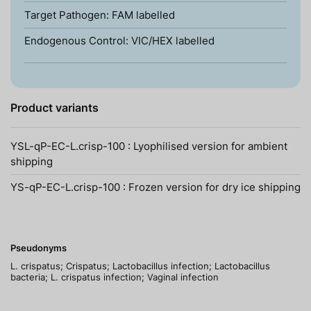
Target Pathogen: FAM labelled
Endogenous Control: VIC/HEX labelled
Product variants
YSL-qP-EC-L.crisp-100 : Lyophilised version for ambient
shipping
YS-qP-EC-L.crisp-100 : Frozen version for dry ice shipping
Pseudonyms
L. crispatus; Crispatus; Lactobacillus infection; Lactobacillus
bacteria; L. crispatus infection; Vaginal infection