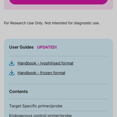
For Research Use Only. Not intended for diagnostic use.
User Guides
UPDATED!
Handbook - lyophilised format
Handbook - frozen format
Contents
Target Specific primer/probe
Endogenous control primer/probe