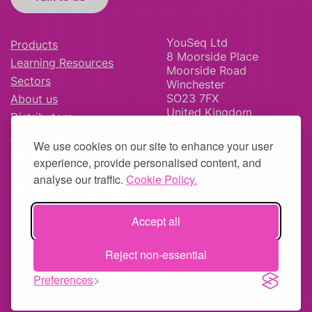
YouSeq Ltd
Products
8 Moorside Place
Learning Resources
Moorside Road
Sectors
Winchester
SO23 7FX
About us
United Kingdom
Distributors
News & Blog
We use cookies on our site to enhance your user
Careers
experience, provide personalised content, and
analyse our traffic.
Cookie Policy.
Accept all
© YouSeq Ltd 2026 | Company No: 11595406 |
Terms &
Reject non-essential
Conditions
|
Returns Policy
|
Site Map
| Website by
fruitful
studio
Preferences