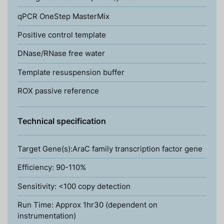
qPCR OneStep MasterMix
Positive control template
DNase/RNase free water
Template resuspension buffer
ROX passive reference
Technical specification
Target Gene(s):AraC family transcription factor gene
Efficiency: 90-110%
Sensitivity: <100 copy detection
Run Time: Approx 1hr30 (dependent on
instrumentation)