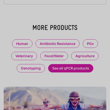
MORE PRODUCTS
Human
Antibiotic Resistance
PGx
Veterinary
Food/Water
Agriculture
Genotyping
See all qPCR products