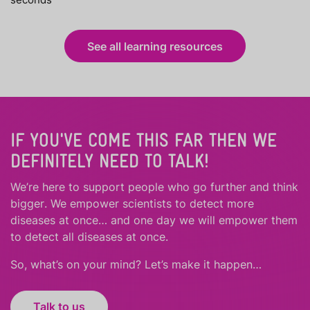
See all learning resources
IF YOU'VE COME THIS FAR THEN WE
DEFINITELY NEED TO TALK!
We’re here to support people who
go further
and
think
bigger
.
We empower scientists to detect more
diseases at once… and one day we will empower them
to detect all diseases at once.
So, what’s on your mind? Let’s make it happen…
Talk to us