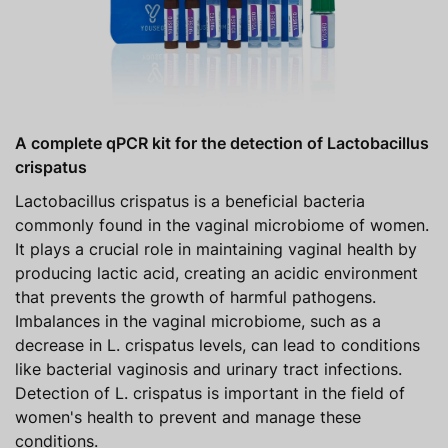
A complete qPCR kit for the detection of Lactobacillus
crispatus
Lactobacillus crispatus is a beneficial bacteria
commonly found in the vaginal microbiome of women.
It plays a crucial role in maintaining vaginal health by
producing lactic acid, creating an acidic environment
that prevents the growth of harmful pathogens.
Imbalances in the vaginal microbiome, such as a
decrease in L. crispatus levels, can lead to conditions
like bacterial vaginosis and urinary tract infections.
Detection of L. crispatus is important in the field of
women's health to prevent and manage these
conditions.