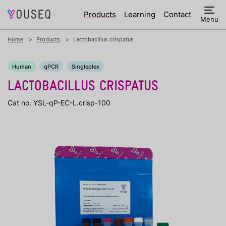
Products
Learning
Contact
Menu
Home
Products
Lactobacillus crispatus
Human
qPCR
Singleplex
LACTOBACILLUS CRISPATUS
Cat no. YSL-qP-EC-L.crisp-100