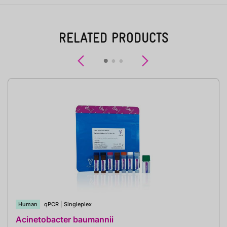
RELATED PRODUCTS
Previous
Next
Human
qPCR
|
Singleplex
Acinetobacter baumannii