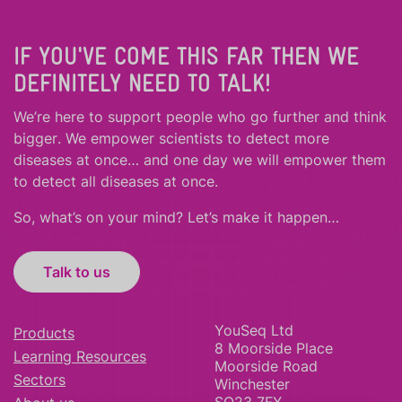
IF YOU'VE COME THIS FAR THEN WE
DEFINITELY NEED TO TALK!
We’re here to support people who
go further
and
think
bigger
.
We empower scientists to detect more
diseases at once… and one day we will empower them
to detect all diseases at once.
So, what’s on your mind? Let’s make it happen…
Talk to us
YouSeq Ltd
Products
8 Moorside Place
Learning Resources
Moorside Road
Sectors
Winchester