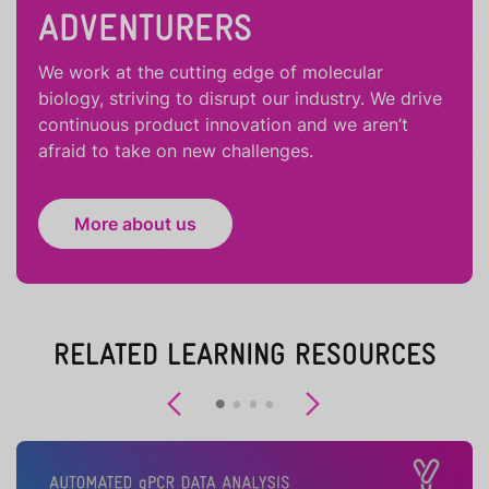
ADVENTURERS
We work at the cutting edge of molecular
biology, striving to disrupt our industry. We drive
continuous product innovation and we aren’t
afraid to take on new challenges.
More about us
RELATED LEARNING RESOURCES
Previous
Next