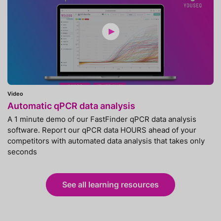
Video
Automatic qPCR data analysis
A 1 minute demo of our FastFinder qPCR data analysis
software. Report our qPCR data HOURS ahead of your
competitors with automated data analysis that takes only
seconds
See all learning resources