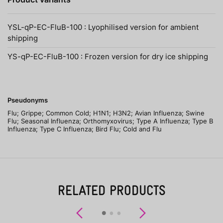
YSL-qP-EC-FluB-100 : Lyophilised version for ambient
shipping
YS-qP-EC-FluB-100 : Frozen version for dry ice shipping
Pseudonyms
Flu; Grippe; Common Cold; H1N1; H3N2; Avian Influenza; Swine
Flu; Seasonal Influenza; Orthomyxovirus; Type A Influenza; Type B
Influenza; Type C Influenza; Bird Flu; Cold and Flu
RELATED PRODUCTS
Previous
Next