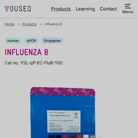
Products
Learning
Contact
Menu
Home
Products
Influenza B
Human
qPCR
Singleplex
INFLUENZA B
Cat no. YSL-qP-EC-FluB-100