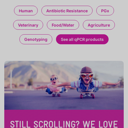
Human
Antibiotic Resistance
PGx
Veterinary
Food/Water
Agriculture
Genotyping
See all qPCR products
STILL SCROLLING? WE LOVE