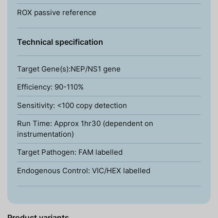
ROX passive reference
Technical specification
Target Gene(s):NEP/NS1 gene
Efficiency: 90-110%
Sensitivity: <100 copy detection
Run Time: Approx 1hr30 (dependent on
instrumentation)
Target Pathogen: FAM labelled
Endogenous Control: VIC/HEX labelled
Product variants