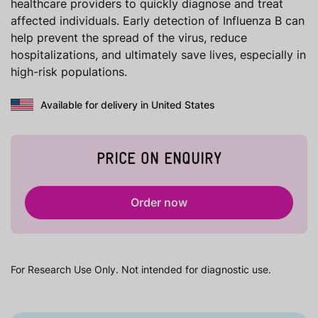
healthcare providers to quickly diagnose and treat
affected individuals. Early detection of Influenza B can
help prevent the spread of the virus, reduce
hospitalizations, and ultimately save lives, especially in
high-risk populations.
Available for delivery in United States
PRICE ON ENQUIRY
Order now
For Research Use Only. Not intended for diagnostic use.