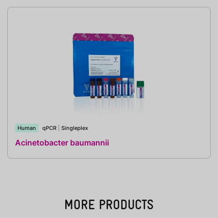
Human
qPCR
|
Singleplex
Acinetobacter baumannii
MORE PRODUCTS