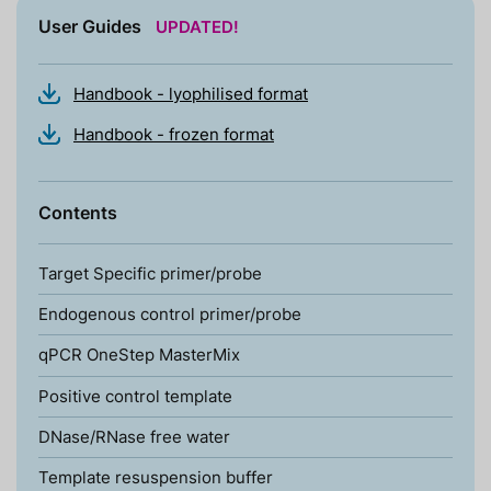
User Guides
UPDATED!
Handbook - lyophilised format
Handbook - frozen format
Contents
Target Specific primer/probe
Endogenous control primer/probe
qPCR OneStep MasterMix
Positive control template
DNase/RNase free water
Template resuspension buffer