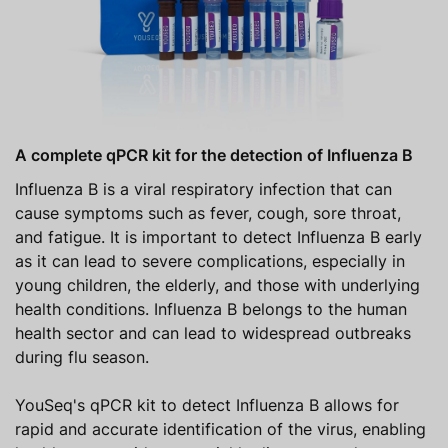
A complete qPCR kit for the detection of Influenza B
Influenza B is a viral respiratory infection that can
cause symptoms such as fever, cough, sore throat,
and fatigue. It is important to detect Influenza B early
as it can lead to severe complications, especially in
young children, the elderly, and those with underlying
health conditions. Influenza B belongs to the human
health sector and can lead to widespread outbreaks
during flu season.
YouSeq's qPCR kit to detect Influenza B allows for
rapid and accurate identification of the virus, enabling