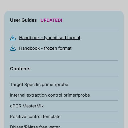
User Guides
UPDATED!
Handbook - lyophilised format
Handbook - frozen format
Contents
Target Specific primer/probe
Internal extraction control primer/probe
qPCR MasterMix
Positive control template
DNase/RNase free water