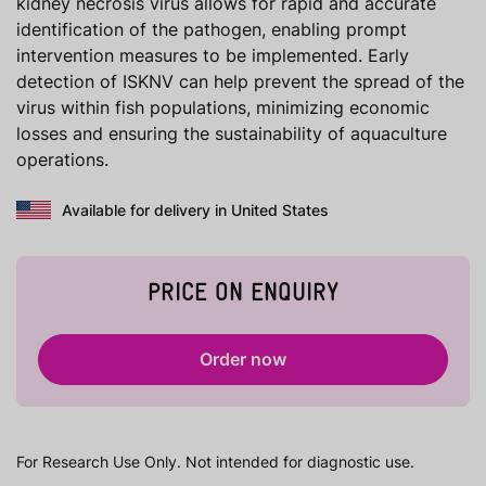
kidney necrosis virus allows for rapid and accurate
identification of the pathogen, enabling prompt
intervention measures to be implemented. Early
detection of ISKNV can help prevent the spread of the
virus within fish populations, minimizing economic
losses and ensuring the sustainability of aquaculture
operations.
Available for delivery in United States
PRICE ON ENQUIRY
Order now
For Research Use Only. Not intended for diagnostic use.