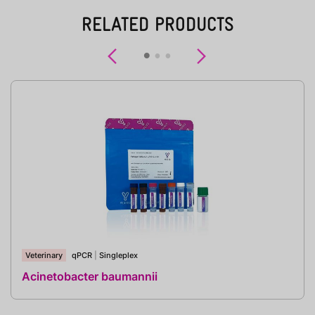
RELATED PRODUCTS
Previous
Next
Veterinary
qPCR
|
Singleplex
Acinetobacter baumannii