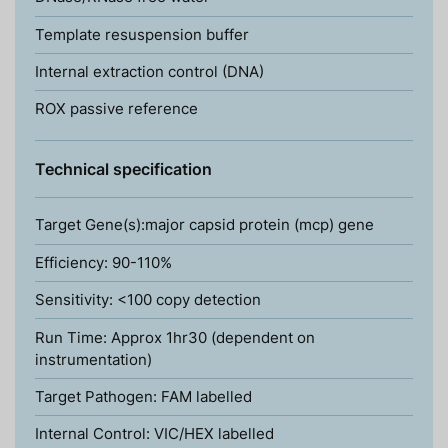
Template resuspension buffer
Internal extraction control (DNA)
ROX passive reference
Technical specification
Target Gene(s):major capsid protein (mcp) gene
Efficiency: 90-110%
Sensitivity: <100 copy detection
Run Time: Approx 1hr30 (dependent on
instrumentation)
Target Pathogen: FAM labelled
Internal Control: VIC/HEX labelled