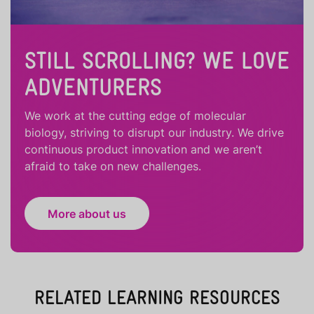
STILL SCROLLING? WE LOVE
ADVENTURERS
We work at the cutting edge of molecular
biology, striving to disrupt our industry. We drive
continuous product innovation and we aren’t
afraid to take on new challenges.
More about us
RELATED LEARNING RESOURCES