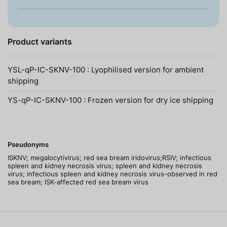
Product variants
YSL-qP-IC-SKNV-100 : Lyophilised version for ambient
shipping
YS-qP-IC-SKNV-100 : Frozen version for dry ice shipping
Pseudonyms
ISKNV; megalocytivirus; red sea bream iridovirus;RSIV; infectious
spleen and kidney necrosis virus; spleen and kidney necrosis
virus; infectious spleen and kidney necrosis virus-observed in red
sea bream; ISK-affected red sea bream virus