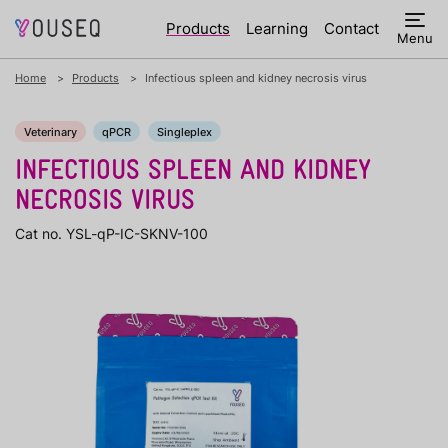
Products
Learning
Contact
Menu
Home
Products
Infectious spleen and kidney necrosis virus
Veterinary
qPCR
Singleplex
INFECTIOUS SPLEEN AND KIDNEY
NECROSIS VIRUS
Cat no. YSL-qP-IC-SKNV-100