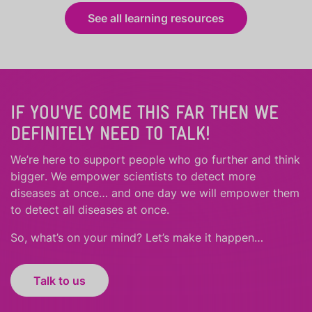
See all learning resources
IF YOU'VE COME THIS FAR THEN WE
DEFINITELY NEED TO TALK!
We’re here to support people who
go further
and
think
bigger
.
We empower scientists to detect more
diseases at once… and one day we will empower them
to detect all diseases at once.
So, what’s on your mind? Let’s make it happen…
Talk to us