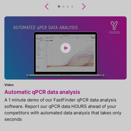
Previous
Next
Video
Automatic qPCR data analysis
A 1 minute demo of our FastFinder qPCR data analysis
software. Report our qPCR data HOURS ahead of your
competitors with automated data analysis that takes only
seconds