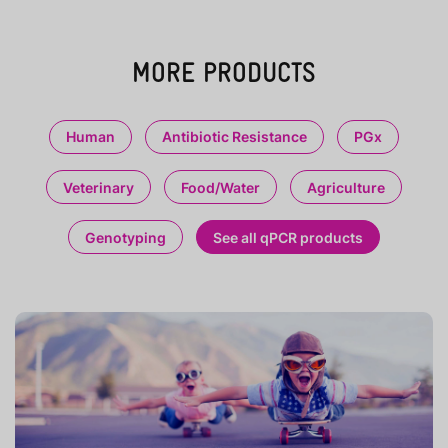
MORE PRODUCTS
Human
Antibiotic Resistance
PGx
Veterinary
Food/Water
Agriculture
Genotyping
See all qPCR products