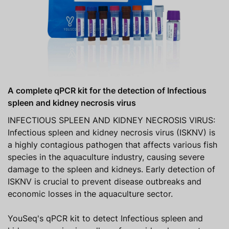
A complete qPCR kit for the detection of Infectious
spleen and kidney necrosis virus
INFECTIOUS SPLEEN AND KIDNEY NECROSIS VIRUS:
Infectious spleen and kidney necrosis virus (ISKNV) is
a highly contagious pathogen that affects various fish
species in the aquaculture industry, causing severe
damage to the spleen and kidneys. Early detection of
ISKNV is crucial to prevent disease outbreaks and
economic losses in the aquaculture sector.
YouSeq's qPCR kit to detect Infectious spleen and