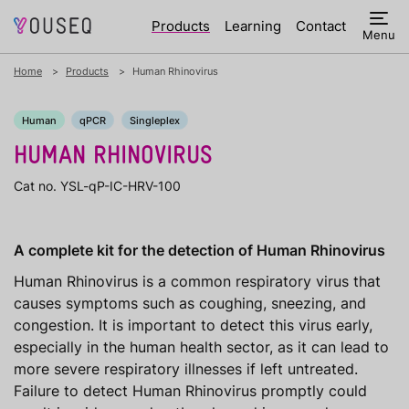
Products
Learning
Contact
Menu
Home
Products
Human Rhinovirus
Human
qPCR
Singleplex
HUMAN RHINOVIRUS
Cat no. YSL-qP-IC-HRV-100
A complete kit for the detection of Human Rhinovirus
Human Rhinovirus is a common respiratory virus that
causes symptoms such as coughing, sneezing, and
congestion. It is important to detect this virus early,
especially in the human health sector, as it can lead to
more severe respiratory illnesses if left untreated.
Failure to detect Human Rhinovirus promptly could