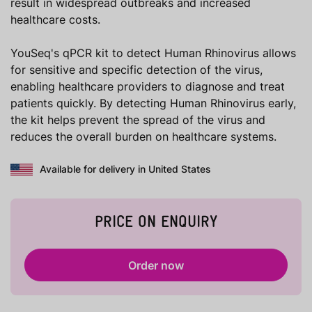
result in widespread outbreaks and increased
healthcare costs.
YouSeq's qPCR kit to detect Human Rhinovirus allows
for sensitive and specific detection of the virus,
enabling healthcare providers to diagnose and treat
patients quickly. By detecting Human Rhinovirus early,
the kit helps prevent the spread of the virus and
reduces the overall burden on healthcare systems.
Available for delivery in United States
PRICE ON ENQUIRY
Order now