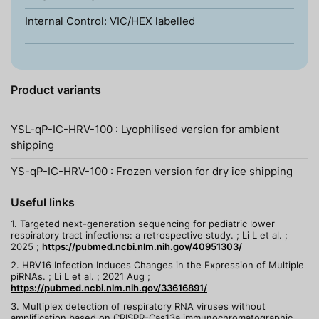
Internal Control: VIC/HEX labelled
Product variants
YSL-qP-IC-HRV-100 : Lyophilised version for ambient
shipping
YS-qP-IC-HRV-100 : Frozen version for dry ice shipping
Useful links
1. Targeted next-generation sequencing for pediatric lower
respiratory tract infections: a retrospective study. ; Li L et al. ;
2025 ;
https://pubmed.ncbi.nlm.nih.gov/40951303/
2. HRV16 Infection Induces Changes in the Expression of Multiple
piRNAs. ; Li L et al. ; 2021 Aug ;
https://pubmed.ncbi.nlm.nih.gov/33616891/
3. Multiplex detection of respiratory RNA viruses without
amplification based on CRISPR-Cas13a immunochromatographic