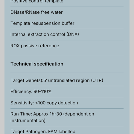
Positive control template
DNase/RNase free water
Template resuspension buffer
Internal extraction control (DNA)
ROX passive reference
Technical specification
Target Gene(s):5' untranslated region (UTR)
Efficiency: 90-110%
Sensitivity: <100 copy detection
Run Time: Approx 1hr30 (dependent on
instrumentation)
Target Pathogen: FAM labelled