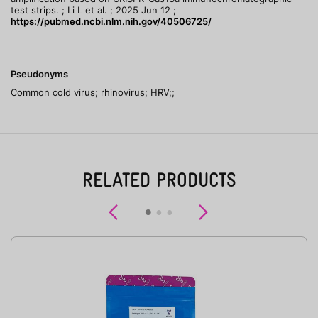
test strips. ; Li L et al. ; 2025 Jun 12 ;
https://pubmed.ncbi.nlm.nih.gov/40506725/
Pseudonyms
Common cold virus; rhinovirus; HRV;;
RELATED PRODUCTS
Previous
Next