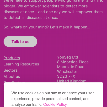
We’re here to support people who
go further
and
think
bigger
.
We empower scientists to detect more
diseases at once… and one day we will empower them
to detect all diseases at once.
So, what’s on your mind? Let’s make it happen…
Talk to us
YouSeq Ltd
Products
8 Moorside Place
Learning Resources
Moorside Road
Sectors
Winchester
SO23 7FX
About us
United Kingdom
Distributors
News & Blog
We use cookies on our site to enhance your user
Careers
experience, provide personalised content, and
analyse our traffic.
Cookie Policy.