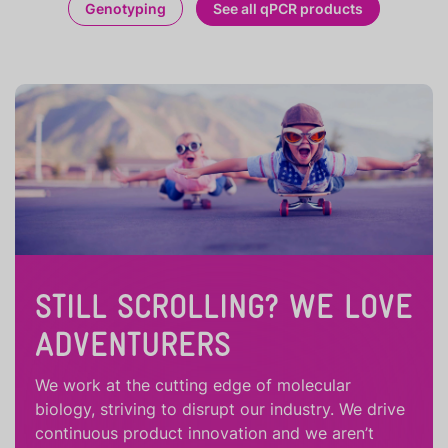
Genotyping
See all qPCR products
STILL SCROLLING? WE LOVE
ADVENTURERS
We work at the cutting edge of molecular
biology, striving to disrupt our industry. We drive
continuous product innovation and we aren’t