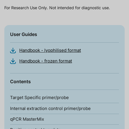
For Research Use Only. Not intended for diagnostic use.
User Guides
Handbook - lyophilised format
Handbook - frozen format
Contents
Target Specific primer/probe
Internal extraction control primer/probe
qPCR MasterMix