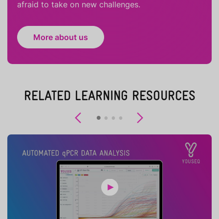
afraid to take on new challenges.
More about us
RELATED LEARNING RESOURCES
Previous
Next