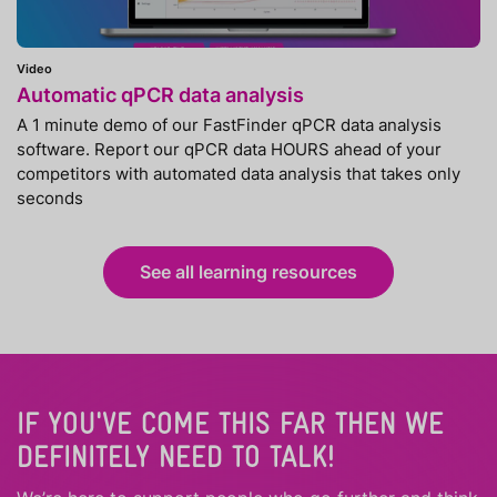
Video
Automatic qPCR data analysis
A 1 minute demo of our FastFinder qPCR data analysis
software. Report our qPCR data HOURS ahead of your
competitors with automated data analysis that takes only
seconds
See all learning resources
IF YOU'VE COME THIS FAR THEN WE
DEFINITELY NEED TO TALK!