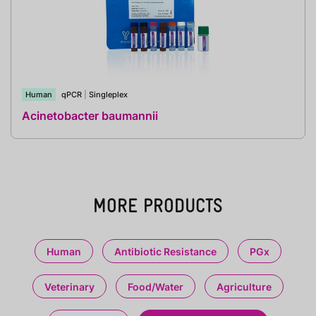
Human
qPCR
|
Singleplex
Acinetobacter baumannii
MORE PRODUCTS
Human
Antibiotic Resistance
PGx
Veterinary
Food/Water
Agriculture