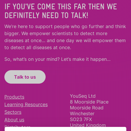
IF YOU'VE COME THIS FAR THEN WE
DEFINITELY NEED TO TALK!
We’re here to support people who
go further
and
think
bigger
.
We empower scientists to detect more
diseases at once… and one day we will empower them
to detect all diseases at once.
So, what’s on your mind? Let’s make it happen…
Talk to us
YouSeq Ltd
Products
8 Moorside Place
Learning Resources
Moorside Road
Sectors
Winchester
SO23 7FX
About us
United Kingdom
Distributors