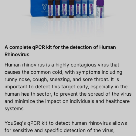
A complete qPCR kit for the detection of Human
Rhinovirus
Human rhinovirus is a highly contagious virus that
causes the common cold, with symptoms including
runny nose, cough, sneezing, and sore throat. It is
important to detect this target early, especially in the
human health sector, to prevent the spread of the virus
and minimize the impact on individuals and healthcare
systems.
YouSeq's qPCR kit to detect human rhinovirus allows
for sensitive and specific detection of the virus,