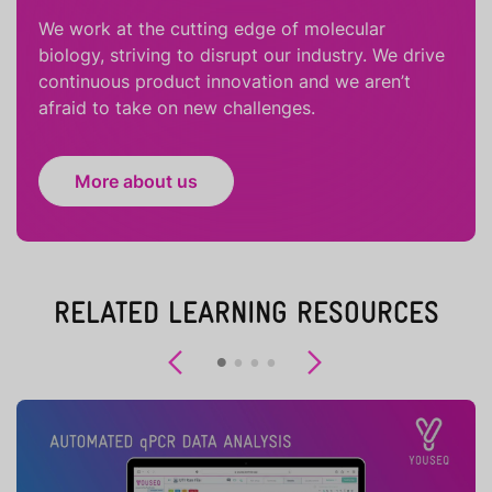
We work at the cutting edge of molecular
biology, striving to disrupt our industry. We drive
continuous product innovation and we aren’t
afraid to take on new challenges.
More about us
RELATED LEARNING RESOURCES
Previous
Next