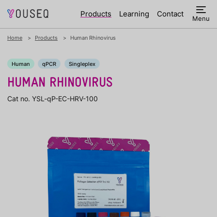
Products
Learning
Contact
Menu
Home
Products
Human Rhinovirus
Human
qPCR
Singleplex
HUMAN RHINOVIRUS
Cat no. YSL-qP-EC-HRV-100