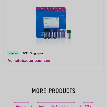
Human
qPCR
|
Singleplex
Acinetobacter baumannii
MORE PRODUCTS
Human
Antibiotic Resistance
PGx