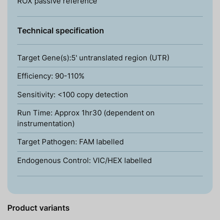
ROX passive reference
Technical specification
Target Gene(s):5' untranslated region (UTR)
Efficiency: 90-110%
Sensitivity: <100 copy detection
Run Time: Approx 1hr30 (dependent on
instrumentation)
Target Pathogen: FAM labelled
Endogenous Control: VIC/HEX labelled
Product variants