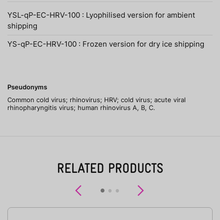
YSL-qP-EC-HRV-100 : Lyophilised version for ambient
shipping
YS-qP-EC-HRV-100 : Frozen version for dry ice shipping
Pseudonyms
Common cold virus; rhinovirus; HRV; cold virus; acute viral
rhinopharyngitis virus; human rhinovirus A, B, C.
RELATED PRODUCTS
Previous
Next