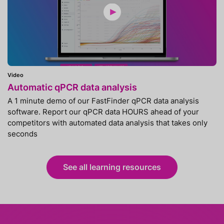
Video
Automatic qPCR data analysis
A 1 minute demo of our FastFinder qPCR data analysis
software. Report our qPCR data HOURS ahead of your
competitors with automated data analysis that takes only
seconds
See all learning resources