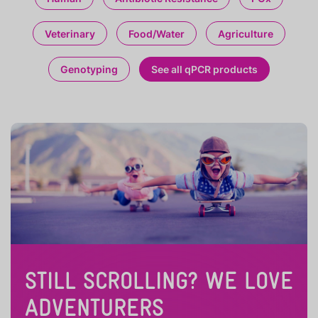
Veterinary
Food/Water
Agriculture
Genotyping
See all qPCR products
STILL SCROLLING? WE LOVE
ADVENTURERS