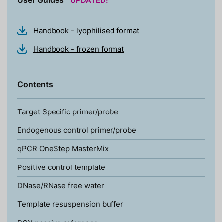
Handbook - lyophilised format
Handbook - frozen format
Contents
Target Specific primer/probe
Endogenous control primer/probe
qPCR OneStep MasterMix
Positive control template
DNase/RNase free water
Template resuspension buffer