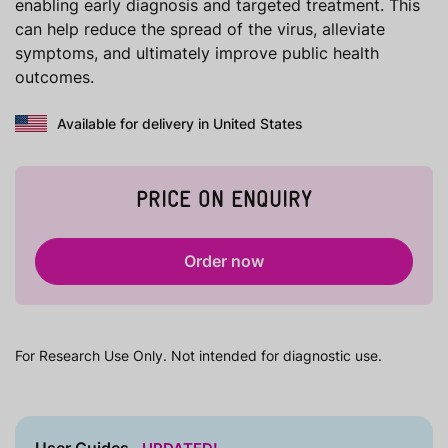
enabling early diagnosis and targeted treatment. This
can help reduce the spread of the virus, alleviate
symptoms, and ultimately improve public health
outcomes.
Available for delivery in United States
PRICE ON ENQUIRY
Order now
For Research Use Only. Not intended for diagnostic use.
User Guides
UPDATED!