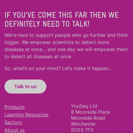
IF YOU'VE COME THIS FAR THEN WE
DEFINITELY NEED TO TALK!
We’re here to support people who
go further
and
think
bigger
.
We empower scientists to detect more
diseases at once… and one day we will empower them
to detect all diseases at once.
So, what’s on your mind? Let’s make it happen…
Talk to us
YouSeq Ltd
Products
8 Moorside Place
Learning Resources
Moorside Road
Sectors
Winchester
SO23 7FX
About us