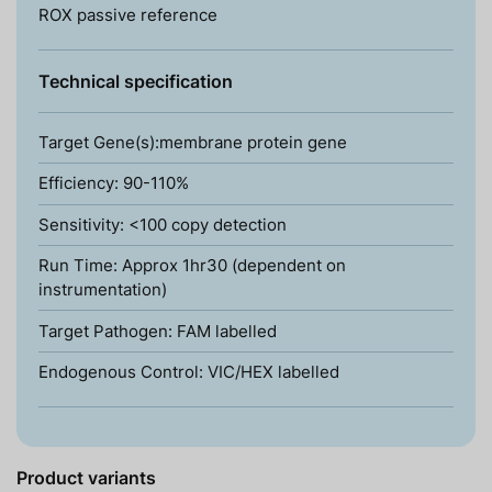
ROX passive reference
Technical specification
Target Gene(s):membrane protein gene
Efficiency: 90-110%
Sensitivity: <100 copy detection
Run Time: Approx 1hr30 (dependent on
instrumentation)
Target Pathogen: FAM labelled
Endogenous Control: VIC/HEX labelled
Product variants