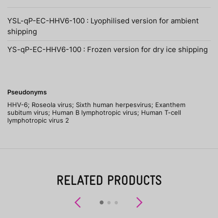
YSL-qP-EC-HHV6-100 : Lyophilised version for ambient
shipping
YS-qP-EC-HHV6-100 : Frozen version for dry ice shipping
Pseudonyms
HHV-6; Roseola virus; Sixth human herpesvirus; Exanthem
subitum virus; Human B lymphotropic virus; Human T-cell
lymphotropic virus 2
RELATED PRODUCTS
Previous
Next