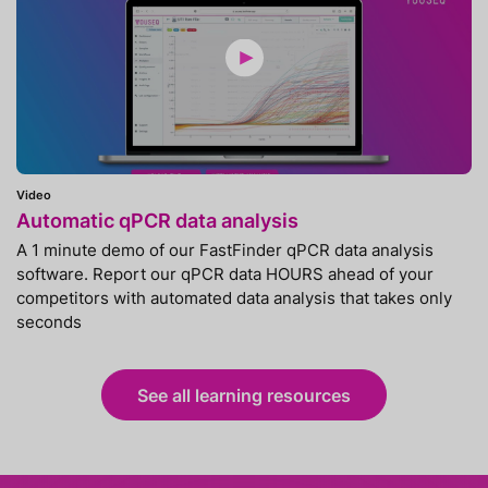
Video
Automatic qPCR data analysis
A 1 minute demo of our FastFinder qPCR data analysis
software. Report our qPCR data HOURS ahead of your
competitors with automated data analysis that takes only
seconds
See all learning resources