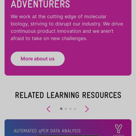
ADVENTURERS
We work at the cutting edge of molecular
biology, striving to disrupt our industry. We drive
continuous product innovation and we aren’t
afraid to take on new challenges.
More about us
RELATED LEARNING RESOURCES
Previous
Next