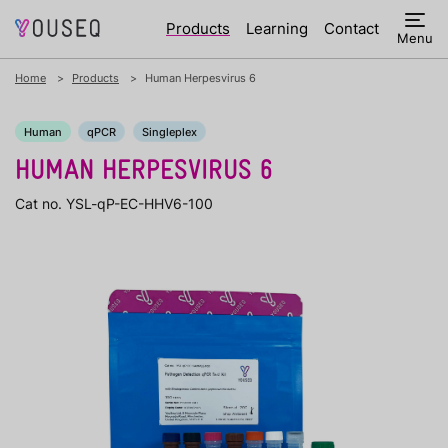
Products
Learning
Contact
Menu
Home
Products
Human Herpesvirus 6
Human
qPCR
Singleplex
HUMAN HERPESVIRUS 6
Cat no. YSL-qP-EC-HHV6-100