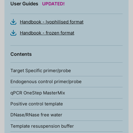
User Guides
UPDATED!
Handbook - lyophilised format
Handbook - frozen format
Contents
Target Specific primer/probe
Endogenous control primer/probe
qPCR OneStep MasterMix
Positive control template
DNase/RNase free water
Template resuspension buffer