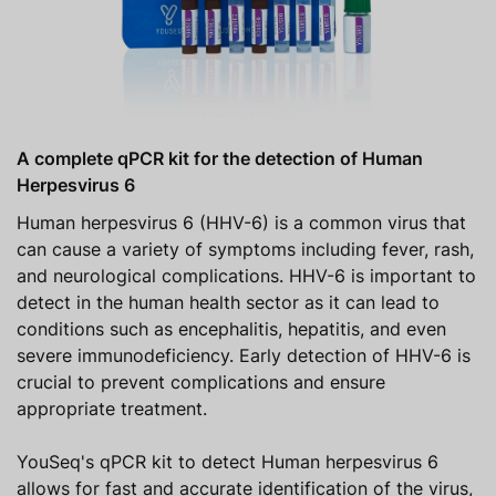
A complete qPCR kit for the detection of Human
Herpesvirus 6
Human herpesvirus 6 (HHV-6) is a common virus that
can cause a variety of symptoms including fever, rash,
and neurological complications. HHV-6 is important to
detect in the human health sector as it can lead to
conditions such as encephalitis, hepatitis, and even
severe immunodeficiency. Early detection of HHV-6 is
crucial to prevent complications and ensure
appropriate treatment.
YouSeq's qPCR kit to detect Human herpesvirus 6
allows for fast and accurate identification of the virus,