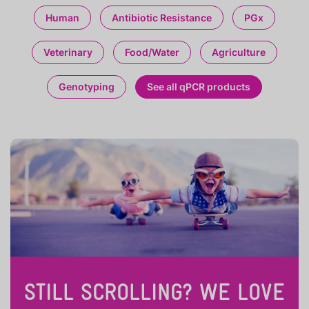
Human
Antibiotic Resistance
PGx
Veterinary
Food/Water
Agriculture
Genotyping
See all qPCR products
STILL SCROLLING? WE LOVE