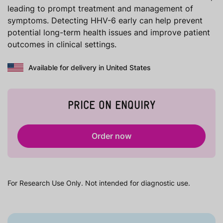
leading to prompt treatment and management of
symptoms. Detecting HHV-6 early can help prevent
potential long-term health issues and improve patient
outcomes in clinical settings.
Available for delivery in United States
PRICE ON ENQUIRY
Order now
For Research Use Only. Not intended for diagnostic use.