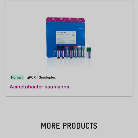
Human
qPCR
|
Singleplex
Acinetobacter baumannii
MORE PRODUCTS