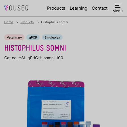
Products
Learning
Contact
Menu
Home
Products
Histophilus somni
Veterinary
qPCR
Singleplex
HISTOPHILUS SOMNI
Cat no. YSL-qP-IC-H.somni-100