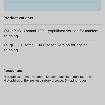
Product variants
YSL-qP-IC-H.somni-100 : Lyophilised version for ambient
shipping
YS-qP-IC-H.somni-100 : Frozen version for dry ice
shipping
Pseudonyms
Histophilus somni; Haemophilus somnus; Haemophilus bovis;
Histophilosis; Bovine respiratory disease; Shipping fever