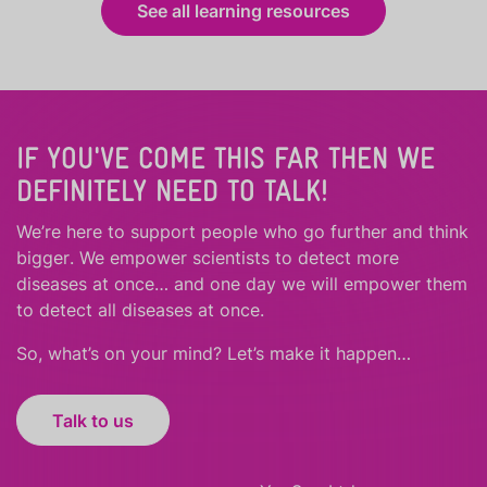
See all learning resources
IF YOU'VE COME THIS FAR THEN WE
DEFINITELY NEED TO TALK!
We’re here to support people who
go further
and
think
bigger
.
We empower scientists to detect more
diseases at once… and one day we will empower them
to detect all diseases at once.
So, what’s on your mind? Let’s make it happen…
Talk to us