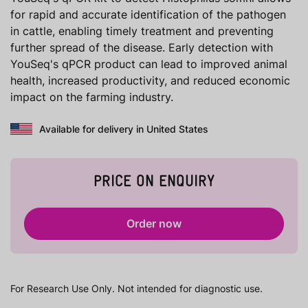
for rapid and accurate identification of the pathogen
in cattle, enabling timely treatment and preventing
further spread of the disease. Early detection with
YouSeq's qPCR product can lead to improved animal
health, increased productivity, and reduced economic
impact on the farming industry.
Available for delivery in United States
PRICE ON ENQUIRY
Order now
For Research Use Only. Not intended for diagnostic use.