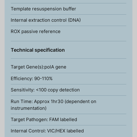
Template resuspension buffer
Internal extraction control (DNA)
ROX passive reference
Technical specification
Target Gene(s):polA gene
Efficiency: 90-110%
Sensitivity: <100 copy detection
Run Time: Approx 1hr30 (dependent on
instrumentation)
Target Pathogen: FAM labelled
Internal Control: VIC/HEX labelled