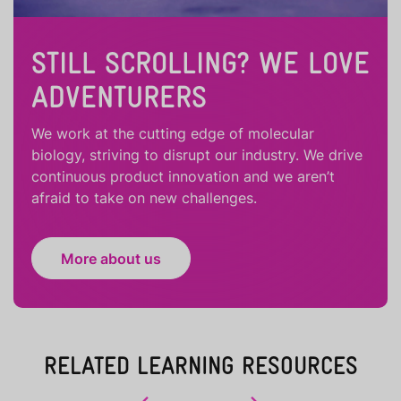
STILL SCROLLING? WE LOVE
ADVENTURERS
We work at the cutting edge of molecular
biology, striving to disrupt our industry. We drive
continuous product innovation and we aren’t
afraid to take on new challenges.
More about us
RELATED LEARNING RESOURCES