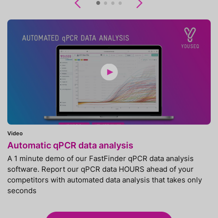
Previous
Next
Video
Automatic qPCR data analysis
A 1 minute demo of our FastFinder qPCR data analysis
software. Report our qPCR data HOURS ahead of your
competitors with automated data analysis that takes only
seconds