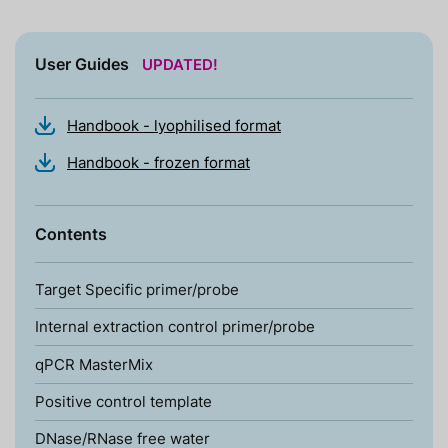
User Guides
UPDATED!
Handbook - lyophilised format
Handbook - frozen format
Contents
Target Specific primer/probe
Internal extraction control primer/probe
qPCR MasterMix
Positive control template
DNase/RNase free water