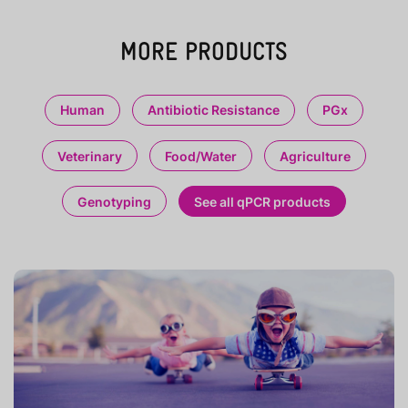
MORE PRODUCTS
Human
Antibiotic Resistance
PGx
Veterinary
Food/Water
Agriculture
Genotyping
See all qPCR products