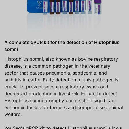
A complete qPCR kit for the detection of Histophilus
somni
Histophilus somni, also known as bovine respiratory
disease, is a common pathogen in the veterinary
sector that causes pneumonia, septicemia, and
arthritis in cattle. Early detection of this pathogen is
crucial to prevent severe respiratory issues and
decreased production in livestock. Failure to detect
Histophilus somni promptly can result in significant
economic losses for farmers and compromised animal
welfare.
YouSeq's qPCR kit to detect Histophilus somni allows