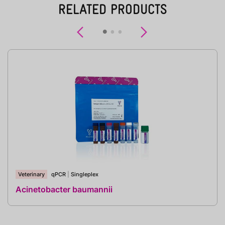
RELATED PRODUCTS
Previous
Next
Veterinary
qPCR
|
Singleplex
Acinetobacter baumannii