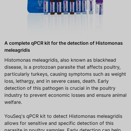
A complete qPCR kit for the detection of Histomonas
meleagridis
Histomonas meleagridis, also known as blackhead
disease, is a protozoan parasite that affects poultry,
particularly turkeys, causing symptoms such as weight
loss, lethargy, and in severe cases, death. Early
detection of this pathogen is crucial in the poultry
industry to prevent economic losses and ensure animal
welfare.
YouSeq's qPCR kit to detect Histomonas meleagridis
allows for sensitive and specific detection of this
parasite in poultry samples. Early detection can help