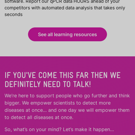
software. Report our qPCR data HOURS ahead of your
competitors with automated data analysis that takes only
seconds
See all learning resources
IF YOU'VE COME THIS FAR THEN WE
DEFINITELY NEED TO TALK!
We’re here to support people who
go further
and
think
bigger
.
We empower scientists to detect more
diseases at once… and one day we will empower them
to detect all diseases at once.
So, what’s on your mind? Let’s make it happen…