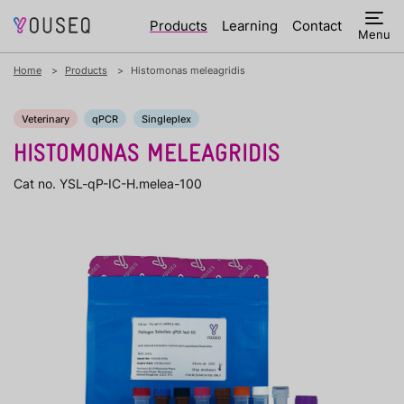
Products
Learning
Contact
Menu
Home
Products
Histomonas meleagridis
Veterinary
qPCR
Singleplex
HISTOMONAS MELEAGRIDIS
Cat no. YSL-qP-IC-H.melea-100