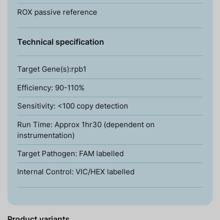
ROX passive reference
Technical specification
Target Gene(s):rpb1
Efficiency: 90-110%
Sensitivity: <100 copy detection
Run Time: Approx 1hr30 (dependent on
instrumentation)
Target Pathogen: FAM labelled
Internal Control: VIC/HEX labelled
Product variants