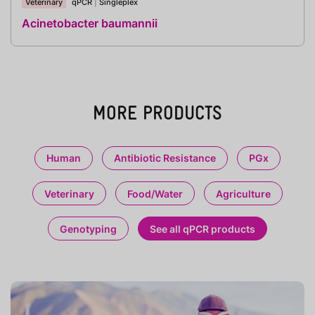
Veterinary
qPCR
|
Singleplex
Acinetobacter baumannii
MORE PRODUCTS
Human
Antibiotic Resistance
PGx
Veterinary
Food/Water
Agriculture
Genotyping
See all qPCR products