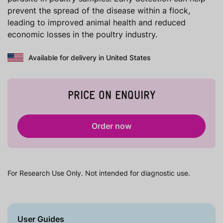
prevent the spread of the disease within a flock,
leading to improved animal health and reduced
economic losses in the poultry industry.
Available for delivery in United States
PRICE ON ENQUIRY
Order now
For Research Use Only. Not intended for diagnostic use.
User Guides