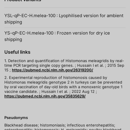
YSL-qP-EC-H.melea-100 : Lyophilised version for ambient
shipping
YS-qP-EC-H.melea-100 : Frozen version for dry ice
shipping
Useful links
1. Detection and quantification of Histomonas meleagridis by real-
time PCR targeting single copy genes. ; Hussain I et al. ; 2015 Sep
15 ;
https://pubmed.ncbi.nlm.nih.gov/26319200/
2. Experimental reproduction of histomonosis caused by
Histomonas meleagridis genotype 2 in turkeys can be prevented
by oral vaccination of day-old birds with a monoxenic genotype 1
vaccine candidate. ; Hussain I et al. ; 2022 Aug 12 ;
https://pubmed.ncbi.nlm.nih.gov/35835629/
Pseudonyms
Blackhead disease; histomoniasis; infectious enterohepatitis;
enterohepatitis; histomonosis; H. meleagridis; poultry blackhead