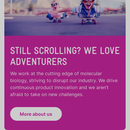
STILL SCROLLING? WE LOVE
ADVENTURERS
We work at the cutting edge of molecular
biology, striving to disrupt our industry. We drive
continuous product innovation and we aren’t
afraid to take on new challenges.
More about us