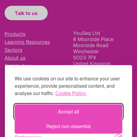
Talk to us
YouSeq Ltd
Products
8 Moorside Place
Learning Resources
Moorside Road
Sectors
Winchester
SO23 7FX
About us
United Kingdom
Distributors
News & Blog
We use cookies on our site to enhance your user
Careers
experience, provide personalised content, and
analyse our traffic.
Cookie Policy.
Accept all
© YouSeq Ltd 2026 | Company No: 11595406 |
Terms &
Reject non-essential
Conditions
|
Returns Policy
|
Site Map
| Website by
fruitful
studio