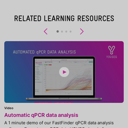
RELATED LEARNING RESOURCES
Previous
Next
Video
Automatic qPCR data analysis
A 1 minute demo of our FastFinder qPCR data analysis