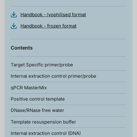
Handbook - lyophilised format
Handbook - frozen format
Contents
Target Specific primer/probe
Internal extraction control primer/probe
qPCR MasterMix
Positive control template
DNase/RNase free water
Template resuspension buffer
Internal extraction control (DNA)