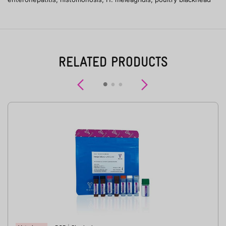
RELATED PRODUCTS
Previous
Next