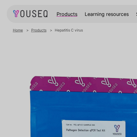
Products
Learning resources
Home
Products
Hepatitis C virus