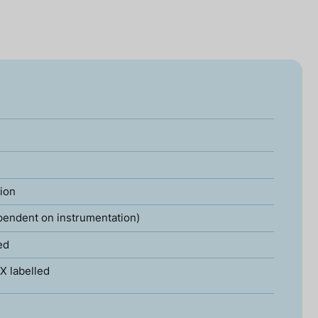
tion
pendent on instrumentation)
ed
X labelled