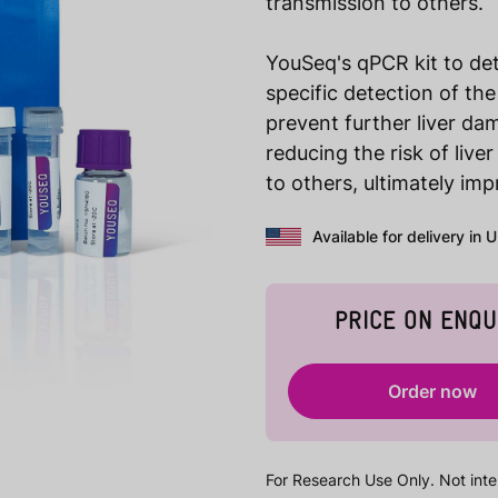
transmission to others.
YouSeq's qPCR kit to dete
specific detection of the
prevent further liver dam
reducing the risk of liver
to others, ultimately im
Available for delivery in 
PRICE ON ENQU
Order now
For Research Use Only. Not inte