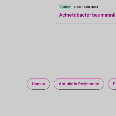
Human
qPCR
|
Singleplex
Acinetobacter baumannii
Human
Antibiotic Resistance
P