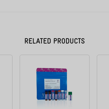
RELATED PRODUCTS