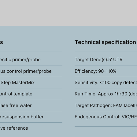
s
Technical specification
ecific primer/probe
Target Gene(s):5' UTR
s control primer/probe
Efficiency: 90-110%
Step MasterMix
Sensitivity: <100 copy detec
ontrol template
Run Time: Approx 1hr30 (de
ase free water
Target Pathogen: FAM labell
resuspension buffer
Endogenous Control: VIC/HE
ve reference