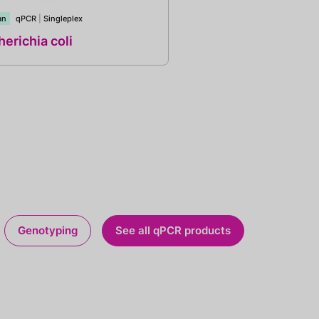
an
qPCR
|
Singleplex
erichia coli
Genotyping
See all qPCR products