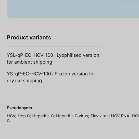
Product variants
YSL-qP-EC-HCV-100 : Lyophilised version
for ambient shipping
YS-qP-EC-HCV-100 : Frozen version for
dry ice shipping
Pseudonyms
HCV; Hep C; Hepatitis C; Hepatitis C virus; Flavivirus; HCV RNA; HCV 
C