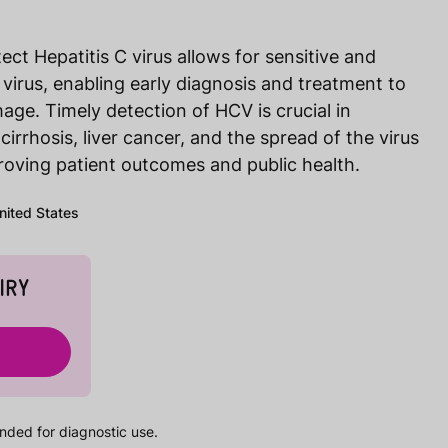
ct Hepatitis C virus allows for sensitive and
 virus, enabling early diagnosis and treatment to
age. Timely detection of HCV is crucial in
 cirrhosis, liver cancer, and the spread of the virus
proving patient outcomes and public health.
United States
IRY
nded for diagnostic use.