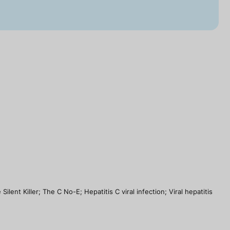
ent Killer; The C No-E; Hepatitis C viral infection; Viral hepatitis