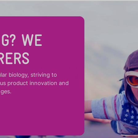
NG? WE
RERS
r biology, striving to
ous product innovation and
nges.