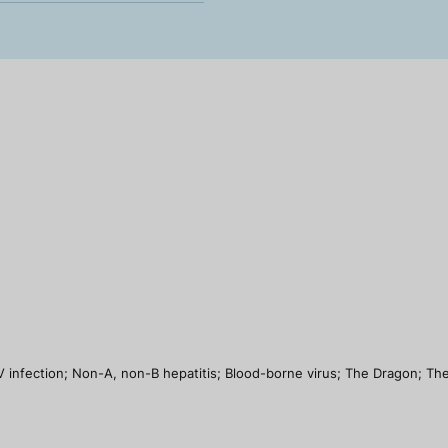
infection; Non-A, non-B hepatitis; Blood-borne virus; The Dragon; The Sil