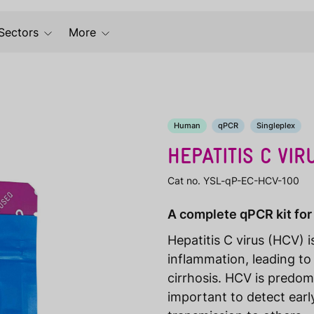
Sectors
More
Human
qPCR
Singleplex
HEPATITIS C VIR
Cat no. YSL-qP-EC-HCV-100
A complete qPCR kit for 
Hepatitis C virus (HCV) 
inflammation, leading to
cirrhosis. HCV is predom
important to detect earl