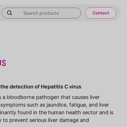
Contact
US
the detection of Hepatitis C virus
is a bloodborne pathogen that causes liver
 symptoms such as jaundice, fatigue, and liver
inantly found in the human health sector and is
y to prevent serious liver damage and