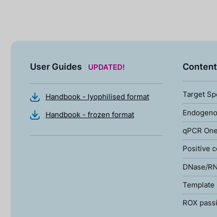
User Guides
Content
UPDATED!
Target Sp
Handbook - lyophilised format
Endogenou
Handbook - frozen format
qPCR One
Positive c
DNase/RN
Template 
ROX passi