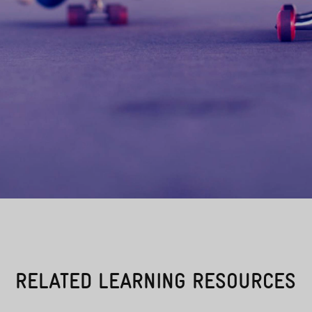
RELATED LEARNING RESOURCES