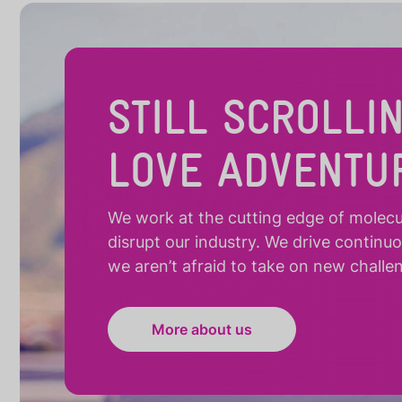
STILL SCROLLI
LOVE ADVENTU
We work at the cutting edge of molecula
disrupt our industry. We drive continu
we aren’t afraid to take on new challe
More about us