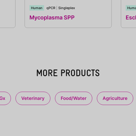
Human
qPCR
|
Singleplex
Hum
Mycoplasma SPP
Esch
MORE PRODUCTS
Gx
Veterinary
Food/Water
Agriculture