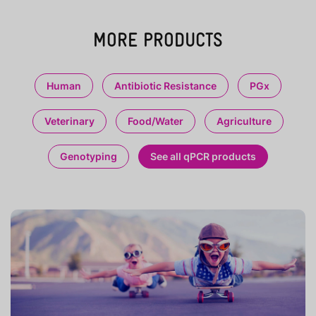
MORE PRODUCTS
Human
Antibiotic Resistance
PGx
Veterinary
Food/Water
Agriculture
Genotyping
See all qPCR products