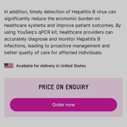
In addition, timely detection of Hepatitis B virus can
significantly reduce the economic burden on
healthcare systems and improve patient outcomes. By
using YouSeq's qPCR kit, healthcare providers can
accurately diagnose and monitor Hepatitis B
infections, leading to proactive management and
better quality of care for affected individuals.
Available for delivery in United States
PRICE ON ENQUIRY
Order now