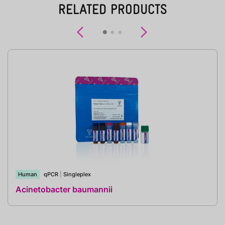
RELATED PRODUCTS
Previous
Next
Human
qPCR
|
Singleplex
Acinetobacter baumannii