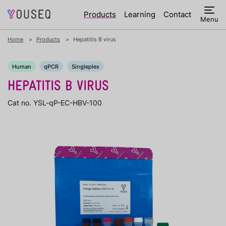
Products
Learning
Contact
Menu
Home
Products
Hepatitis B virus
Human
qPCR
Singleplex
HEPATITIS B VIRUS
Cat no. YSL-qP-EC-HBV-100