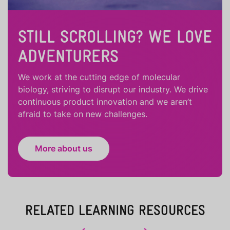
STILL SCROLLING? WE LOVE
ADVENTURERS
We work at the cutting edge of molecular
biology, striving to disrupt our industry. We drive
continuous product innovation and we aren’t
afraid to take on new challenges.
More about us
RELATED LEARNING RESOURCES