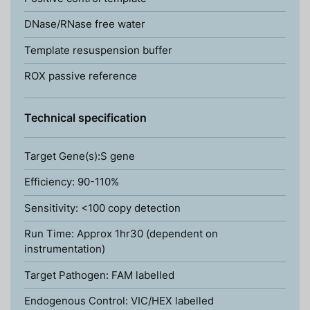
DNase/RNase free water
Template resuspension buffer
ROX passive reference
Technical specification
Target Gene(s):S gene
Efficiency: 90-110%
Sensitivity: <100 copy detection
Run Time: Approx 1hr30 (dependent on
instrumentation)
Target Pathogen: FAM labelled
Endogenous Control: VIC/HEX labelled