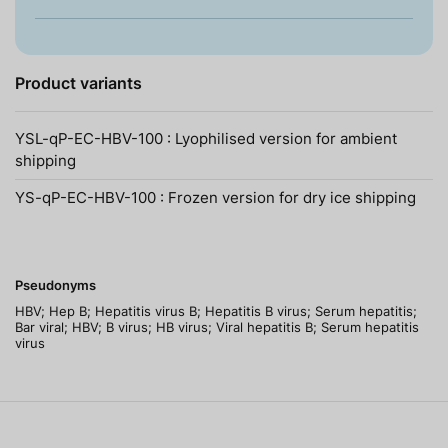
Product variants
YSL-qP-EC-HBV-100 : Lyophilised version for ambient
shipping
YS-qP-EC-HBV-100 : Frozen version for dry ice shipping
Pseudonyms
HBV; Hep B; Hepatitis virus B; Hepatitis B virus; Serum hepatitis;
Bar viral; HBV; B virus; HB virus; Viral hepatitis B; Serum hepatitis
virus