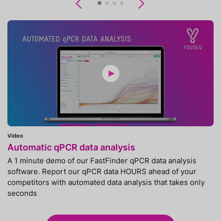
Previous
Next
Video
Automatic qPCR data analysis
A 1 minute demo of our FastFinder qPCR data analysis
software. Report our qPCR data HOURS ahead of your
competitors with automated data analysis that takes only
seconds