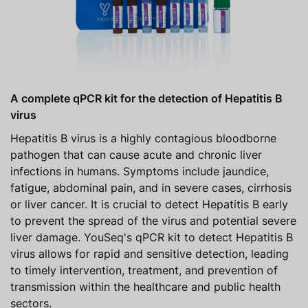
A complete qPCR kit for the detection of Hepatitis B
virus
Hepatitis B virus is a highly contagious bloodborne
pathogen that can cause acute and chronic liver
infections in humans. Symptoms include jaundice,
fatigue, abdominal pain, and in severe cases, cirrhosis
or liver cancer. It is crucial to detect Hepatitis B early
to prevent the spread of the virus and potential severe
liver damage. YouSeq's qPCR kit to detect Hepatitis B
virus allows for rapid and sensitive detection, leading
to timely intervention, treatment, and prevention of
transmission within the healthcare and public health
sectors.