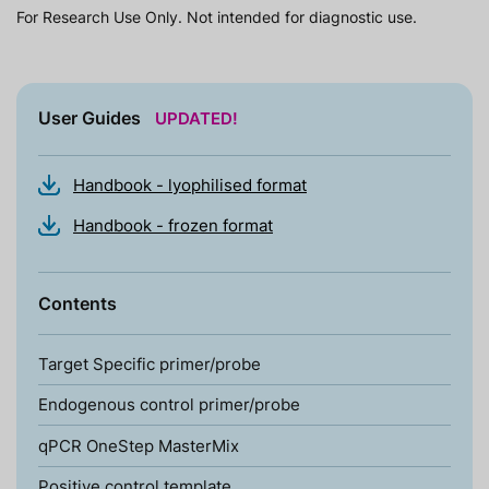
For Research Use Only. Not intended for diagnostic use.
User Guides
UPDATED!
Handbook - lyophilised format
Handbook - frozen format
Contents
Target Specific primer/probe
Endogenous control primer/probe
qPCR OneStep MasterMix
Positive control template