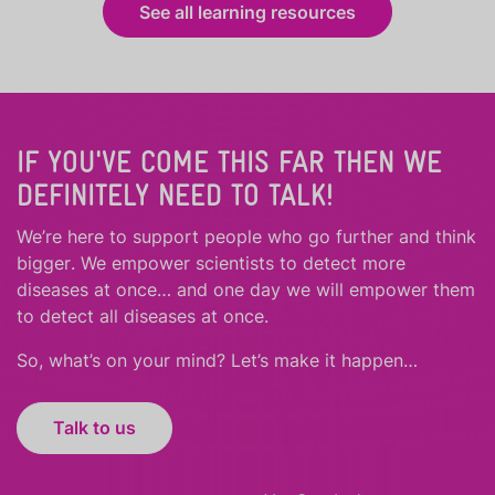
See all learning resources
IF YOU'VE COME THIS FAR THEN WE
DEFINITELY NEED TO TALK!
We’re here to support people who
go further
and
think
bigger
.
We empower scientists to detect more
diseases at once… and one day we will empower them
to detect all diseases at once.
So, what’s on your mind? Let’s make it happen…
Talk to us