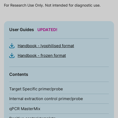
For Research Use Only. Not intended for diagnostic use.
User Guides
UPDATED!
Handbook - lyophilised format
Handbook - frozen format
Contents
Target Specific primer/probe
Internal extraction control primer/probe
qPCR MasterMix