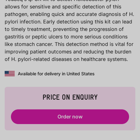
allows for sensitive and specific detection of this
pathogen, enabling quick and accurate diagnosis of H.
pylori infection. Early detection using this kit can lead
to timely treatment, preventing the progression of
gastritis or peptic ulcers to more serious conditions
like stomach cancer. This detection method is vital for
improving patient outcomes and reducing the burden
of H. pylori-related diseases on healthcare systems.
Available for delivery in United States
PRICE ON ENQUIRY
Order now