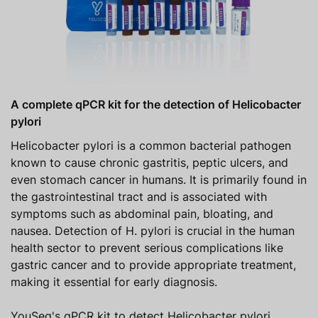
A complete qPCR kit for the detection of Helicobacter
pylori
Helicobacter pylori is a common bacterial pathogen
known to cause chronic gastritis, peptic ulcers, and
even stomach cancer in humans. It is primarily found in
the gastrointestinal tract and is associated with
symptoms such as abdominal pain, bloating, and
nausea. Detection of H. pylori is crucial in the human
health sector to prevent serious complications like
gastric cancer and to provide appropriate treatment,
making it essential for early diagnosis.
YouSeq's qPCR kit to detect Helicobacter pylori