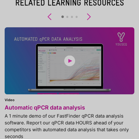
RELATED LEARNING RESOURCES
Previous
Next
Video
Automatic qPCR data analysis
A 1 minute demo of our FastFinder qPCR data analysis
software. Report our qPCR data HOURS ahead of your
competitors with automated data analysis that takes only
seconds