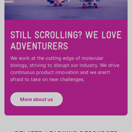
STILL SCROLLING? WE LOVE
ADVENTURERS
We work at the cutting edge of molecular
biology, striving to disrupt our industry. We drive
continuous product innovation and we aren’t
afraid to take on new challenges.
More about us