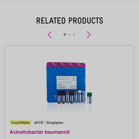
RELATED PRODUCTS
Previous
Next
Food/Water
qPCR
|
Singleplex
Acinetobacter baumannii