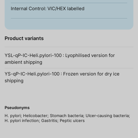
Internal Control: VIC/HEX labelled
Product variants
YSL-qP-IC-Heli.pylori-100 : Lyophilised version for
ambient shipping
YS-qP-IC-Heli.pylori-100 : Frozen version for dry ice
shipping
Pseudonyms
H. pylori; Helicobacter; Stomach bacteria; Ulcer-causing bacteria;
H. pylori infection; Gastritis; Peptic ulcers