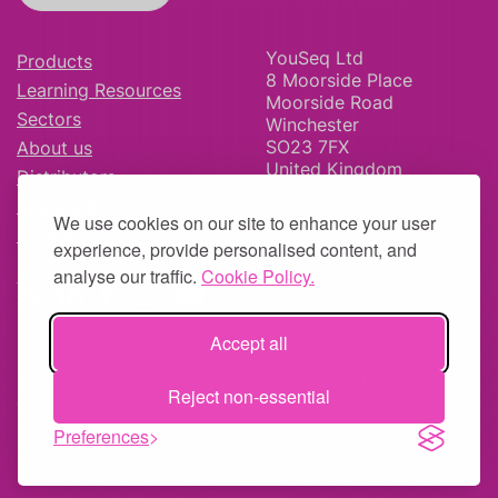
YouSeq Ltd
Products
8 Moorside Place
Learning Resources
Moorside Road
Sectors
Winchester
SO23 7FX
About us
United Kingdom
Distributors
News & Blog
We use cookies on our site to enhance your user
Careers
experience, provide personalised content, and
analyse our traffic.
Cookie Policy.
Accept all
© YouSeq Ltd 2026 | Company No: 11595406 |
Terms &
Reject non-essential
Conditions
|
Returns Policy
|
Site Map
| Website by
fruitful
studio
Preferences