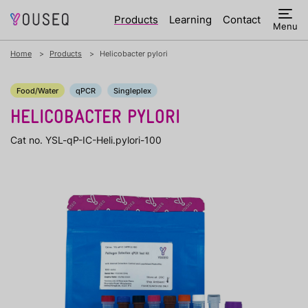
Products
Learning
Contact
Menu
Home
Products
Helicobacter pylori
Food/Water
qPCR
Singleplex
HELICOBACTER PYLORI
Cat no. YSL-qP-IC-Heli.pylori-100