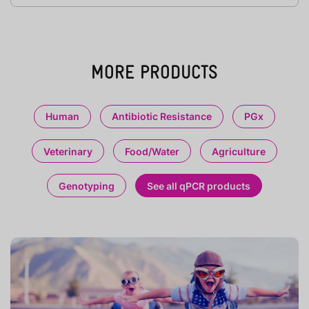
MORE PRODUCTS
Human
Antibiotic Resistance
PGx
Veterinary
Food/Water
Agriculture
Genotyping
See all qPCR products