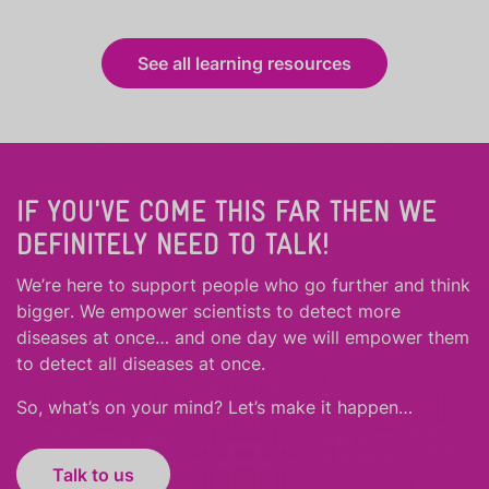
See all learning resources
IF YOU'VE COME THIS FAR THEN WE
DEFINITELY NEED TO TALK!
We’re here to support people who
go further
and
think
bigger
.
We empower scientists to detect more
diseases at once… and one day we will empower them
to detect all diseases at once.
So, what’s on your mind? Let’s make it happen…
Talk to us