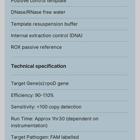
Positive control template
DNase/RNase free water
Template resuspension buffer
Internal extraction control (DNA)
ROX passive reference
Technical specification
Target Gene(s):rpoD gene
Efficiency: 90-110%
Sensitivity: <100 copy detection
Run Time: Approx 1hr30 (dependent on
instrumentation)
Target Pathogen: FAM labelled