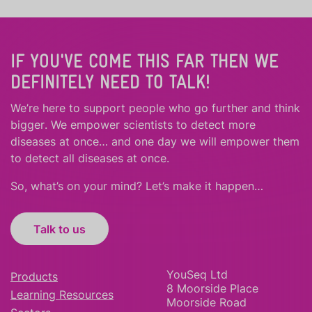
IF YOU'VE COME THIS FAR THEN WE
DEFINITELY NEED TO TALK!
We’re here to support people who
go further
and
think
bigger
.
We empower scientists to detect more
diseases at once… and one day we will empower them
to detect all diseases at once.
So, what’s on your mind? Let’s make it happen…
Talk to us
YouSeq Ltd
Products
8 Moorside Place
Learning Resources
Moorside Road