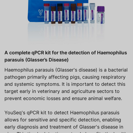
A complete qPCR kit for the detection of Haemophilus
parasuis (Glasser’s Disease)
Haemophilus parasuis (Glasser's disease) is a bacterial
pathogen primarily affecting pigs, causing respiratory
and systemic symptoms. It is important to detect this
target early in veterinary and agriculture sectors to
prevent economic losses and ensure animal welfare.
YouSeq's qPCR kit to detect Haemophilus parasuis
allows for sensitive and specific detection, enabling
early diagnosis and treatment of Glasser's disease in