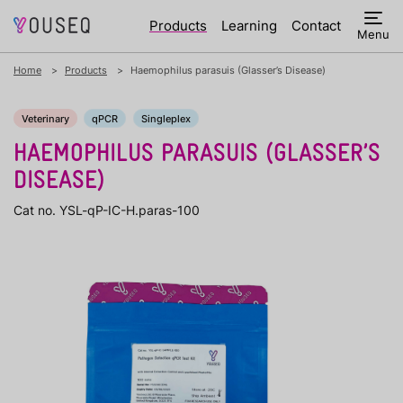
Products
Learning
Contact
Menu
Home
Products
Haemophilus parasuis (Glasser’s Disease)
Veterinary
qPCR
Singleplex
HAEMOPHILUS PARASUIS (GLASSER’S
DISEASE)
Cat no. YSL-qP-IC-H.paras-100