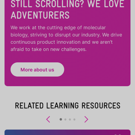
STILL SCROLLING? WE LOVE
ADVENTURERS
We work at the cutting edge of molecular
biology, striving to disrupt our industry. We drive
continuous product innovation and we aren’t
afraid to take on new challenges.
More about us
RELATED LEARNING RESOURCES
Previous
Next