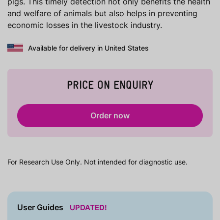
pigs. This timely detection not only benefits the health
and welfare of animals but also helps in preventing
economic losses in the livestock industry.
Available for delivery in United States
PRICE ON ENQUIRY
Order now
For Research Use Only. Not intended for diagnostic use.
User Guides
UPDATED!