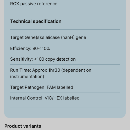
ROX passive reference
Technical specification
Target Gene(s):sialicase (nanH) gene
Efficiency: 90-110%
Sensitivity: <100 copy detection
Run Time: Approx 1hr30 (dependent on
instrumentation)
Target Pathogen: FAM labelled
Internal Control: VIC/HEX labelled
Product variants