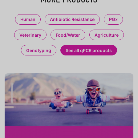
Human
Antibiotic Resistance
PGx
Veterinary
Food/Water
Agriculture
Genotyping
See all qPCR products