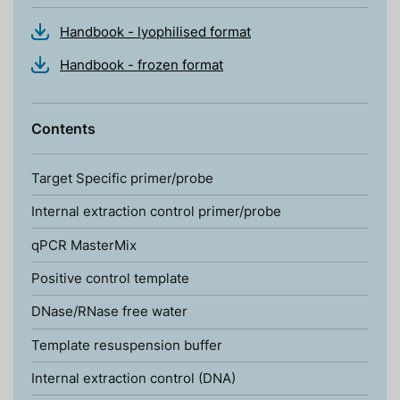
Handbook - lyophilised format
Handbook - frozen format
Contents
Target Specific primer/probe
Internal extraction control primer/probe
qPCR MasterMix
Positive control template
DNase/RNase free water
Template resuspension buffer
Internal extraction control (DNA)