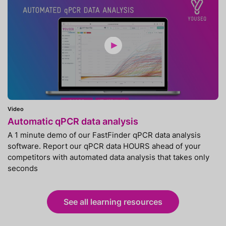
Video
Automatic qPCR data analysis
A 1 minute demo of our FastFinder qPCR data analysis
software. Report our qPCR data HOURS ahead of your
competitors with automated data analysis that takes only
seconds
See all learning resources