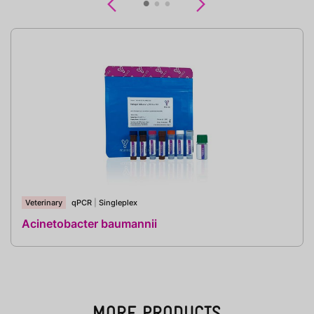
Previous
Next
Veterinary
qPCR
|
Singleplex
Acinetobacter baumannii
MORE PRODUCTS