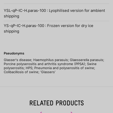
YSL-qP-IC-H.paras-100 : Lyophilised version for ambient
shipping
YS-qP-IC-H.paras-100 : Frozen version for dry ice
shipping
Pseudonyms
Glasser's disease; Haemophilus parasuis; Glaesserella parasuis;
Porcine polyserositis and arthritis syndrome (PPSA); Swine
polyserositis; HPS; Pneumonia and polyserositis of swine;
Colibacillosis of swine; 'Glassers'
RELATED PRODUCTS