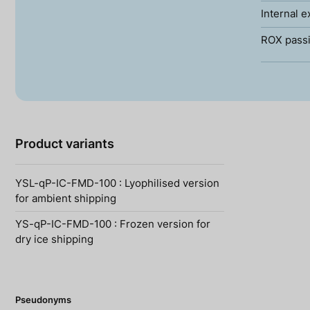
Internal e
ROX passi
Product variants
YSL-qP-IC-FMD-100 : Lyophilised version
for ambient shipping
YS-qP-IC-FMD-100 : Frozen version for
dry ice shipping
Pseudonyms