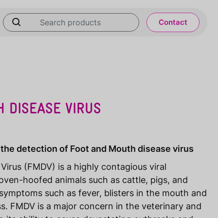
Contact
 DISEASE VIRUS
 the detection of Foot and Mouth disease virus
irus (FMDV) is a highly contagious viral
oven-hoofed animals such as cattle, pigs, and
symptoms such as fever, blisters in the mouth and
s. FMDV is a major concern in the veterinary and