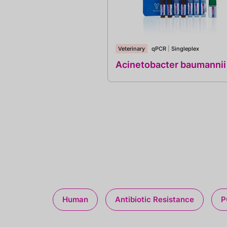
Veterinary
qPCR
|
Singleplex
Acinetobacter baumannii
Human
Antibiotic Resistance
P