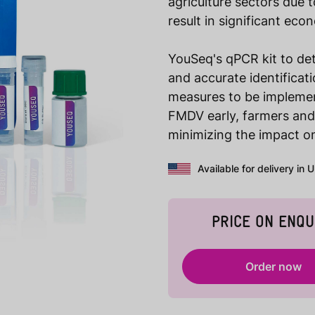
agriculture sectors due t
result in significant eco
YouSeq's qPCR kit to det
and accurate identificat
measures to be implemen
FMDV early, farmers and 
minimizing the impact on
Available for delivery in 
PRICE ON ENQU
Order now