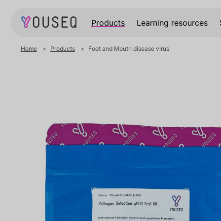
Products
Learning resources
Home
Products
Foot and Mouth disease virus