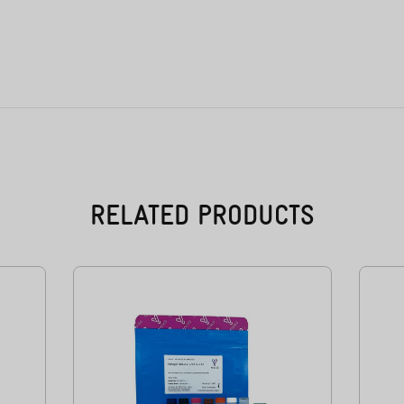
RELATED PRODUCTS