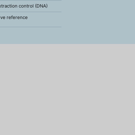
xtraction control (DNA)
ve reference