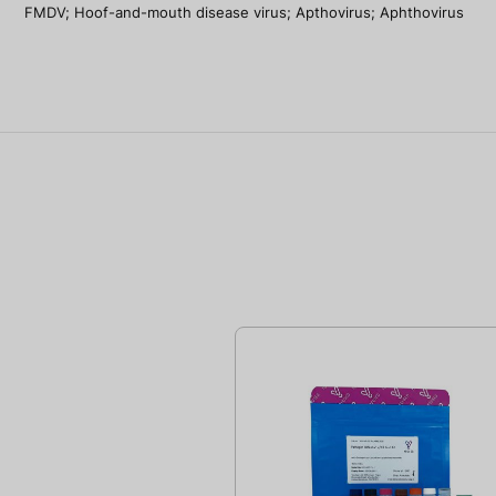
FMDV; Hoof-and-mouth disease virus; Apthovirus; Aphthovirus