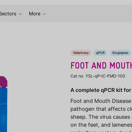
Sectors
More
Veterinary
qPCR
Singleplex
FOOT AND MOUTH
Cat no. YSL-qP-IC-FMD-100
A complete qPCR kit for
Foot and Mouth Disease V
pathogen that affects cl
sheep. The virus causes 
on the feet, and lamenes