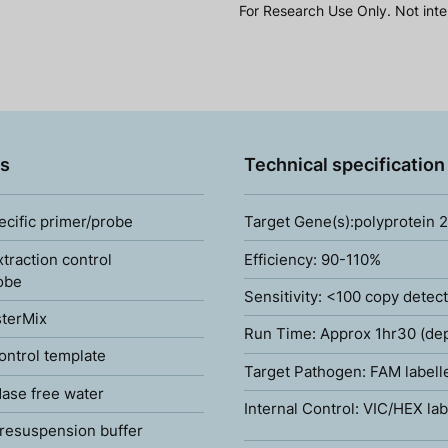
For Research Use Only. Not inte
s
Technical specification
ecific primer/probe
Target Gene(s):polyprotein 
xtraction control
Efficiency: 90-110%
obe
Sensitivity: <100 copy detec
terMix
Run Time: Approx 1hr30 (de
ontrol template
Target Pathogen: FAM labell
ase free water
Internal Control: VIC/HEX lab
resuspension buffer