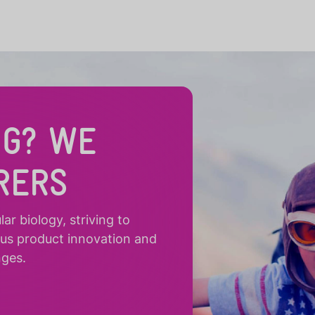
NG? WE
RERS
r biology, striving to
ous product innovation and
nges.