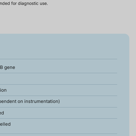
nded for diagnostic use.
2B gene
tion
pendent on instrumentation)
ed
elled