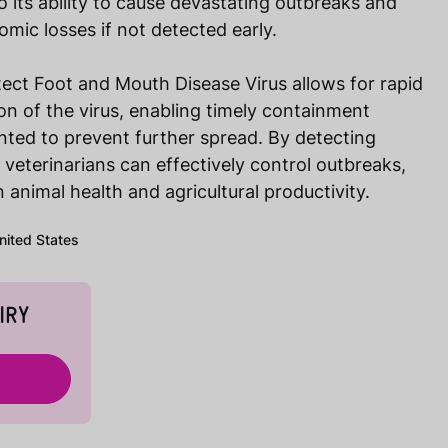
o its ability to cause devastating outbreaks and
nomic losses if not detected early.
ect Foot and Mouth Disease Virus allows for rapid
ion of the virus, enabling timely containment
ted to prevent further spread. By detecting
veterinarians can effectively control outbreaks,
 animal health and agricultural productivity.
United States
IRY