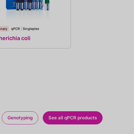
inary
qPCR
|
Singleplex
erichia coli
Genotyping
See all qPCR products