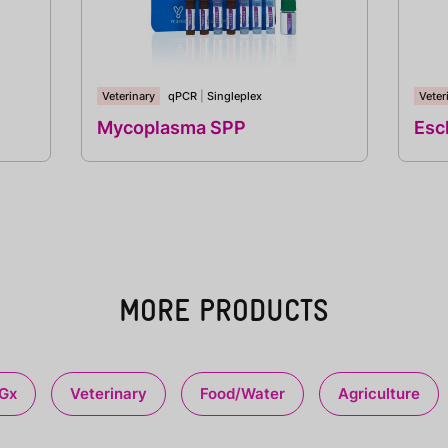
Veterinary
qPCR
|
Singleplex
Veter
Mycoplasma SPP
Esch
MORE PRODUCTS
Gx
Veterinary
Food/Water
Agriculture