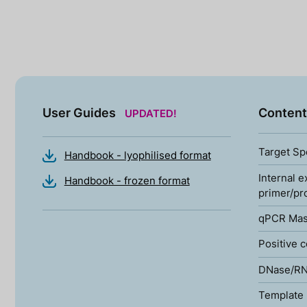
User Guides
Content
UPDATED!
Target Sp
Handbook - lyophilised format
Internal e
Handbook - frozen format
primer/pr
qPCR Mas
Positive c
DNase/RN
Template 