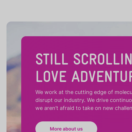
STILL SCROLLI
LOVE ADVENTU
We work at the cutting edge of molecula
disrupt our industry. We drive continu
we aren’t afraid to take on new challe
More about us