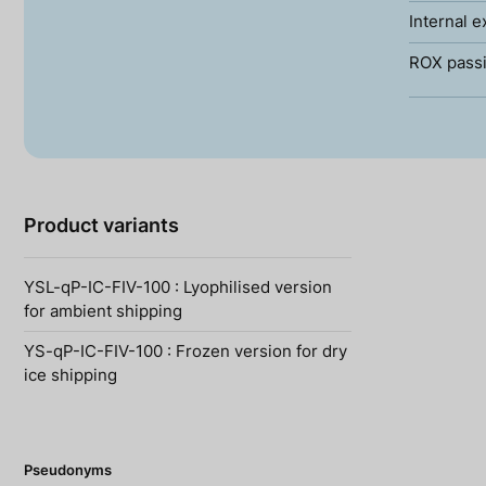
Internal e
ROX passi
Product variants
YSL-qP-IC-FIV-100 : Lyophilised version
for ambient shipping
YS-qP-IC-FIV-100 : Frozen version for dry
ice shipping
Pseudonyms