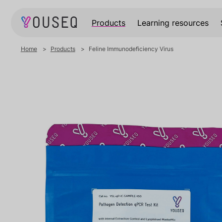
Products
Learning resources
Home
Products
Feline Immunodeficiency Virus