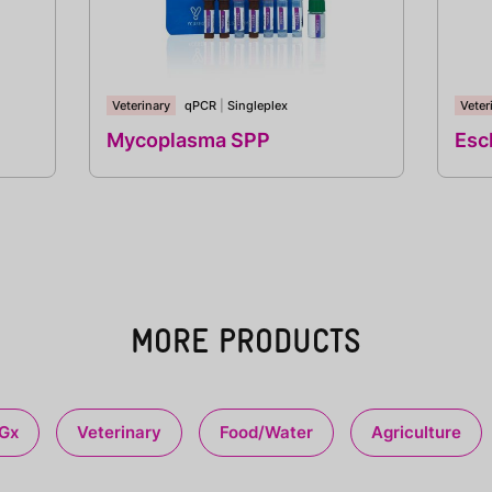
Veterinary
qPCR
|
Singleplex
Veter
Mycoplasma SPP
Esch
MORE PRODUCTS
Gx
Veterinary
Food/Water
Agriculture