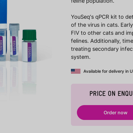
feline population.
YouSeq's qPCR kit to det
of the virus in cats. Ear
FIV to other cats and im
felines. Additionally, ti
treating secondary infe
system.
Available for delivery in 
PRICE ON ENQU
Order now