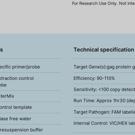
For Research Use Only. Not inte
s
Technical specification
ecific primer/probe
Target Gene(s):gag protein 
xtraction control
Efficiency: 90-110%
obe
Sensitivity: <100 copy detec
terMix
Run Time: Approx 1hr30 (de
ontrol template
Target Pathogen: FAM labell
ase free water
Internal Control: VIC/HEX lab
resuspension buffer