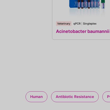
Veterinary
qPCR
|
Singleplex
Acinetobacter baumannii
Human
Antibiotic Resistance
P