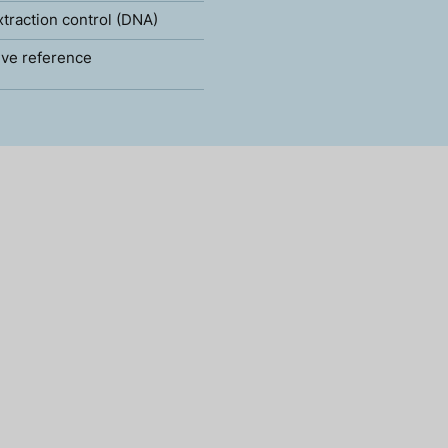
xtraction control (DNA)
ve reference