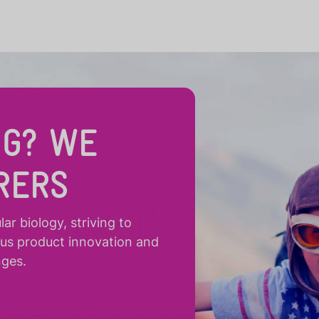
NG? WE
RERS
r biology, striving to
ous product innovation and
nges.