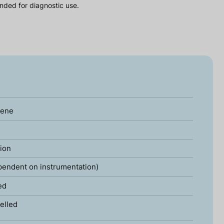
nded for diagnostic use.
gene
tion
pendent on instrumentation)
ed
elled