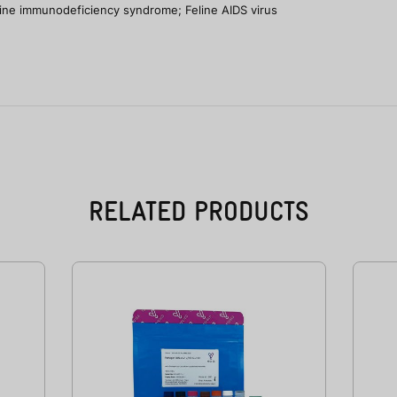
Feline immunodeficiency syndrome; Feline AIDS virus
RELATED PRODUCTS