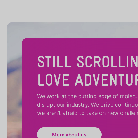
STILL SCROLLI
LOVE ADVENTU
We work at the cutting edge of molecula
disrupt our industry. We drive continu
we aren’t afraid to take on new challe
More about us