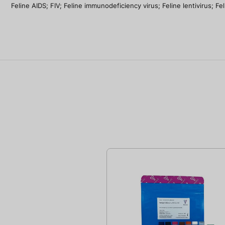
Feline AIDS; FIV; Feline immunodeficiency virus; Feline lentivirus; 