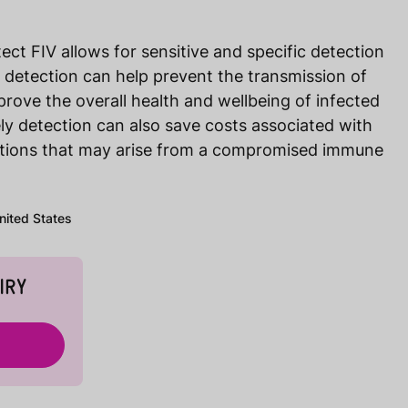
ect FIV allows for sensitive and specific detection
ly detection can help prevent the transmission of
prove the overall health and wellbeing of infected
mely detection can also save costs associated with
ctions that may arise from a compromised immune
United States
IRY