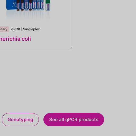
inary
qPCR
|
Singleplex
erichia coli
Genotyping
See all qPCR products