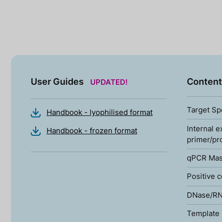
User Guides
Content
UPDATED!
Target Sp
Handbook - lyophilised format
Internal e
Handbook - frozen format
primer/pr
qPCR Mas
Positive c
DNase/RN
Template 