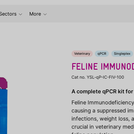
Sectors
More
Veterinary
qPCR
Singleplex
FELINE IMMUNOD
Cat no. YSL-qP-IC-FIV-100
A complete qPCR kit for
Feline Immunodeficiency V
causing a suppressed i
infections, weight loss, 
crucial in veterinary med