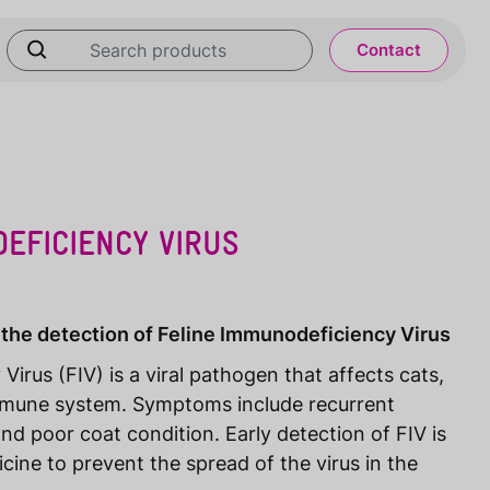
Contact
EFICIENCY VIRUS
 the detection of Feline Immunodeficiency Virus
irus (FIV) is a viral pathogen that affects cats,
mmune system. Symptoms include recurrent
and poor coat condition. Early detection of FIV is
icine to prevent the spread of the virus in the