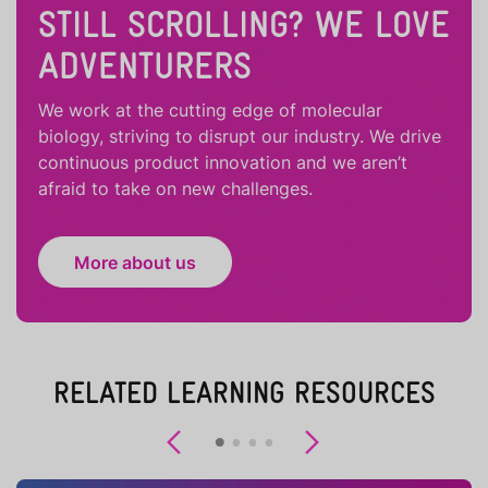
STILL SCROLLING? WE LOVE
ADVENTURERS
We work at the cutting edge of molecular
biology, striving to disrupt our industry. We drive
continuous product innovation and we aren’t
afraid to take on new challenges.
More about us
RELATED LEARNING RESOURCES
Previous
Next