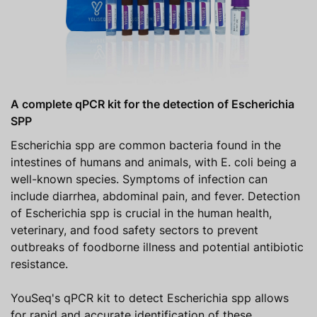
A complete qPCR kit for the detection of Escherichia
SPP
Escherichia spp are common bacteria found in the
intestines of humans and animals, with E. coli being a
well-known species. Symptoms of infection can
include diarrhea, abdominal pain, and fever. Detection
of Escherichia spp is crucial in the human health,
veterinary, and food safety sectors to prevent
outbreaks of foodborne illness and potential antibiotic
resistance.
YouSeq's qPCR kit to detect Escherichia spp allows
for rapid and accurate identification of these