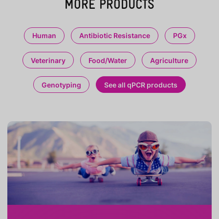
MORE PRODUCTS
Human
Antibiotic Resistance
PGx
Veterinary
Food/Water
Agriculture
Genotyping
See all qPCR products