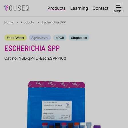
Products
Learning
Contact
Menu
Home
Products
Escherichia SPP
Food/Water
Agriculture
qPCR
Singleplex
ESCHERICHIA SPP
Cat no. YSL-qP-IC-Esch.SPP-100