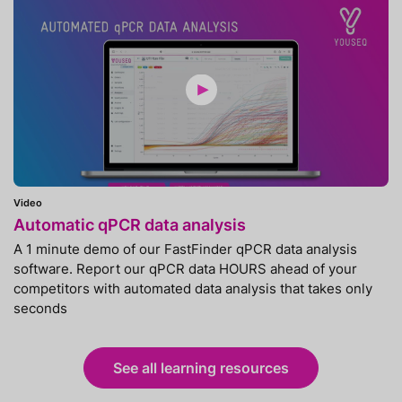
Video
Automatic qPCR data analysis
A 1 minute demo of our FastFinder qPCR data analysis
software. Report our qPCR data HOURS ahead of your
competitors with automated data analysis that takes only
seconds
See all learning resources