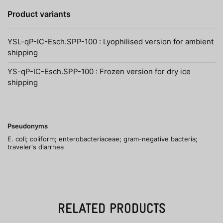
Product variants
YSL-qP-IC-Esch.SPP-100 : Lyophilised version for ambient
shipping
YS-qP-IC-Esch.SPP-100 : Frozen version for dry ice
shipping
Pseudonyms
E. coli; coliform; enterobacteriaceae; gram-negative bacteria;
traveler's diarrhea
RELATED PRODUCTS