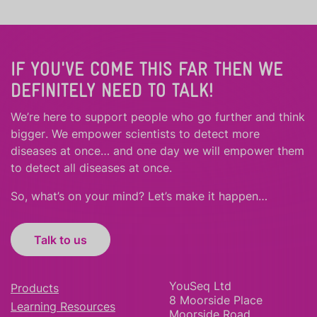
IF YOU'VE COME THIS FAR THEN WE
DEFINITELY NEED TO TALK!
We’re here to support people who
go further
and
think
bigger
.
We empower scientists to detect more
diseases at once… and one day we will empower them
to detect all diseases at once.
So, what’s on your mind? Let’s make it happen…
Talk to us
YouSeq Ltd
Products
8 Moorside Place
Learning Resources
Moorside Road