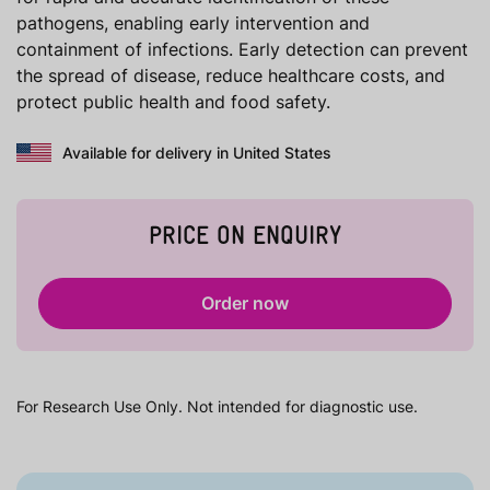
pathogens, enabling early intervention and
containment of infections. Early detection can prevent
the spread of disease, reduce healthcare costs, and
protect public health and food safety.
Available for delivery in United States
PRICE ON ENQUIRY
Order now
For Research Use Only. Not intended for diagnostic use.