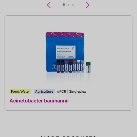
Previous
Next
Food/Water
Agriculture
qPCR
|
Singleplex
Acinetobacter baumannii