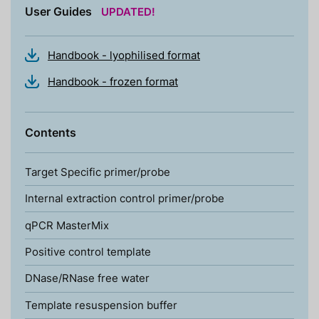
User Guides
UPDATED!
Handbook - lyophilised format
Handbook - frozen format
Contents
Target Specific primer/probe
Internal extraction control primer/probe
qPCR MasterMix
Positive control template
DNase/RNase free water
Template resuspension buffer