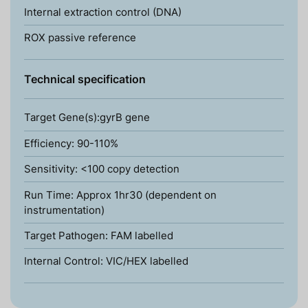
Internal extraction control (DNA)
ROX passive reference
Technical specification
Target Gene(s):gyrB gene
Efficiency: 90-110%
Sensitivity: <100 copy detection
Run Time: Approx 1hr30 (dependent on
instrumentation)
Target Pathogen: FAM labelled
Internal Control: VIC/HEX labelled