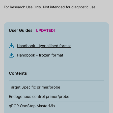
For Research Use Only. Not intended for diagnostic use.
User Guides
UPDATED!
Handbook - lyophilised format
Handbook - frozen format
Contents
Target Specific primer/probe
Endogenous control primer/probe
qPCR OneStep MasterMix