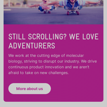
STILL SCROLLING? WE LOVE
ADVENTURERS
We work at the cutting edge of molecular
biology, striving to disrupt our industry. We drive
continuous product innovation and we aren’t
afraid to take on new challenges.
More about us