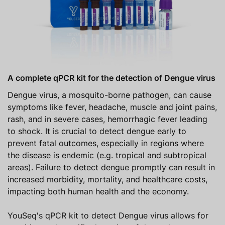
A complete qPCR kit for the detection of Dengue virus
Dengue virus, a mosquito-borne pathogen, can cause
symptoms like fever, headache, muscle and joint pains,
rash, and in severe cases, hemorrhagic fever leading
to shock. It is crucial to detect dengue early to
prevent fatal outcomes, especially in regions where
the disease is endemic (e.g. tropical and subtropical
areas). Failure to detect dengue promptly can result in
increased morbidity, mortality, and healthcare costs,
impacting both human health and the economy.
YouSeq's qPCR kit to detect Dengue virus allows for