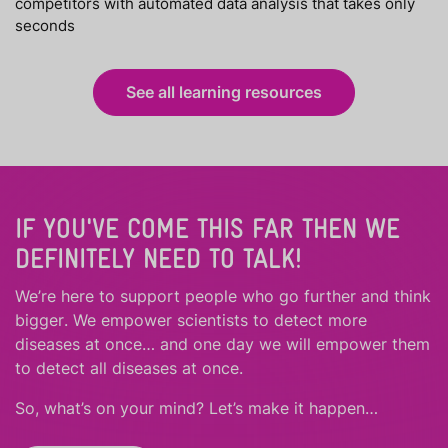
competitors with automated data analysis that takes only
seconds
See all learning resources
IF YOU'VE COME THIS FAR THEN WE
DEFINITELY NEED TO TALK!
We’re here to support people who
go further
and
think
bigger
.
We empower scientists to detect more
diseases at once… and one day we will empower them
to detect all diseases at once.
So, what’s on your mind? Let’s make it happen…