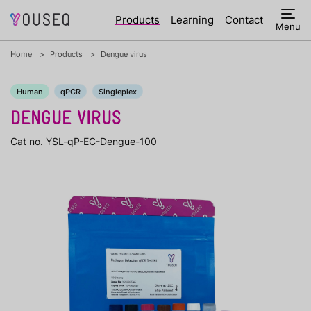
Products
Learning
Contact
Menu
Home
Products
Dengue virus
Human
qPCR
Singleplex
DENGUE VIRUS
Cat no. YSL-qP-EC-Dengue-100