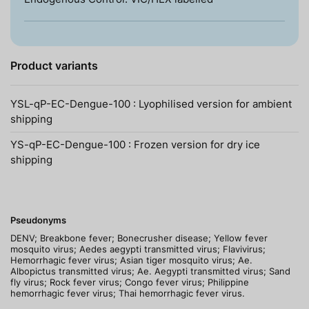
Product variants
YSL-qP-EC-Dengue-100 : Lyophilised version for ambient
shipping
YS-qP-EC-Dengue-100 : Frozen version for dry ice
shipping
Pseudonyms
DENV; Breakbone fever; Bonecrusher disease; Yellow fever
mosquito virus; Aedes aegypti transmitted virus; Flavivirus;
Hemorrhagic fever virus; Asian tiger mosquito virus; Ae.
Albopictus transmitted virus; Ae. Aegypti transmitted virus; Sand
fly virus; Rock fever virus; Congo fever virus; Philippine
hemorrhagic fever virus; Thai hemorrhagic fever virus.