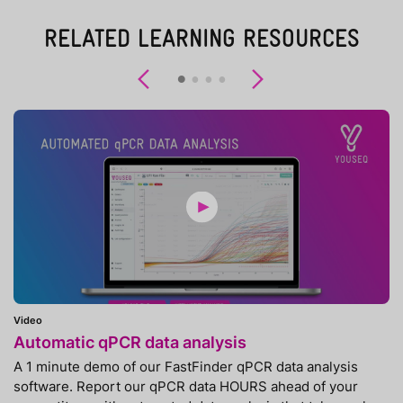
RELATED LEARNING RESOURCES
Previous
Next
Video
Automatic qPCR data analysis
A 1 minute demo of our FastFinder qPCR data analysis
software. Report our qPCR data HOURS ahead of your