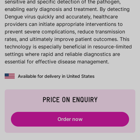
sensitive and specific detection of the pathogen,
enabling early diagnosis and treatment. By detecting
Dengue virus quickly and accurately, healthcare
providers can initiate appropriate interventions to
prevent severe complications, reduce transmission
rates, and ultimately improve patient outcomes. This
technology is especially beneficial in resource-limited
settings where rapid and reliable diagnostics are
essential for effective disease management.
Available for delivery in United States
PRICE ON ENQUIRY
Order now