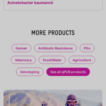
Acinetobacter baumannii
MORE PRODUCTS
Human
Antibiotic Resistance
PGx
Veterinary
Food/Water
Agriculture
Genotyping
See all qPCR products