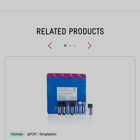
RELATED PRODUCTS
Previous
Next
Human
qPCR
|
Singleplex