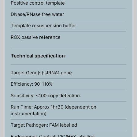
Positive control template
DNase/RNase free water
Template resuspension buffer
ROX passive reference
Technical specification
Target Gene(s):sfRNA1 gene
Efficiency: 90-110%
Sensitivity: <100 copy detection
Run Time: Approx 1hr30 (dependent on
instrumentation)
Target Pathogen: FAM labelled
Endogenous Control: VIC/HEX labelled