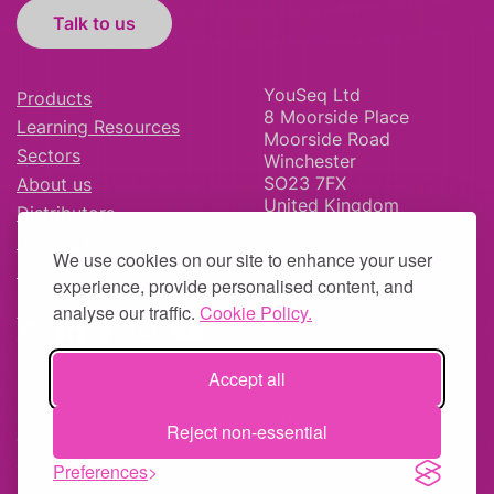
Talk to us
YouSeq Ltd
Products
8 Moorside Place
Learning Resources
Moorside Road
Sectors
Winchester
SO23 7FX
About us
United Kingdom
Distributors
News & Blog
We use cookies on our site to enhance your user
Careers
experience, provide personalised content, and
analyse our traffic.
Cookie Policy.
Accept all
© YouSeq Ltd 2026 | Company No: 11595406 |
Terms &
Reject non-essential
Conditions
|
Returns Policy
|
Site Map
| Website by
fruitful
studio
Preferences