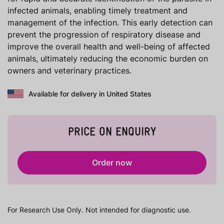
infected animals, enabling timely treatment and
management of the infection. This early detection can
prevent the progression of respiratory disease and
improve the overall health and well-being of affected
animals, ultimately reducing the economic burden on
owners and veterinary practices.
Available for delivery in United States
PRICE ON ENQUIRY
Order now
For Research Use Only. Not intended for diagnostic use.