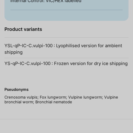
Internal Control: VIC/HEX labelled
Product variants
YSL-qP-IC-C.vulpi-100 : Lyophilised version for ambient
shipping
YS-qP-IC-C.vulpi-100 : Frozen version for dry ice shipping
Pseudonyms
Crenosoma vulpis; Fox lungworm; Vulpine lungworm; Vulpine
bronchial worm; Bronchial nematode