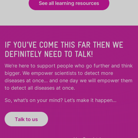
See all learning resources
IF YOU'VE COME THIS FAR THEN WE
DEFINITELY NEED TO TALK!
We’re here to support people who
go further
and
think
bigger
.
We empower scientists to detect more
diseases at once… and one day we will empower them
to detect all diseases at once.
So, what’s on your mind? Let’s make it happen…
Talk to us