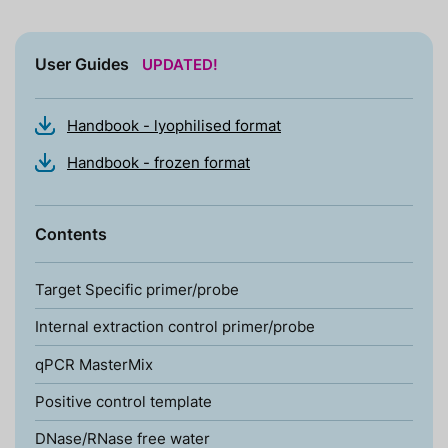
User Guides
UPDATED!
Handbook - lyophilised format
Handbook - frozen format
Contents
Target Specific primer/probe
Internal extraction control primer/probe
qPCR MasterMix
Positive control template
DNase/RNase free water