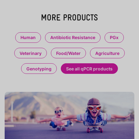
MORE PRODUCTS
Human
Antibiotic Resistance
PGx
Veterinary
Food/Water
Agriculture
Genotyping
See all qPCR products