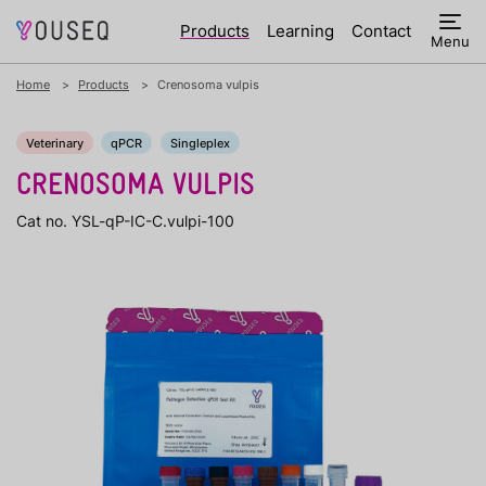
Products
Learning
Contact
Menu
Home
Products
Crenosoma vulpis
Veterinary
qPCR
Singleplex
CRENOSOMA VULPIS
Cat no. YSL-qP-IC-C.vulpi-100