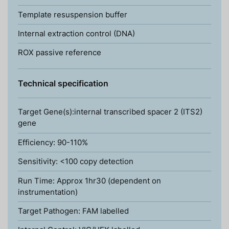
Template resuspension buffer
Internal extraction control (DNA)
ROX passive reference
Technical specification
Target Gene(s):internal transcribed spacer 2 (ITS2)
gene
Efficiency: 90-110%
Sensitivity: <100 copy detection
Run Time: Approx 1hr30 (dependent on
instrumentation)
Target Pathogen: FAM labelled