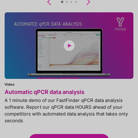
Previous
Next
Video
Automatic qPCR data analysis
A 1 minute demo of our FastFinder qPCR data analysis
software. Report our qPCR data HOURS ahead of your
competitors with automated data analysis that takes only
seconds