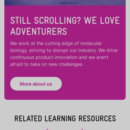
STILL SCROLLING? WE LOVE
ADVENTURERS
We work at the cutting edge of molecular
biology, striving to disrupt our industry. We drive
continuous product innovation and we aren’t
afraid to take on new challenges.
More about us
RELATED LEARNING RESOURCES