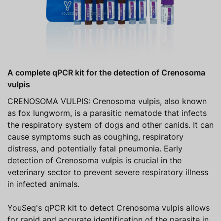
A complete qPCR kit for the detection of Crenosoma
vulpis
CRENOSOMA VULPIS: Crenosoma vulpis, also known
as fox lungworm, is a parasitic nematode that infects
the respiratory system of dogs and other canids. It can
cause symptoms such as coughing, respiratory
distress, and potentially fatal pneumonia. Early
detection of Crenosoma vulpis is crucial in the
veterinary sector to prevent severe respiratory illness
in infected animals.
YouSeq's qPCR kit to detect Crenosoma vulpis allows
for rapid and accurate identification of the parasite in