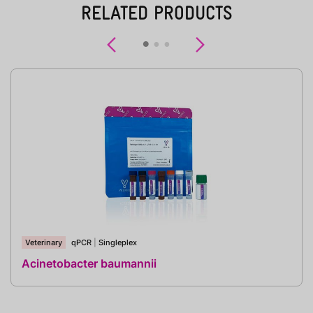
RELATED PRODUCTS
Previous
Next
Veterinary
qPCR
|
Singleplex
Acinetobacter baumannii