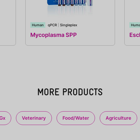
Human
qPCR
|
Singleplex
Hum
Mycoplasma SPP
Esch
MORE PRODUCTS
Gx
Veterinary
Food/Water
Agriculture