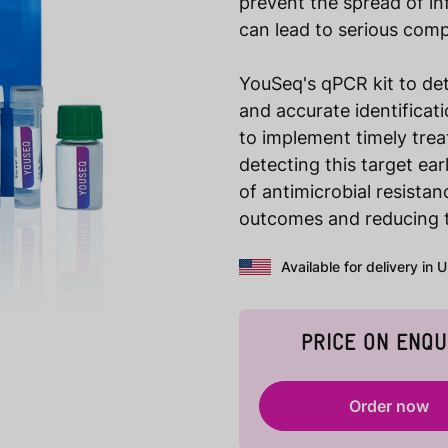
prevent the spread of inf
can lead to serious comp
YouSeq's qPCR kit to de
and accurate identificat
to implement timely tre
detecting this target ea
of antimicrobial resista
outcomes and reducing 
Available for delivery in 
PRICE ON ENQU
Order now