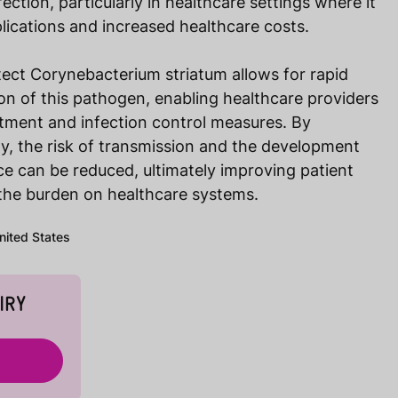
ection, particularly in healthcare settings where it
lications and increased healthcare costs.
tect Corynebacterium striatum allows for rapid
ion of this pathogen, enabling healthcare providers
atment and infection control measures. By
rly, the risk of transmission and the development
nce can be reduced, ultimately improving patient
the burden on healthcare systems.
United States
IRY