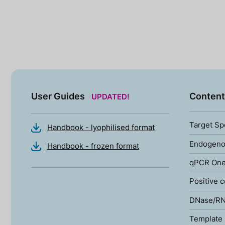
User Guides
Content
UPDATED!
Target Sp
Handbook - lyophilised format
Endogenou
Handbook - frozen format
qPCR One
Positive c
DNase/RN
Template 