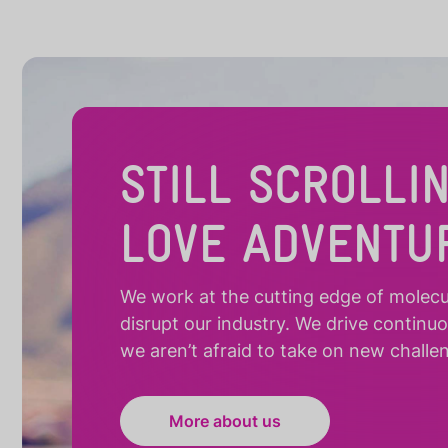
STILL SCROLLI
LOVE ADVENTU
We work at the cutting edge of molecula
disrupt our industry. We drive continu
we aren’t afraid to take on new challe
More about us