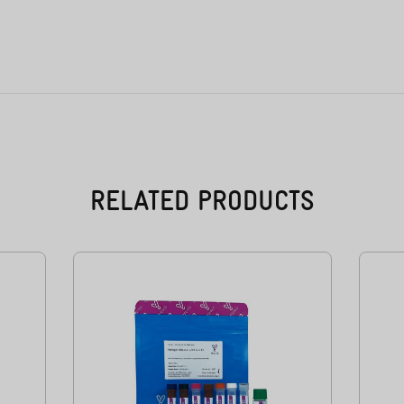
RELATED PRODUCTS