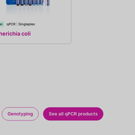
an
qPCR
|
Singleplex
erichia coli
Genotyping
See all qPCR products