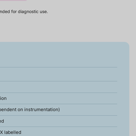
nded for diagnostic use.
tion
pendent on instrumentation)
ed
X labelled