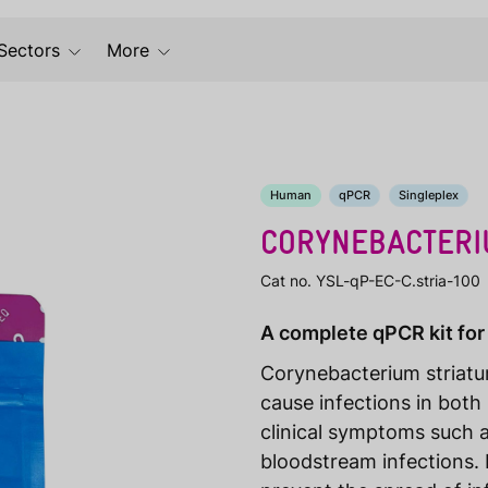
Sectors
More
Human
qPCR
Singleplex
CORYNEBACTERI
Cat no. YSL-qP-EC-C.stria-100
A complete qPCR kit for
Corynebacterium striat
cause infections in both
clinical symptoms such a
bloodstream infections. E