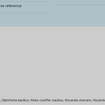
ve reference
 Diphtheria bacillus; Klebs-Loeffler bacillus; Nocardia ulcerans; Nocar