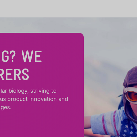
NG? WE
RERS
r biology, striving to
ous product innovation and
nges.