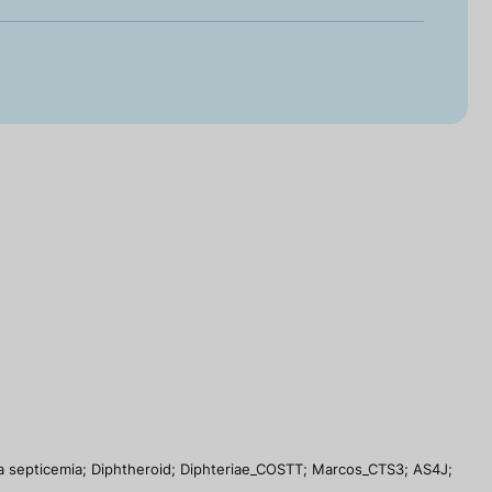
dia septicemia; Diphtheroid; Diphteriae_COSTT; Marcos_CTS3; AS4J;