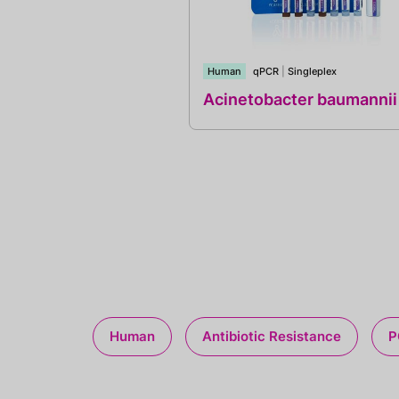
Human
qPCR
|
Singleplex
Acinetobacter baumannii
Human
Antibiotic Resistance
P