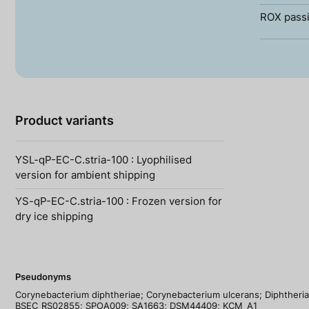
ROX passi
Product variants
YSL-qP-EC-C.stria-100 : Lyophilised
version for ambient shipping
YS-qP-EC-C.stria-100 : Frozen version for
dry ice shipping
Pseudonyms
Corynebacterium diphtheriae; Corynebacterium ulcerans; Diphtheria;
BSEC_RS02855; SPOA009; SA1663; DSM44409; KCM_A1