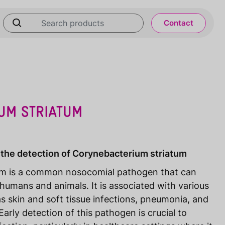
Contact
UM STRIATUM
 the detection of Corynebacterium striatum
um is a common nosocomial pathogen that can
 humans and animals. It is associated with various
s skin and soft tissue infections, pneumonia, and
arly detection of this pathogen is crucial to