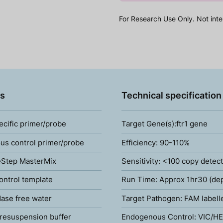
For Research Use Only. Not inte
s
Technical specification
ecific primer/probe
Target Gene(s):ftr1 gene
s control primer/probe
Efficiency: 90-110%
Step MasterMix
Sensitivity: <100 copy detec
ontrol template
Run Time: Approx 1hr30 (de
ase free water
Target Pathogen: FAM labell
resuspension buffer
Endogenous Control: VIC/HE