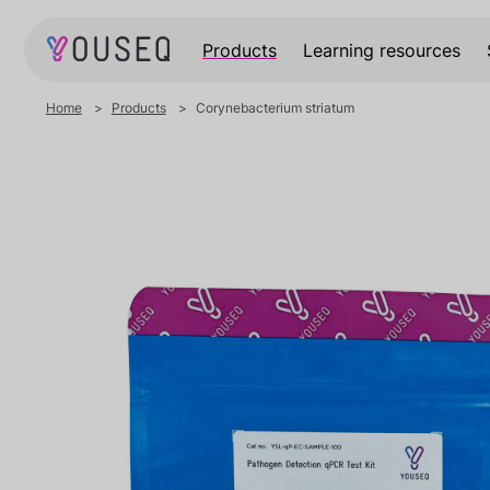
Products
Learning resources
Home
Products
Corynebacterium striatum