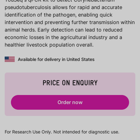
pseudotuberculosis allows for rapid and accurate
identification of the pathogen, enabling quick
intervention and preventing further transmission within
animal herds. Early detection can lead to reduced
economic losses in the agricultural industry and a
healthier livestock population overall.
Available for delivery in United States
PRICE ON ENQUIRY
Order now
For Research Use Only. Not intended for diagnostic use.