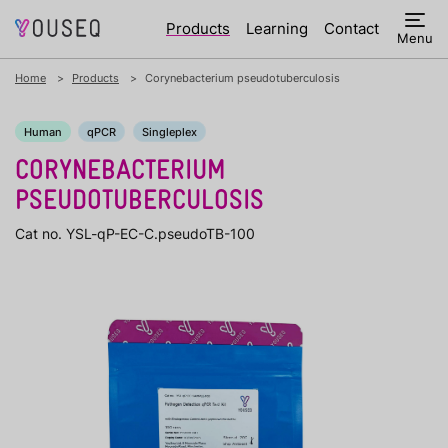
Products
Learning
Contact
Menu
Home
Products
Corynebacterium pseudotuberculosis
Human
qPCR
Singleplex
CORYNEBACTERIUM
PSEUDOTUBERCULOSIS
Cat no. YSL-qP-EC-C.pseudoTB-100