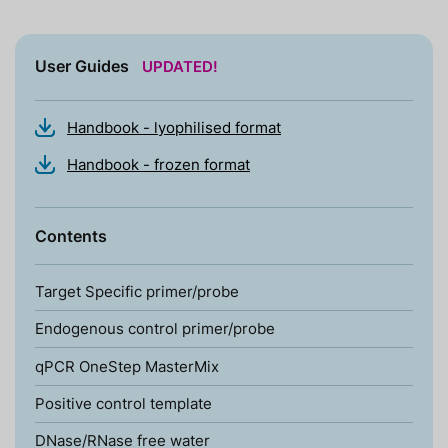
User Guides
UPDATED!
Handbook - lyophilised format
Handbook - frozen format
Contents
Target Specific primer/probe
Endogenous control primer/probe
qPCR OneStep MasterMix
Positive control template
DNase/RNase free water