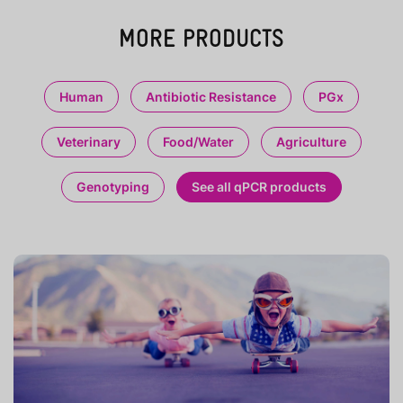
MORE PRODUCTS
Human
Antibiotic Resistance
PGx
Veterinary
Food/Water
Agriculture
Genotyping
See all qPCR products