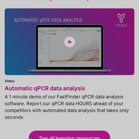
Video
Automatic qPCR data analysis
A 1 minute demo of our FastFinder qPCR data analysis
software. Report our qPCR data HOURS ahead of your
competitors with automated data analysis that takes only
seconds
See all learning resources