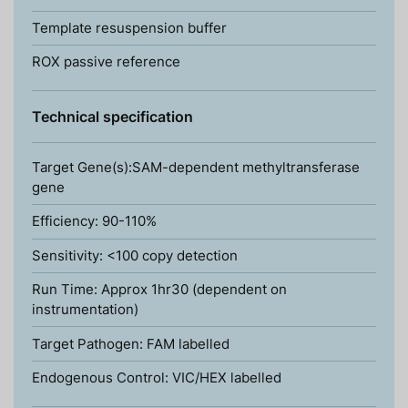
Template resuspension buffer
ROX passive reference
Technical specification
Target Gene(s):SAM-dependent methyltransferase
gene
Efficiency: 90-110%
Sensitivity: <100 copy detection
Run Time: Approx 1hr30 (dependent on
instrumentation)
Target Pathogen: FAM labelled
Endogenous Control: VIC/HEX labelled