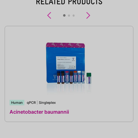
RELATED PRODUCTS
Previous
Next
Human
qPCR
|
Singleplex
Acinetobacter baumannii