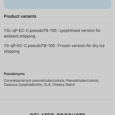
Product variants
YSL-qP-EC-C.pseudoTB-100 : Lyophilised version for
ambient shipping
YS-qP-EC-C.pseudoTB-100 : Frozen version for dry ice
shipping
Pseudonyms
Corynebacterium pseudotuberculosis; Pseudotuberculosis;
Caseous Lymphadenitis; CLA; Cheesy Gland