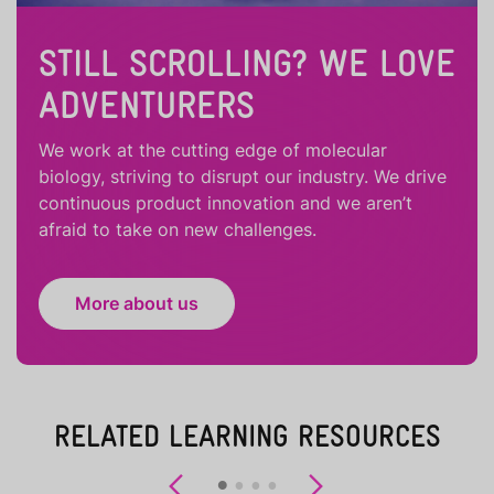
STILL SCROLLING? WE LOVE
ADVENTURERS
We work at the cutting edge of molecular
biology, striving to disrupt our industry. We drive
continuous product innovation and we aren’t
afraid to take on new challenges.
More about us
RELATED LEARNING RESOURCES
Previous
Next