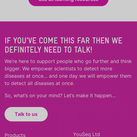
IF YOU'VE COME THIS FAR THEN WE
DEFINITELY NEED TO TALK!
We’re here to support people who
go further
and
think
bigger
.
We empower scientists to detect more
diseases at once… and one day we will empower them
to detect all diseases at once.
So, what’s on your mind? Let’s make it happen…
Talk to us
YouSeq Ltd
Products