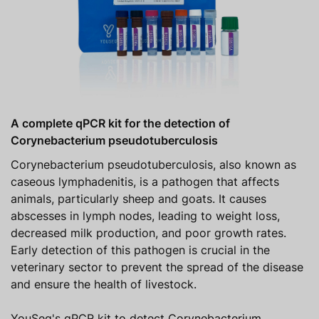
A complete qPCR kit for the detection of
Corynebacterium pseudotuberculosis
Corynebacterium pseudotuberculosis, also known as
caseous lymphadenitis, is a pathogen that affects
animals, particularly sheep and goats. It causes
abscesses in lymph nodes, leading to weight loss,
decreased milk production, and poor growth rates.
Early detection of this pathogen is crucial in the
veterinary sector to prevent the spread of the disease
and ensure the health of livestock.
YouSeq's qPCR kit to detect Corynebacterium