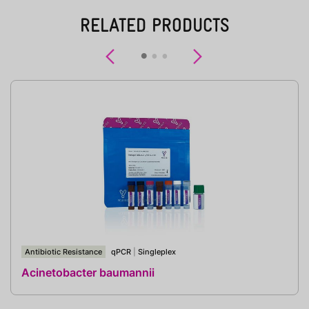
RELATED PRODUCTS
Previous
Next
Antibiotic Resistance
qPCR
|
Singleplex
Acinetobacter baumannii