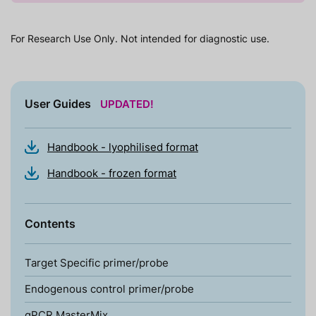
For Research Use Only. Not intended for diagnostic use.
User Guides
UPDATED!
Handbook - lyophilised format
Handbook - frozen format
Contents
Target Specific primer/probe
Endogenous control primer/probe
qPCR MasterMix