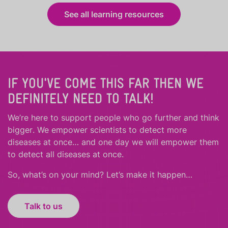
See all learning resources
IF YOU'VE COME THIS FAR THEN WE
DEFINITELY NEED TO TALK!
We’re here to support people who
go further
and
think
bigger
.
We empower scientists to detect more
diseases at once… and one day we will empower them
to detect all diseases at once.
So, what’s on your mind? Let’s make it happen…
Talk to us