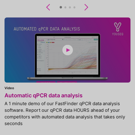
Previous
Next
Video
Automatic qPCR data analysis
A 1 minute demo of our FastFinder qPCR data analysis
software. Report our qPCR data HOURS ahead of your
competitors with automated data analysis that takes only
seconds