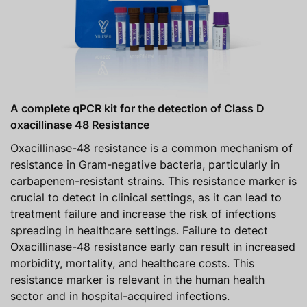
A complete qPCR kit for the detection of Class D
oxacillinase 48 Resistance
Oxacillinase-48 resistance is a common mechanism of
resistance in Gram-negative bacteria, particularly in
carbapenem-resistant strains. This resistance marker is
crucial to detect in clinical settings, as it can lead to
treatment failure and increase the risk of infections
spreading in healthcare settings. Failure to detect
Oxacillinase-48 resistance early can result in increased
morbidity, mortality, and healthcare costs. This
resistance marker is relevant in the human health
sector and in hospital-acquired infections.