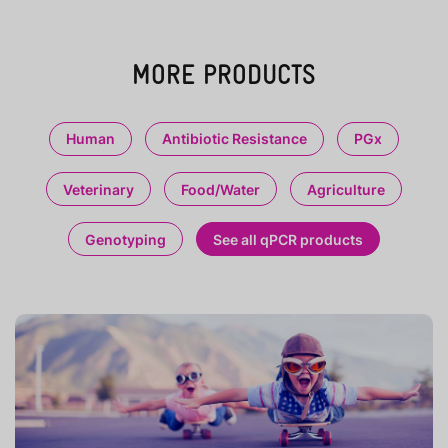
MORE PRODUCTS
Human
Antibiotic Resistance
PGx
Veterinary
Food/Water
Agriculture
Genotyping
See all qPCR products