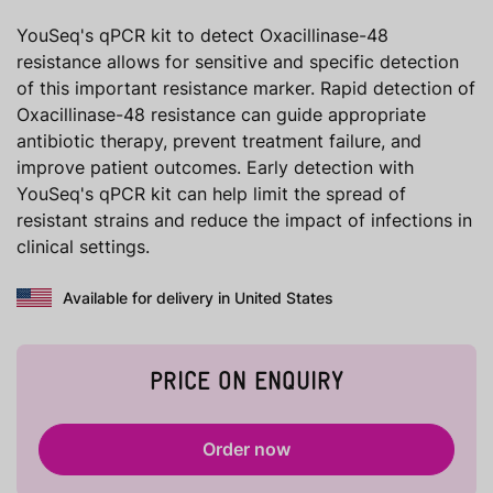
YouSeq's qPCR kit to detect Oxacillinase-48
resistance allows for sensitive and specific detection
of this important resistance marker. Rapid detection of
Oxacillinase-48 resistance can guide appropriate
antibiotic therapy, prevent treatment failure, and
improve patient outcomes. Early detection with
YouSeq's qPCR kit can help limit the spread of
resistant strains and reduce the impact of infections in
clinical settings.
Available for delivery in United States
PRICE ON ENQUIRY
Order now