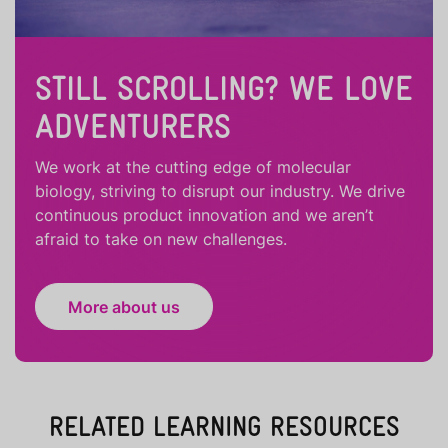
STILL SCROLLING? WE LOVE
ADVENTURERS
We work at the cutting edge of molecular
biology, striving to disrupt our industry. We drive
continuous product innovation and we aren’t
afraid to take on new challenges.
More about us
RELATED LEARNING RESOURCES