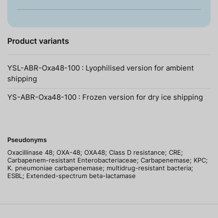
Product variants
YSL-ABR-Oxa48-100 : Lyophilised version for ambient
shipping
YS-ABR-Oxa48-100 : Frozen version for dry ice shipping
Pseudonyms
Oxacillinase 48; OXA-48; OXA48; Class D resistance; CRE;
Carbapenem-resistant Enterobacteriaceae; Carbapenemase; KPC;
K. pneumoniae carbapenemase; multidrug-resistant bacteria;
ESBL; Extended-spectrum beta-lactamase