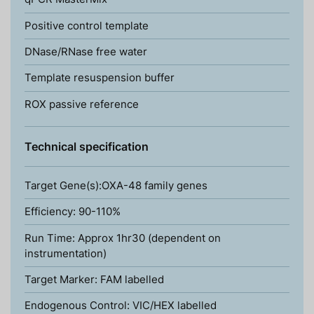
Positive control template
DNase/RNase free water
Template resuspension buffer
ROX passive reference
Technical specification
Target Gene(s):OXA-48 family genes
Efficiency: 90-110%
Run Time: Approx 1hr30 (dependent on
instrumentation)
Target Marker: FAM labelled
Endogenous Control: VIC/HEX labelled