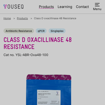
Products
Learning
Contact
Menu
Home
Products
Class D oxacillinase 48 Resistance
Antibiotic Resistance
qPCR
Singleplex
CLASS D OXACILLINASE 48
RESISTANCE
Cat no. YSL-ABR-Oxa48-100