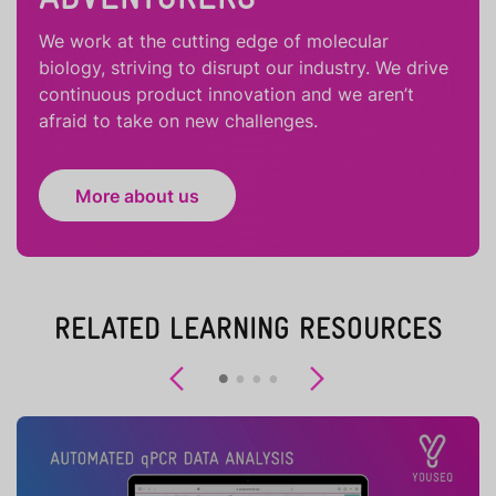
We work at the cutting edge of molecular
biology, striving to disrupt our industry. We drive
continuous product innovation and we aren’t
afraid to take on new challenges.
More about us
RELATED LEARNING RESOURCES
Previous
Next