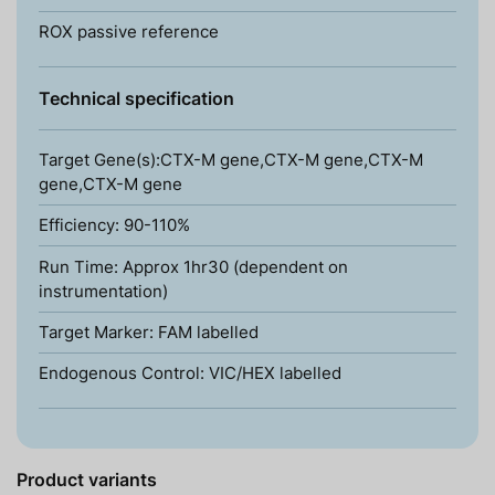
ROX passive reference
Technical specification
Target Gene(s):CTX-M gene,CTX-M gene,CTX-M
gene,CTX-M gene
Efficiency: 90-110%
Run Time: Approx 1hr30 (dependent on
instrumentation)
Target Marker: FAM labelled
Endogenous Control: VIC/HEX labelled
Product variants