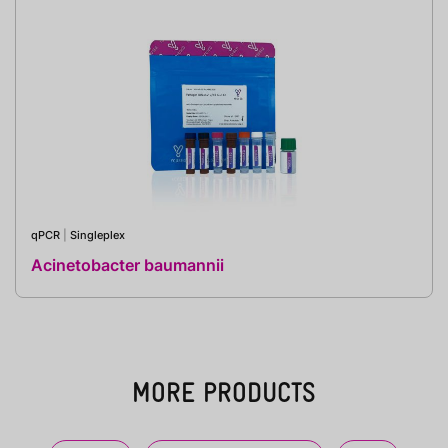
qPCR
|
Singleplex
Acinetobacter baumannii
MORE PRODUCTS