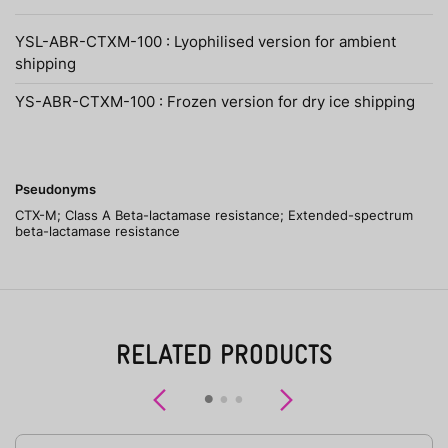
YSL-ABR-CTXM-100 : Lyophilised version for ambient
shipping
YS-ABR-CTXM-100 : Frozen version for dry ice shipping
Pseudonyms
CTX-M; Class A Beta-lactamase resistance; Extended-spectrum
beta-lactamase resistance
RELATED PRODUCTS
Previous
Next