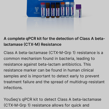
A complete qPCR kit for the detection of Class A beta-
lactamase (CTX-M) Resistance
Class A beta-lactamase (CTX-M-Grp 1) resistance is a
common mechanism found in bacteria, leading to
resistance against beta-lactam antibiotics. This
resistance marker can be found in human clinical
samples and is important to detect early to prevent
treatment failure and the spread of multidrug-resistant
infections.
YouSeq's qPCR kit to detect Class A beta-lactamase
(CTX-M-Grp 1) resistance allows for quick and