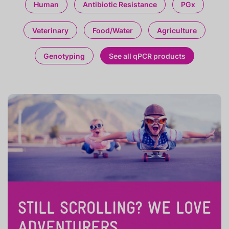
Human
Antibiotic Resistance
PGx
Veterinary
Food/Water
Agriculture
Genotyping
See all qPCR products
STILL SCROLLING? WE LOVE
ADVENTURERS