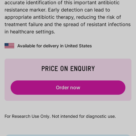
accurate identification of this important antibiotic
resistance marker. Early detection can lead to
appropriate antibiotic therapy, reducing the risk of
treatment failure and the spread of resistant infections
in healthcare settings.
Available for delivery in United States
PRICE ON ENQUIRY
Order now
For Research Use Only. Not intended for diagnostic use.