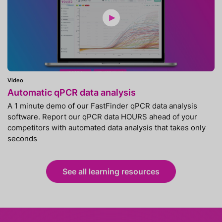
Video
Automatic qPCR data analysis
A 1 minute demo of our FastFinder qPCR data analysis
software. Report our qPCR data HOURS ahead of your
competitors with automated data analysis that takes only
seconds
See all learning resources