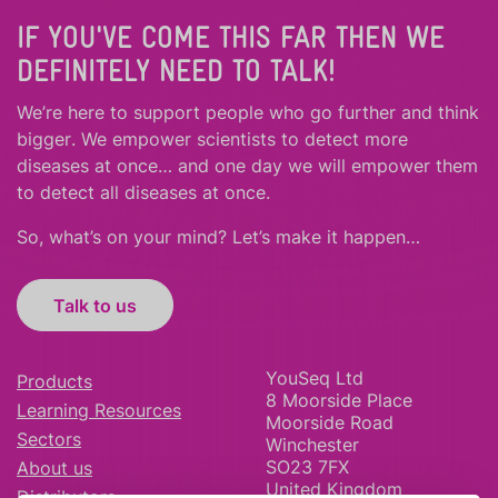
IF YOU'VE COME THIS FAR THEN WE
DEFINITELY NEED TO TALK!
We’re here to support people who
go further
and
think
bigger
.
We empower scientists to detect more
diseases at once… and one day we will empower them
to detect all diseases at once.
So, what’s on your mind? Let’s make it happen…
Talk to us
YouSeq Ltd
Products
8 Moorside Place
Learning Resources
Moorside Road
Sectors
Winchester
SO23 7FX
About us
United Kingdom
Distributors