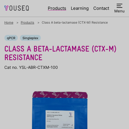
Products
Learning
Contact
Menu
Home
Products
Class A beta-lactamase (CTX-M) Resistance
qPCR
Singleplex
CLASS A BETA-LACTAMASE (CTX-M)
RESISTANCE
Cat no. YSL-ABR-CTXM-100