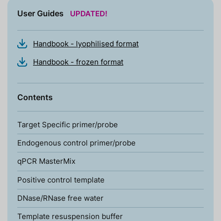
User Guides
UPDATED!
Handbook - lyophilised format
Handbook - frozen format
Contents
Target Specific primer/probe
Endogenous control primer/probe
qPCR MasterMix
Positive control template
DNase/RNase free water
Template resuspension buffer