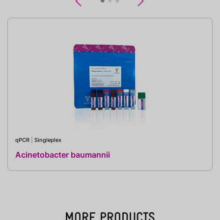
Previous
Next
qPCR
|
Singleplex
Acinetobacter baumannii
MORE PRODUCTS