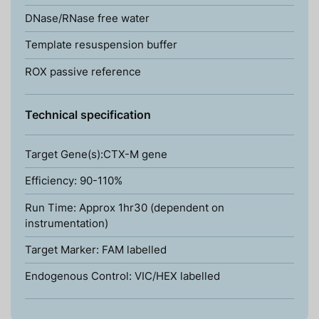
DNase/RNase free water
Template resuspension buffer
ROX passive reference
Technical specification
Target Gene(s):CTX-M gene
Efficiency: 90-110%
Run Time: Approx 1hr30 (dependent on
instrumentation)
Target Marker: FAM labelled
Endogenous Control: VIC/HEX labelled