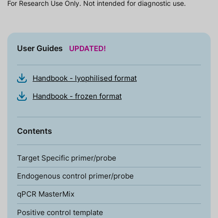
For Research Use Only. Not intended for diagnostic use.
User Guides
UPDATED!
Handbook - lyophilised format
Handbook - frozen format
Contents
Target Specific primer/probe
Endogenous control primer/probe
qPCR MasterMix
Positive control template