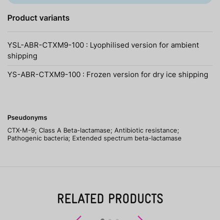
Product variants
YSL-ABR-CTXM9-100 : Lyophilised version for ambient
shipping
YS-ABR-CTXM9-100 : Frozen version for dry ice shipping
Pseudonyms
CTX-M-9; Class A Beta-lactamase; Antibiotic resistance;
Pathogenic bacteria; Extended spectrum beta-lactamase
RELATED PRODUCTS