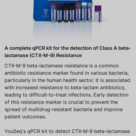
A complete qPCR kit for the detection of Class A beta-
lactamase (CTX-M-9) Resistance
CTX-M-9 beta-lactamase resistance is a common
antibiotic resistance marker found in various bacteria,
particularly in the human health sector. It is associated
with increased resistance to beta-lactam antibiotics,
leading to difficult-to-treat infections. Early detection
of this resistance marker is crucial to prevent the
spread of multidrug-resistant bacteria and improve
patient outcomes.
YouSeq's qPCR kit to detect CTX-M-9 beta-lactamase