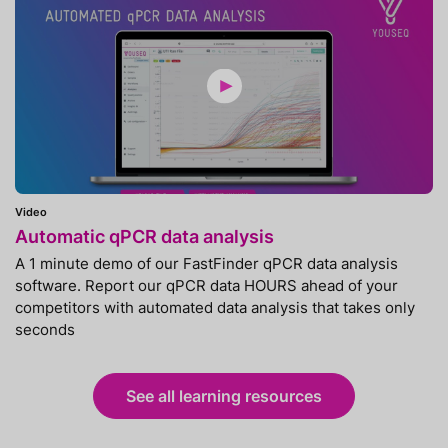
Video
Automatic qPCR data analysis
A 1 minute demo of our FastFinder qPCR data analysis
software. Report our qPCR data HOURS ahead of your
competitors with automated data analysis that takes only
seconds
See all learning resources