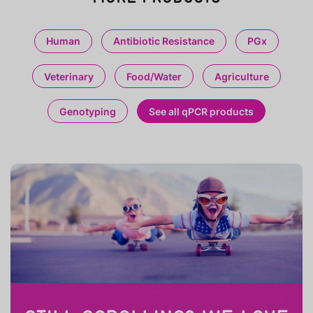
Human
Antibiotic Resistance
PGx
Veterinary
Food/Water
Agriculture
Genotyping
See all qPCR products