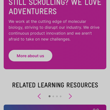
STILL SCROLLING? WE LOVE
ADVENTURERS
We work at the cutting edge of molecular
biology, striving to disrupt our industry. We drive
continuous product innovation and we aren’t
afraid to take on new challenges.
More about us
RELATED LEARNING RESOURCES
Previous
Next