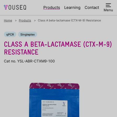
Products
Learning
Contact
Menu
Home
Products
Class A beta-lactamase (CTX-M-9) Resistance
qPCR
Singleplex
CLASS A BETA-LACTAMASE (CTX-M-9)
RESISTANCE
Cat no. YSL-ABR-CTXM9-100