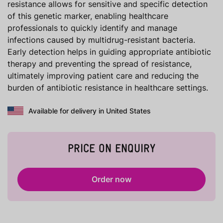
resistance allows for sensitive and specific detection
of this genetic marker, enabling healthcare
professionals to quickly identify and manage
infections caused by multidrug-resistant bacteria.
Early detection helps in guiding appropriate antibiotic
therapy and preventing the spread of resistance,
ultimately improving patient care and reducing the
burden of antibiotic resistance in healthcare settings.
Available for delivery in United States
PRICE ON ENQUIRY
Order now