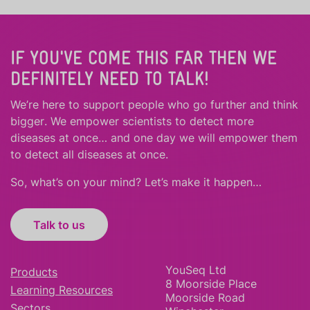
IF YOU'VE COME THIS FAR THEN WE
DEFINITELY NEED TO TALK!
We’re here to support people who
go further
and
think
bigger
.
We empower scientists to detect more
diseases at once… and one day we will empower them
to detect all diseases at once.
So, what’s on your mind? Let’s make it happen…
Talk to us
YouSeq Ltd
Products
8 Moorside Place
Learning Resources
Moorside Road
Sectors