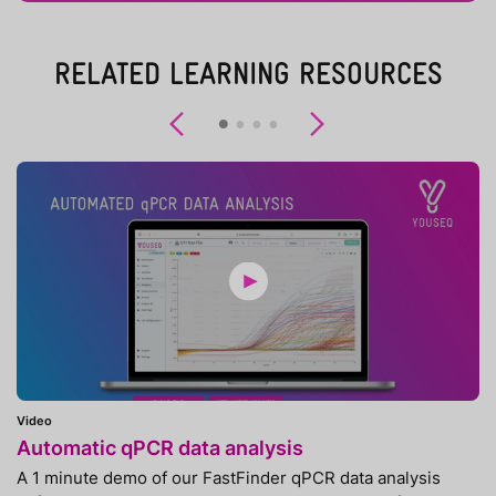
RELATED LEARNING RESOURCES
Previous
Next
Video
Automatic qPCR data analysis
A 1 minute demo of our FastFinder qPCR data analysis