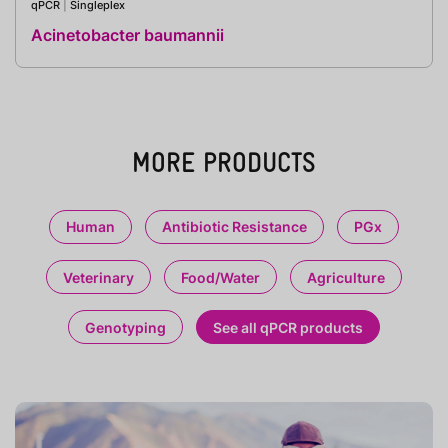
qPCR
|
Singleplex
Acinetobacter baumannii
MORE PRODUCTS
Human
Antibiotic Resistance
PGx
Veterinary
Food/Water
Agriculture
Genotyping
See all qPCR products