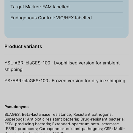
Target Marker: FAM labelled
Endogenous Control: VIC/HEX labelled
Product variants
YSL-ABR-blaGES-100 : Lyophilised version for ambient
shipping
YS-ABR-blaGES-100 : Frozen version for dry ice shipping
Pseudonyms
BLAGES; Beta-lactamase resistance; Resistant pathogens;
Superbugs; Antibiotic resistant bacteria; Drug-resistant bacteria;
ESBL-producing bacteria; Extended-spectrum beta-lactamase
(ESBL) producers; Carbapenem-resistant pathogens; CRE; Multi-