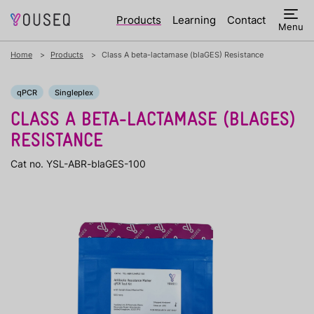
Products
Learning
Contact
Menu
Home
Products
Class A beta-lactamase (blaGES) Resistance
qPCR
Singleplex
CLASS A BETA-LACTAMASE (BLAGES)
RESISTANCE
Cat no. YSL-ABR-blaGES-100