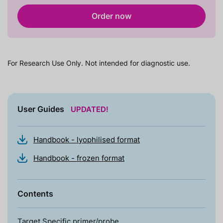
Order now
For Research Use Only. Not intended for diagnostic use.
User Guides
UPDATED!
Handbook - lyophilised format
Handbook - frozen format
Contents
Target Specific primer/probe