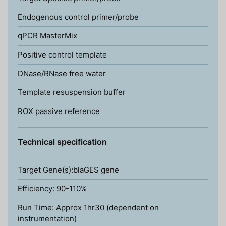
Endogenous control primer/probe
qPCR MasterMix
Positive control template
DNase/RNase free water
Template resuspension buffer
ROX passive reference
Technical specification
Target Gene(s):blaGES gene
Efficiency: 90-110%
Run Time: Approx 1hr30 (dependent on
instrumentation)