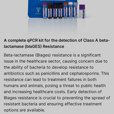
A complete qPCR kit for the detection of Class A beta-
lactamase (blaGES) Resistance
Beta-lactamase (Blages) resistance is a significant
issue in the healthcare sector, causing concern due to
the ability of bacteria to develop resistance to
antibiotics such as penicillins and cephalosporins. This
resistance can lead to treatment failures in both
humans and animals, posing a threat to public health
and increasing healthcare costs. Early detection of
Blages resistance is crucial to preventing the spread of
resistant bacteria and ensuring effective treatment
options are available.