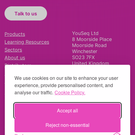
Talk to us
YouSeq Ltd
Products
8 Moorside Place
Learning Resources
Moorside Road
Sectors
Winchester
SO23 7FX
About us
United Kingdom
Distributors
News & Blog
We use cookies on our site to enhance your user
Careers
experience, provide personalised content, and
analyse our traffic.
Cookie Policy.
Accept all
© YouSeq Ltd 2026 | Company No: 11595406 |
Terms &
Reject non-essential
Conditions
|
Returns Policy
|
Site Map
| Website by
fruitful
studio