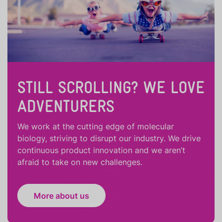
STILL SCROLLING? WE LOVE
ADVENTURERS
We work at the cutting edge of molecular
biology, striving to disrupt our industry. We drive
continuous product innovation and we aren’t
afraid to take on new challenges.
More about us