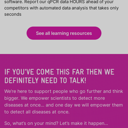
software. Report our qPCR data HOURS ahead of your
competitors with automated data analysis that takes only
seconds
See all learning resources
IF YOU'VE COME THIS FAR THEN WE
DEFINITELY NEED TO TALK!
We’re here to support people who
go further
and
think
bigger
.
We empower scientists to detect more
diseases at once… and one day we will empower them
to detect all diseases at once.
So, what’s on your mind? Let’s make it happen…