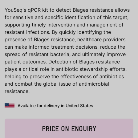
YouSeq's qPCR kit to detect Blages resistance allows
for sensitive and specific identification of this target,
supporting timely intervention and management of
resistant infections. By quickly identifying the
presence of Blages resistance, healthcare providers
can make informed treatment decisions, reduce the
spread of resistant bacteria, and ultimately improve
patient outcomes. Detection of Blages resistance
plays a critical role in antibiotic stewardship efforts,
helping to preserve the effectiveness of antibiotics
and combat the global issue of antimicrobial
resistance.
Available for delivery in United States
PRICE ON ENQUIRY