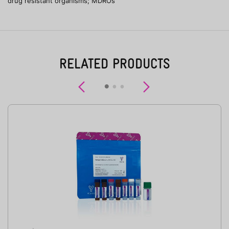
drug resistant organisms; MDROs
RELATED PRODUCTS
Previous
Next