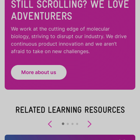
STILL SCROLLING? WE LOVE
ADVENTURERS
We work at the cutting edge of molecular
biology, striving to disrupt our industry. We drive
continuous product innovation and we aren’t
afraid to take on new challenges.
More about us
RELATED LEARNING RESOURCES
Previous
Next