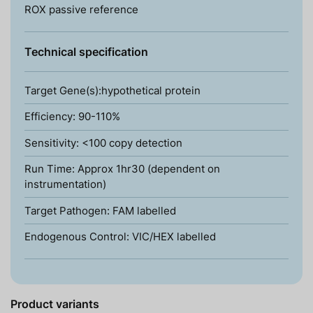
ROX passive reference
Technical specification
Target Gene(s):hypothetical protein
Efficiency: 90-110%
Sensitivity: <100 copy detection
Run Time: Approx 1hr30 (dependent on
instrumentation)
Target Pathogen: FAM labelled
Endogenous Control: VIC/HEX labelled
Product variants