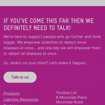
IF YOU'VE COME THIS FAR THEN WE
DEFINITELY NEED TO TALK!
We’re here to support people who
go further
and
think
bigger
.
We empower scientists to detect more
diseases at once… and one day we will empower them
to detect all diseases at once.
So, what’s on your mind? Let’s make it happen…
Talk to us
YouSeq Ltd
Products
8 Moorside Place
Learning Resources
Moorside Road