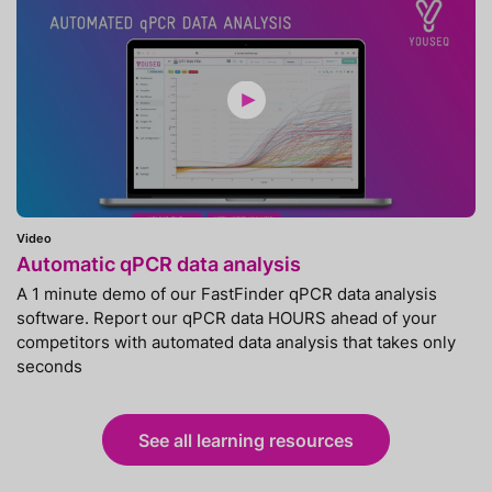
Video
Automatic qPCR data analysis
A 1 minute demo of our FastFinder qPCR data analysis
software. Report our qPCR data HOURS ahead of your
competitors with automated data analysis that takes only
seconds
See all learning resources