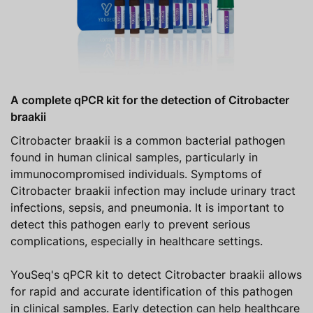
A complete qPCR kit for the detection of Citrobacter
braakii
Citrobacter braakii is a common bacterial pathogen
found in human clinical samples, particularly in
immunocompromised individuals. Symptoms of
Citrobacter braakii infection may include urinary tract
infections, sepsis, and pneumonia. It is important to
detect this pathogen early to prevent serious
complications, especially in healthcare settings.
YouSeq's qPCR kit to detect Citrobacter braakii allows
for rapid and accurate identification of this pathogen
in clinical samples. Early detection can help healthcare