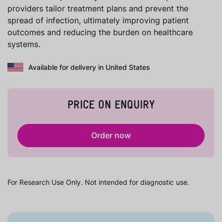
providers tailor treatment plans and prevent the
spread of infection, ultimately improving patient
outcomes and reducing the burden on healthcare
systems.
Available for delivery in United States
PRICE ON ENQUIRY
Order now
For Research Use Only. Not intended for diagnostic use.