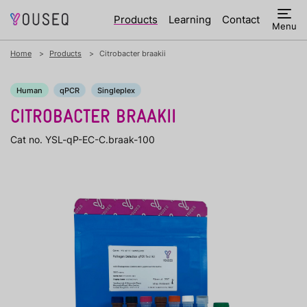
Products
Learning
Contact
Menu
Home
Products
Citrobacter braakii
Human
qPCR
Singleplex
CITROBACTER BRAAKII
Cat no. YSL-qP-EC-C.braak-100