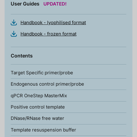
User Guides
UPDATED!
Handbook - lyophilised format
Handbook - frozen format
Contents
Target Specific primer/probe
Endogenous control primer/probe
qPCR OneStep MasterMix
Positive control template
DNase/RNase free water
Template resuspension buffer