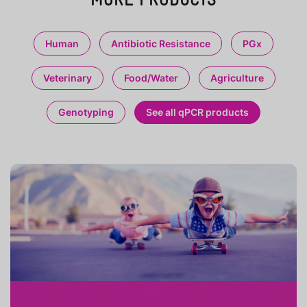
Human
Antibiotic Resistance
PGx
Veterinary
Food/Water
Agriculture
Genotyping
See all qPCR products