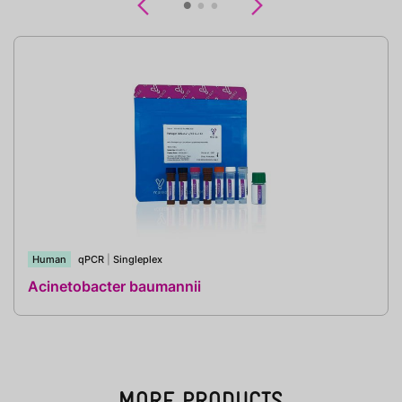
Previous
Next
Human
qPCR
|
Singleplex
Acinetobacter baumannii
MORE PRODUCTS