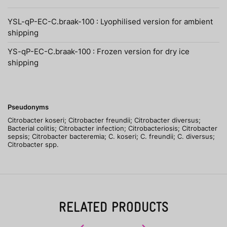
YSL-qP-EC-C.braak-100 : Lyophilised version for ambient
shipping
YS-qP-EC-C.braak-100 : Frozen version for dry ice
shipping
Pseudonyms
Citrobacter koseri; Citrobacter freundii; Citrobacter diversus;
Bacterial colitis; Citrobacter infection; Citrobacteriosis; Citrobacter
sepsis; Citrobacter bacteremia; C. koseri; C. freundii; C. diversus;
Citrobacter spp.
RELATED PRODUCTS