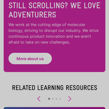
STILL SCROLLING? WE LOVE
ADVENTURERS
We work at the cutting edge of molecular
biology, striving to disrupt our industry. We drive
continuous product innovation and we aren’t
afraid to take on new challenges.
More about us
RELATED LEARNING RESOURCES
Previous
Next