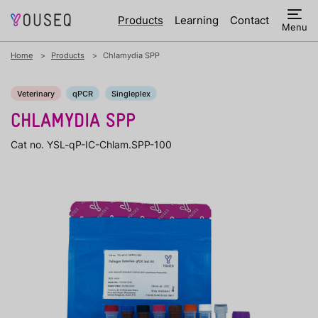
Products
Learning
Contact
Menu
Home
Products
Chlamydia SPP
Veterinary
qPCR
Singleplex
CHLAMYDIA SPP
Cat no. YSL-qP-IC-Chlam.SPP-100