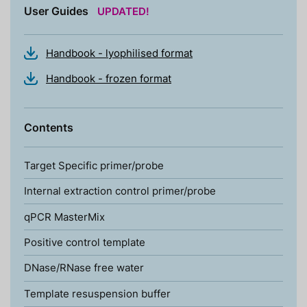
User Guides
UPDATED!
Handbook - lyophilised format
Handbook - frozen format
Contents
Target Specific primer/probe
Internal extraction control primer/probe
qPCR MasterMix
Positive control template
DNase/RNase free water
Template resuspension buffer