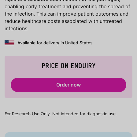
enabling early treatment and preventing the spread of
the infection. This can improve patient outcomes and
reduce healthcare costs associated with untreated
infections.
Available for delivery in United States
PRICE ON ENQUIRY
Order now
For Research Use Only. Not intended for diagnostic use.