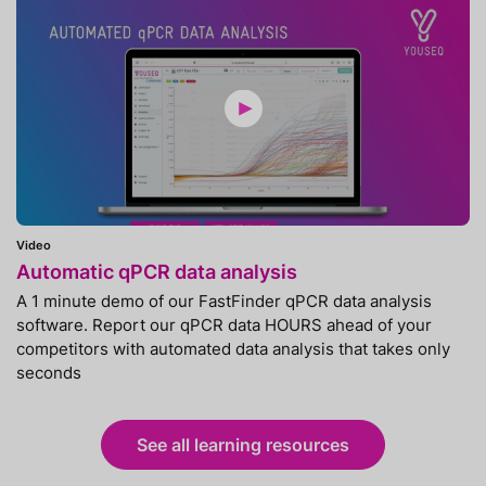
Video
Automatic qPCR data analysis
A 1 minute demo of our FastFinder qPCR data analysis
software. Report our qPCR data HOURS ahead of your
competitors with automated data analysis that takes only
seconds
See all learning resources