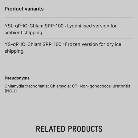
Product variants
YSL-qP-IC-Chlam.SPP-100 : Lyophilised version for
ambient shipping
YS-qP-IC-Chlam.SPP-100 : Frozen version for dry ice
shipping
Pseudonyms
Chlamydia trachomatis; Chlamydia; CT; Non-gonococcal urethritis
(NGU)
RELATED PRODUCTS