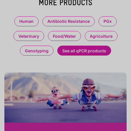
MORE PRODUCTS
Human
Antibiotic Resistance
PGx
Veterinary
Food/Water
Agriculture
Genotyping
See all qPCR products