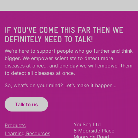
IF YOU'VE COME THIS FAR THEN WE
DEFINITELY NEED TO TALK!
We’re here to support people who
go further
and
think
bigger
.
We empower scientists to detect more
diseases at once… and one day we will empower them
to detect all diseases at once.
So, what’s on your mind? Let’s make it happen…
Talk to us
YouSeq Ltd
Products
8 Moorside Place
Learning Resources
Moorside Road