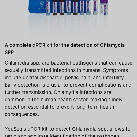
A complete qPCR kit for the detection of Chlamydia
SPP
Chlamydia spp. are bacterial pathogens that can cause
sexually transmitted infections in humans. Symptoms
include genital discharge, pelvic pain, and infertility.
Early detection is crucial to prevent complications and
further transmission. Chlamydia infections are
common in the human health sector, making timely
detection essential to prevent long-term health
consequences.
YouSeq's qPCR kit to detect Chlamydia spp. allows for
rapid and accurate identification of the pathogen,