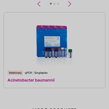
Previous
Next
Veterinary
qPCR
|
Singleplex
Acinetobacter baumannii