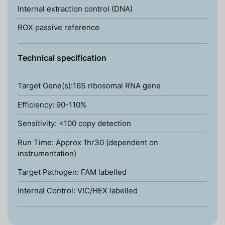
Internal extraction control (DNA)
ROX passive reference
Technical specification
Target Gene(s):16S ribosomal RNA gene
Efficiency: 90-110%
Sensitivity: <100 copy detection
Run Time: Approx 1hr30 (dependent on
instrumentation)
Target Pathogen: FAM labelled
Internal Control: VIC/HEX labelled