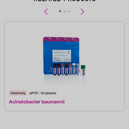
Previous
Next
Veterinary
qPCR
|
Singleplex
Acinetobacter baumannii