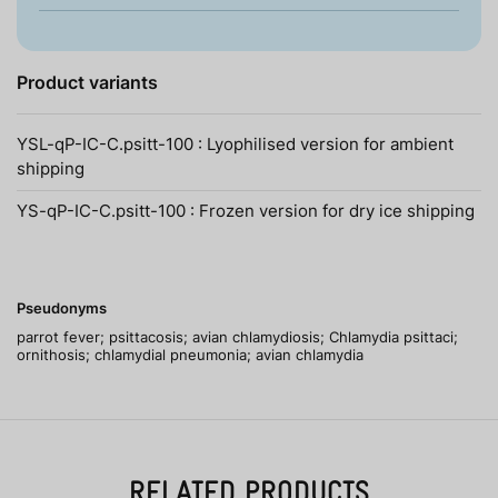
Product variants
YSL-qP-IC-C.psitt-100 : Lyophilised version for ambient
shipping
YS-qP-IC-C.psitt-100 : Frozen version for dry ice shipping
Pseudonyms
parrot fever; psittacosis; avian chlamydiosis; Chlamydia psittaci;
ornithosis; chlamydial pneumonia; avian chlamydia
RELATED PRODUCTS