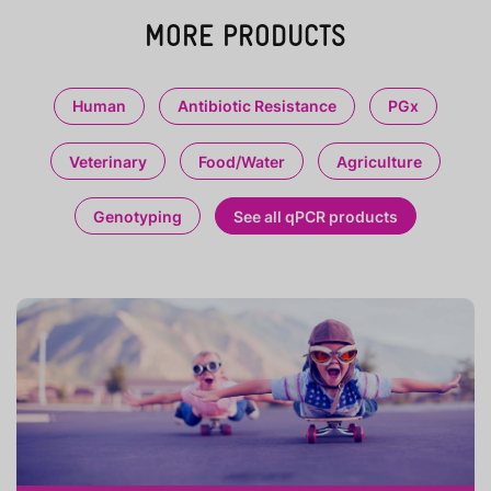
MORE PRODUCTS
Human
Antibiotic Resistance
PGx
Veterinary
Food/Water
Agriculture
Genotyping
See all qPCR products