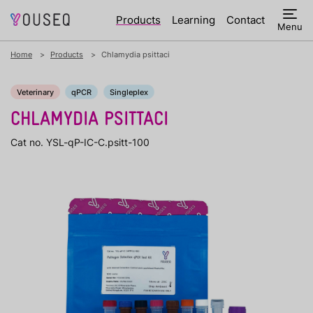
Products
Learning
Contact
Menu
Home
Products
Chlamydia psittaci
Veterinary
qPCR
Singleplex
CHLAMYDIA PSITTACI
Cat no. YSL-qP-IC-C.psitt-100