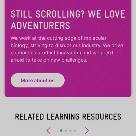
STILL SCROLLING? WE LOVE
ADVENTURERS
We work at the cutting edge of molecular
biology, striving to disrupt our industry. We drive
continuous product innovation and we aren’t
afraid to take on new challenges.
More about us
RELATED LEARNING RESOURCES
Previous
Next