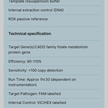
Template resuspension buffer
Internal extraction control (DNA)
ROX passive reference
Technical specification
Target Gene(s):CADD family folate metabolism
protein gene
Efficiency: 90-110%
Sensitivity: <100 copy detection
Run Time: Approx 1hr30 (dependent on
instrumentation)
Target Pathogen: FAM labelled
Internal Control: VIC/HEX labelled