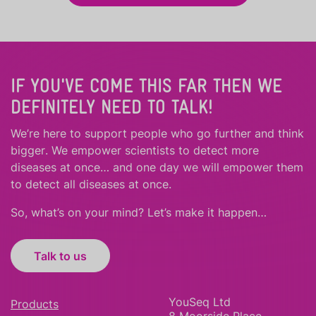
IF YOU'VE COME THIS FAR THEN WE
DEFINITELY NEED TO TALK!
We’re here to support people who
go further
and
think
bigger
.
We empower scientists to detect more
diseases at once… and one day we will empower them
to detect all diseases at once.
So, what’s on your mind? Let’s make it happen…
Talk to us
YouSeq Ltd
Products