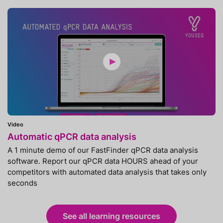
Video
Automatic qPCR data analysis
A 1 minute demo of our FastFinder qPCR data analysis
software. Report our qPCR data HOURS ahead of your
competitors with automated data analysis that takes only
seconds
See all learning resources