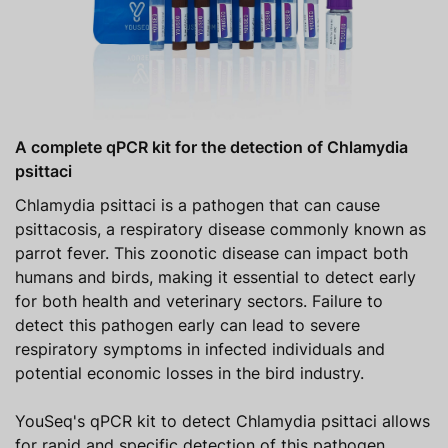
A complete qPCR kit for the detection of Chlamydia
psittaci
Chlamydia psittaci is a pathogen that can cause
psittacosis, a respiratory disease commonly known as
parrot fever. This zoonotic disease can impact both
humans and birds, making it essential to detect early
for both health and veterinary sectors. Failure to
detect this pathogen early can lead to severe
respiratory symptoms in infected individuals and
potential economic losses in the bird industry.
YouSeq's qPCR kit to detect Chlamydia psittaci allows
for rapid and specific detection of this pathogen,