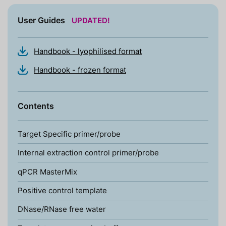
User Guides
UPDATED!
Handbook - lyophilised format
Handbook - frozen format
Contents
Target Specific primer/probe
Internal extraction control primer/probe
qPCR MasterMix
Positive control template
DNase/RNase free water