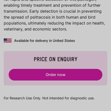
enabling timely treatment and prevention of further
transmission. Early detection is crucial in preventing
the spread of psittacosis in both human and bird
populations, ultimately reducing the impact on health,
veterinary, and economic sectors.
Available for delivery in United States
PRICE ON ENQUIRY
Order now
For Research Use Only. Not intended for diagnostic use.